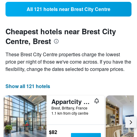
All 121 hotels near Brest City Centre
Cheapest hotels near Brest City
Centre, Brest
These Brest City Centre properties charge the lowest
price per night of those we've come across. If you have the
flexibility, change the dates selected to compare prices.
Show all 121 hotels
Appartcity Confort Brest
Brest, Brittany, France
1.1 km from city centre
$82