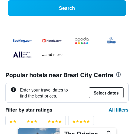
Search
...and more
Popular hotels near Brest City Centre
Enter your travel dates to
Select dates
find the best prices.
All filters
Filter by star ratings
The Originals Boutique, Hôtel de la Paix, Brest