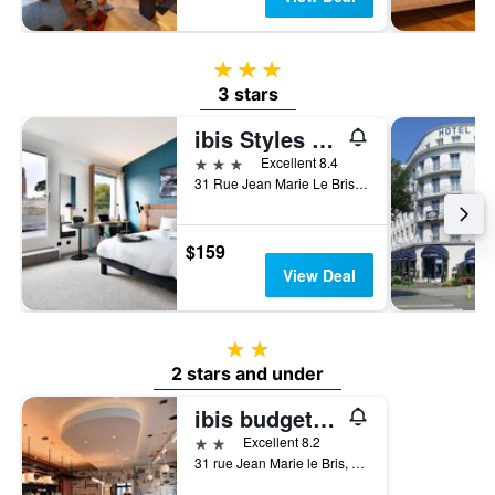
3 stars
3 stars
ibis Styles Brest Centre Port
3 stars
Excellent 8.4
31 Rue Jean Marie Le Bris, Brest, Brittany, France
$159
View Deal
2 stars
2 stars and under
ibis budget Brest Centre Port
2 stars
Excellent 8.2
31 rue Jean Marie le Bris, Brest, Brittany, France