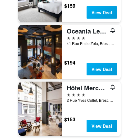
$159
View Deal
Oceania Le Conti Brest
4 stars
41 Rue Emile Zola, Brest, Brittany, France
$194
View Deal
Hôtel Mercure Brest Centre Les Voyageurs
4 stars
2 Rue Yves Collet, Brest, Brittany, France
$153
View Deal