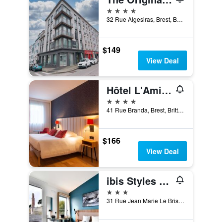
4 stars
32 Rue Algesiras, Brest, Brittany, France
$149
View Deal
Hôtel L'Amirauté
4 stars
41 Rue Branda, Brest, Brittany, France
$166
View Deal
ibis Styles Brest Centre Port
3 stars
31 Rue Jean Marie Le Bris, Brest, Brittany, France