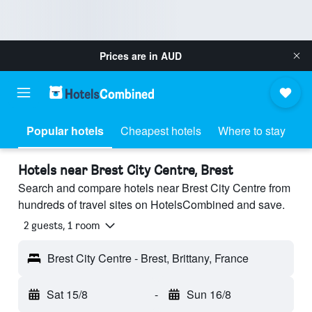
Prices are in
AUD
Popular hotels
Cheapest hotels
Where to stay
Hotels near Brest City Centre, Brest
Search and compare hotels near Brest City Centre from
hundreds of travel sites on HotelsCombined and save.
2 guests, 1 room
Brest City Centre - Brest, Brittany, France
Sat 15/8
-
Sun 16/8