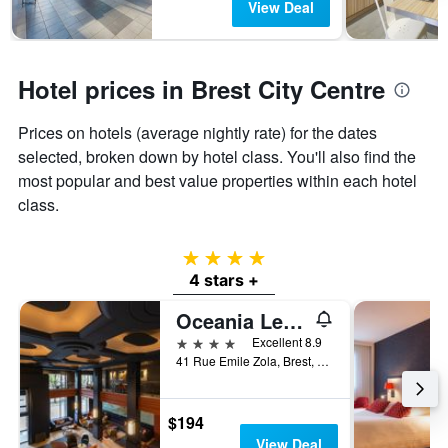
View Deal
Hotel prices in Brest City Centre
Prices on hotels (average nightly rate) for the dates
selected, broken down by hotel class. You'll also find the
most popular and best value properties within each hotel
class.
4 stars
4 stars +
Oceania Le Conti Brest
4 stars
Excellent 8.9
41 Rue Emile Zola, Brest, Brittany, France
$194
View Deal