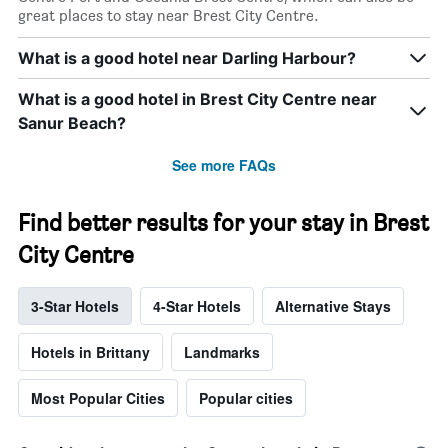
great places to stay near Brest City Centre.
What is a good hotel near Darling Harbour?
What is a good hotel in Brest City Centre near
Sanur Beach?
See more FAQs
Find better results for your stay in Brest
City Centre
3-Star Hotels
4-Star Hotels
Alternative Stays
Hotels in Brittany
Landmarks
Most Popular Cities
Popular cities