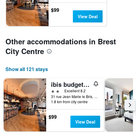
$99
View Deal
Other accommodations in Brest
City Centre
Show all 121 stays
ibis budget Brest Centre Port
2 stars
Excellent 8.2
31 rue Jean Marie le Bris, Brest, Brittany, France
1.8 km from city centre
$99
View Deal