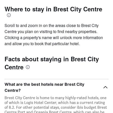
Where to stay in Brest City Centre
Scroll to and zoom in on the areas close to Brest City
Centre you plan on visiting to find nearby properties.
Clicking a property's name will unlock more information
and allow you to book that particular hotel.
Facts about staying in Brest City
Centre
What are the best hotels near Brest City
Centre?
Brest City Centre is home to many highly-rated hotels, one
of which is Logis Hotel Center, which has a current rating
of 8.2. For other potential stays, consider ibis budget Brest
Centre Port and Oceania Brest Centre, which can also be