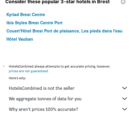
Consider these popular 3-star hotels in Brest
Kyriad Brest Centre
ibis Styles Brest Centre Port
Couett'Hôtel Brest Port de plaisance, Les pieds dans l'eau
Hôtel Vauban
*
HotelsCombined always attempts to get accurate pricing, however,
prices are not guaranteed
.
Here's why:
HotelsCombined is not the seller
We aggregate tonnes of data for you
Why aren’t prices 100% accurate?