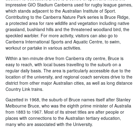
impressive GIO Stadium Canberra used for rugby league games,
which stands adjacent to the Australian Institute of Sport.
Contributing to the Canberra Nature Park series is Bruce Ridge,
a protected area for rare wildlife and vegetation including native
grassland, bushland hills and the threatened woodland bird, the
speckled warbler. For more activity, visitors can also go to
Canberra International Sports and Aquatic Centre, to swim,
workout or partake in various activities.
Within a ten-minute drive from Canberra city centre, Bruce is
easy to reach, with local buses travelling to the suburb on a
regular daily basis. The area is particularly accessible due to the
location of the university, and regional coach services drive to the
district from other major Australian cities, as well as long distance
Country Link trains.
Gazetted in 1968, the suburb of Bruce names itself after Stanley
Melbourne Bruce, who was the eighth prime minister of Australia
from 1883 to 1967. Most of its street titles are after people or
places with connections to the Australian tertiary education,
many who are associated with the University.