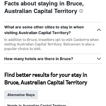
Facts about staying in Bruce,
Australian Capital Territory
What are some other cities to stay in when
visiting Australian Capital Territory?
In addition to Bruce, travellers opt to visit Canberra when
visiting Australian Capital Territory. Belconnen is also a
popular choice to visit.
How many hotels are there in Bruce?
Find better results for your stay in
Bruce, Australian Capital Territory
Alternative Stays
Hotels in Australian Capital Territory