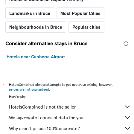
Landmarks in Bruce
Most Popular Cities
Neighbourhoods in Bruce
Popular cities
Consider alternative stays in Bruce
Hotels near Canberra Airport
*
HotelsCombined always attempts to get accurate pricing, however,
prices are not guaranteed
.
Here's why:
HotelsCombined is not the seller
We aggregate tonnes of data for you
Why aren’t prices 100% accurate?