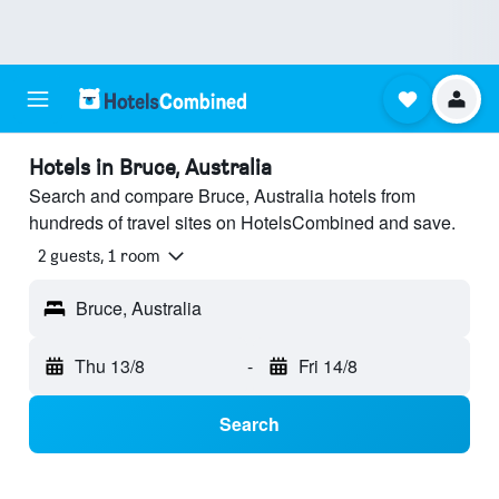
Hotels in Bruce, Australia
Search and compare Bruce, Australia hotels from
hundreds of travel sites on HotelsCombined and save.
2 guests, 1 room
Bruce, Australia
Thu 13/8
-
Fri 14/8
Search