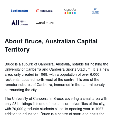
...and more
About Bruce, Australian Capital
Territory
Bruce is a suburb of Canberra, Australia, notable for hosting the
University of Canberra and Canberra Sports Stadium. It is a new
area, only created in 1968, with a population of over 6,000
residents. Located north-west of the centre, it is one of the
remoter suburbs of Canberra, immersed in the natural beauty
surrounding the city.
The University of Canberra in Bruce, covering a small area with
only 28 buildings it is one of the smaller universities of the city,
with 70,000 graduate students since its opening year in 1967. In
addition to education, Bruce is a centre of sport and hosts the