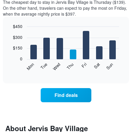
The cheapest day to stay in Jervis Bay Village is Thursday ($139).
On the other hand, travelers can expect to pay the most on Friday,
when the average nightly price is $397.
$450
Bar
Chart
$300
graphic.
chart
with
7
$150
bars.
0
The
Mon
Thu
Sun
Wed
Sat
Tue
Fri
following
End
of
chart
interactive
displays
chart
the
average
Find deals
price
of
a
room
for
each
About Jervis Bay Village
day