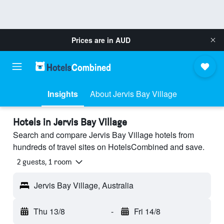
Prices are in
AUD
Insights
About Jervis Bay Village
Hotels in Jervis Bay Village
Search and compare Jervis Bay Village hotels from
hundreds of travel sites on HotelsCombined and save.
2 guests, 1 room
Jervis Bay Village, Australia
Thu 13/8
-
Fri 14/8