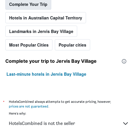
Complete Your Trip
Hotels in Australian Capital Territory
Landmarks in Jervis Bay Village
Most Popular Cities
Popular cities
Complete your trip to Jervis Bay Village
Last-minute hotels in Jervis Bay Village
*
HotelsCombined always attempts to get accurate pricing, however,
prices are not guaranteed
.
Here's why:
HotelsCombined is not the seller