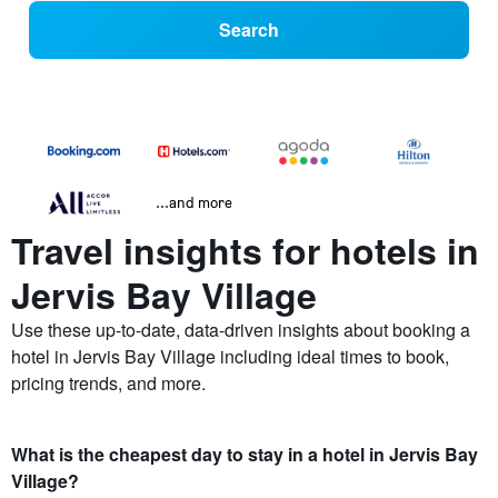
Search
...and more
Travel insights for hotels in
Jervis Bay Village
Use these up-to-date, data-driven insights about booking a
hotel in Jervis Bay Village including ideal times to book,
pricing trends, and more.
What is the cheapest day to stay in a hotel in Jervis Bay
Village?