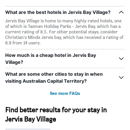
What are the best hotels in Jervis Bay Village?
Jervis Bay Village is home to many highly-rated hotels, one
of which is Tasman Holiday Parks - Jervis Bay, which has a
current rating of 8.5. For other potential stays, consider
Christian's Minde Jervis bay, which has received a rating of
8.8 from 14 users.
How much is a cheap hotel in Jervis Bay
Village?
What are some other cities to stay in when
visiting Australian Capital Territory?
See more FAQs
Find better results for your stay in
Jervis Bay Village