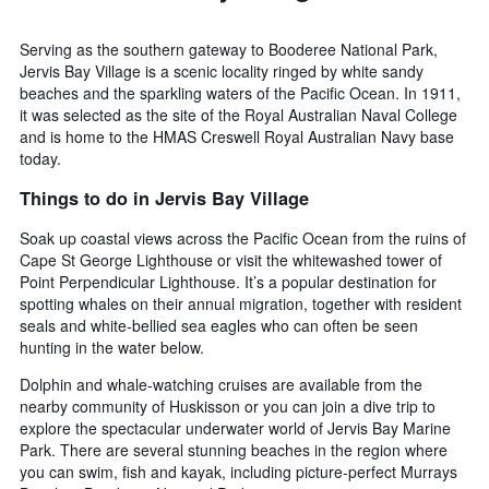
of
the
Serving as the southern gateway to Booderee National Park,
week
Jervis Bay Village is a scenic locality ringed by white sandy
The
beaches and the sparkling waters of the Pacific Ocean. In 1911,
chart
it was selected as the site of the Royal Australian Naval College
has
and is home to the HMAS Creswell Royal Australian Navy base
1
today.
X
axis
Things to do in Jervis Bay Village
displaying
days
Soak up coastal views across the Pacific Ocean from the ruins of
of
Cape St George Lighthouse or visit the whitewashed tower of
the
Point Perpendicular Lighthouse. It’s a popular destination for
week.
spotting whales on their annual migration, together with resident
The
seals and white-bellied sea eagles who can often be seen
chart
hunting in the water below.
has
1
Dolphin and whale-watching cruises are available from the
Y
nearby community of Huskisson or you can join a dive trip to
axis
explore the spectacular underwater world of Jervis Bay Marine
displaying
Park. There are several stunning beaches in the region where
the
you can swim, fish and kayak, including picture-perfect Murrays
average