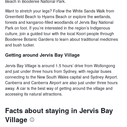
price
Beach in Booderee National Park.
of
Want to stretch your legs? Follow the White Sands Walk from
a
Greenfield Beach to Hyams Beach or explore the wetlands,
room
forests and kangaroo-filled woodlands of Jervis Bay National
Park on foot. If you’re interested in the region’s Indigenous
culture, join a guided tour with the local Koori people through
Booderee Botanic Gardens to learn about traditional medicines
and bush tucker.
Getting around Jervis Bay Village
Jervis Bay Village is around 1.5 hours’ drive from Wollongong
and just under three hours from Sydney, with regular buses
connecting to the New South Wales capital and Sydney Airport.
Canberra and Canberra Airport are also just under three hours
away. A car is the best way of getting around the village and
accessing its natural attractions.
Facts about staying in Jervis Bay
Village