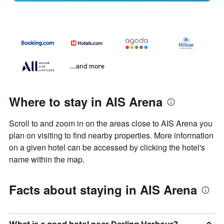
...and more
Where to stay in AIS Arena
Scroll to and zoom in on the areas close to AIS Arena you
plan on visiting to find nearby properties. More information
on a given hotel can be accessed by clicking the hotel's
name within the map.
Facts about staying in AIS Arena