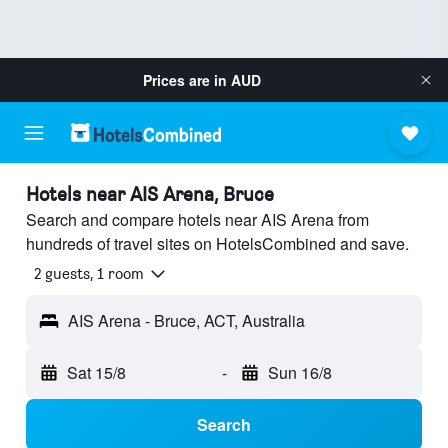
Prices are in
AUD
Hotels near AIS Arena, Bruce
Search and compare hotels near AIS Arena from
hundreds of travel sites on HotelsCombined and save.
2 guests, 1 room
AIS Arena - Bruce, ACT, Australia
Sat 15/8
-
Sun 16/8
Search