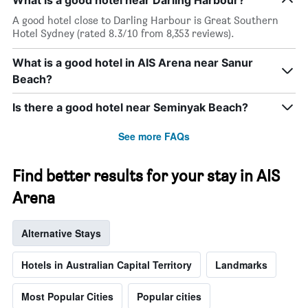
What is a good hotel near Darling Harbour?
A good hotel close to Darling Harbour is Great Southern
Hotel Sydney (rated 8.3/10 from 8,353 reviews).
What is a good hotel in AIS Arena near Sanur
Beach?
Is there a good hotel near Seminyak Beach?
See more FAQs
Find better results for your stay in AIS
Arena
Alternative Stays
Hotels in Australian Capital Territory
Landmarks
Most Popular Cities
Popular cities