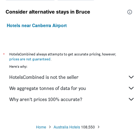
Consider alternative stays in Bruce
Hotels near Canberra Airport
*
HotelsCombined always attempts to get accurate pricing, however,
prices are not guaranteed
.
Here's why:
HotelsCombined is not the seller
We aggregate tonnes of data for you
Why aren’t prices 100% accurate?
Home
Australia Hotels
108,550