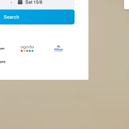
-
Sat 15/8
Search
more