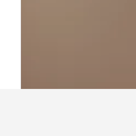
Home
Argentina Hotels
66,249
Buenos
Travel insights 