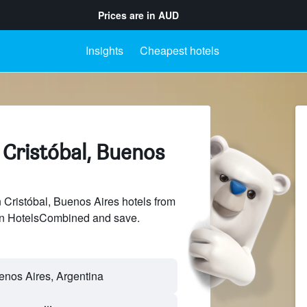
Prices are in
AUD
Insights
Cheapest hotels
 Cristóbal, Buenos
Cristóbal, Buenos Aires hotels from
 on HotelsCombined and save.