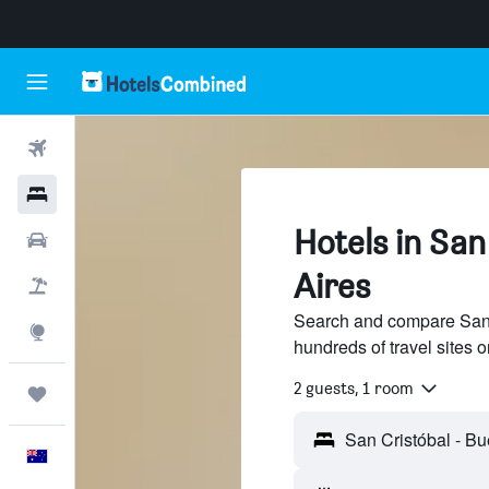
Flights
Hotels
Hotels in San
Cars
Aires
Flight+Hotel
Search and compare San 
Explore
hundreds of travel sites
2 guests, 1 room
Trips
English