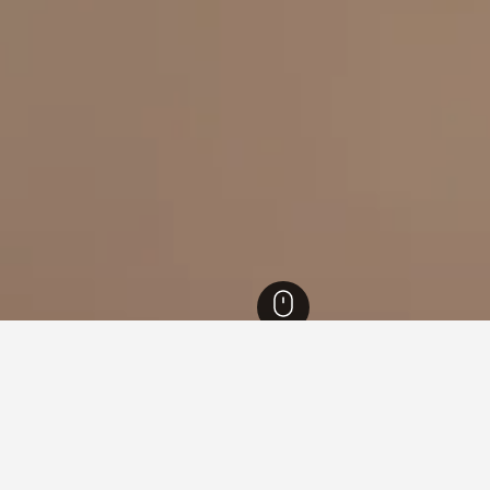
 Aires Hotels
9,264
San Cristóbal Hotels
for hotels in San Cristóbal