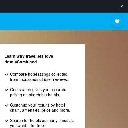
Learn why travellers love
HotelsCombined
Compare hotel ratings collected
from thousands of user reviews.
One search gives you accurate
pricing on affordable hotels.
Customie your results by hotel
chain, amenities, price and more.
Search for hotels as many times as
you want – for free.