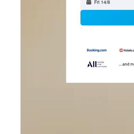
Fri 14/8
...and 