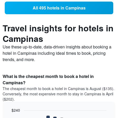
All 495 hotels in Campinas
Travel insights for hotels in
Campinas
Use these up-to-date, data-driven insights about booking a
hotel in Campinas including ideal times to book, pricing
trends, and more.
What is the cheapest month to book a hotel in
Campinas?
The cheapest month to book a hotel in Campinas is August ($135).
Conversely, the most expensive month to stay in Campinas is April
($202).
$240
Bar
Chart