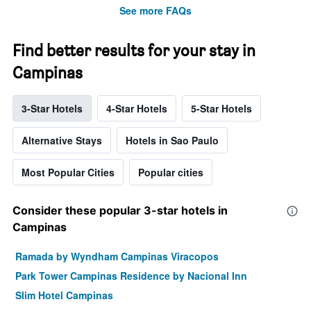
See more FAQs
Find better results for your stay in
Campinas
3-Star Hotels
4-Star Hotels
5-Star Hotels
Alternative Stays
Hotels in Sao Paulo
Most Popular Cities
Popular cities
Consider these popular 3-star hotels in
Campinas
Ramada by Wyndham Campinas Viracopos
Park Tower Campinas Residence by Nacional Inn
Slim Hotel Campinas