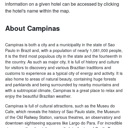
information on a given hotel can be accessed by clicking
the hotel's name within the map.
About Campinas
Campinas is both a city and a municipality in the state of Sao
Paulo in Brazil and, with a population of nearly 1,081,000 people,
it is the third most populous city in the state and the fourteenth in
the country. As such as major city, it is full of history and culture
for visitors to discovery and various Brazilian traditions and
customs to experience as a typical city of energy and activity. It is
also home to areas of natural beauty, containing huge forests
and parklands and being surrounded by nearby mountains and
with a subtropical climate, Campinas is a great place to relax and
enjoy the beautiful Brazilian weather.
Campinas is full of cultural attractions, such as the Museu do
Cafe, which reveals the history of Sao Paulo state, the Museum
of the Old Railway Station, various theatres, an observatory and
downtown sightseeing squares like Largo do Para. For incredible