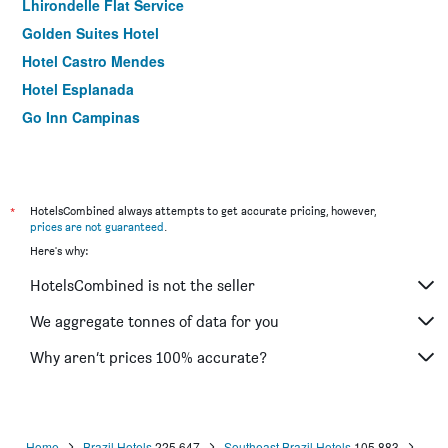
Lhirondelle Flat Service
Golden Suites Hotel
Hotel Castro Mendes
Hotel Esplanada
Go Inn Campinas
*
HotelsCombined always attempts to get accurate pricing, however,
prices are not guaranteed
.
Here's why:
HotelsCombined is not the seller
We aggregate tonnes of data for you
Why aren’t prices 100% accurate?
Home
Brazil Hotels
225,647
Southeast Brazil Hotels
105,883