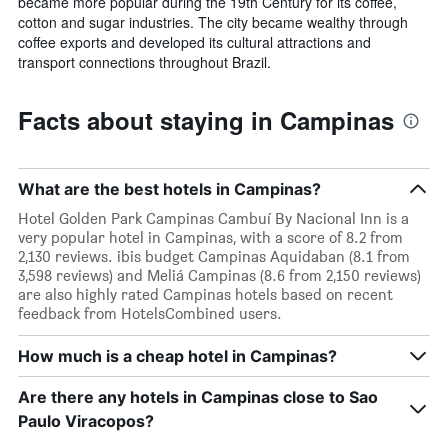
became more popular during the 19th Century for its coffee,
cotton and sugar industries. The city became wealthy through
coffee exports and developed its cultural attractions and
transport connections throughout Brazil.
Facts about staying in Campinas
What are the best hotels in Campinas?
Hotel Golden Park Campinas Cambuí By Nacional Inn is a
very popular hotel in Campinas, with a score of 8.2 from
2,130 reviews. ibis budget Campinas Aquidaban (8.1 from
3,598 reviews) and Meliá Campinas (8.6 from 2,150 reviews)
are also highly rated Campinas hotels based on recent
feedback from HotelsCombined users.
How much is a cheap hotel in Campinas?
Are there any hotels in Campinas close to Sao
Paulo Viracopos?