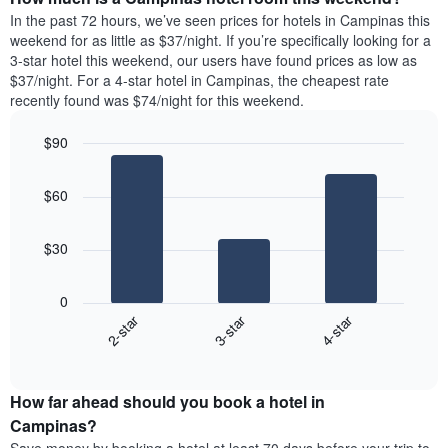
the
a
In the past 72 hours, we’ve seen prices for hotels in Campinas this
week.
room
weekend for as little as $37/night. If you’re specifically looking for a
The
tonight
3-star hotel this weekend, our users have found prices as low as
chart
found
$37/night. For a 4-star hotel in Campinas, the cheapest rate
has
in
recently found was $74/night for this weekend.
1
the
Y
last
$90
axis
3
displaying
Bar
Chart
days,
the
graphic.
chart
aggregated
$60
with
average
by
3
price
star
bars.
of
rating
$30
a
The
The
room
chart
following
0
has
chart
2-star
3-star
4-star
1
displays
X
End
the
of
axis
average
interactive
displaying
price
chart
hotel
How far ahead should you book a hotel in
of
categories
a
Campinas?
by
room