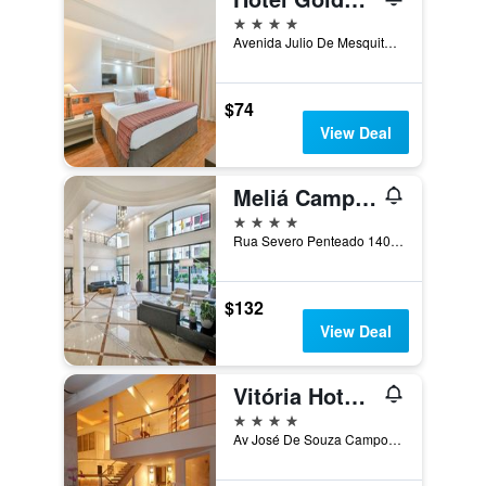
4 stars
Avenida Julio De Mesquita 115, Campinas, Brazil
$74
View Deal
Meliá Campinas
4 stars
Rua Severo Penteado 140, Campinas, Brazil
$132
View Deal
Vitória Hotel Concept Campinas
4 stars
Av José De Souza Campos, 425, Campinas, Brazil