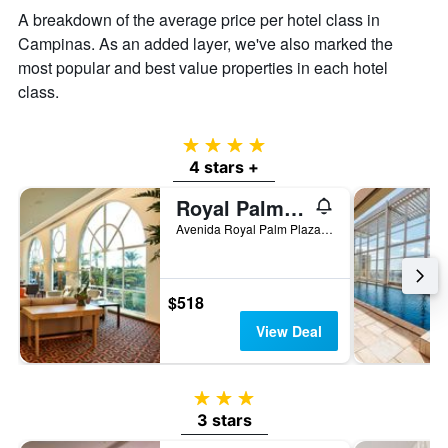
A breakdown of the average price per hotel class in
Campinas. As an added layer, we've also marked the
most popular and best value properties in each hotel
class.
4 stars
4 stars +
Royal Palm Plaza Resort
Avenida Royal Palm Plaza, 277, Campinas, Brazil
$518
View Deal
3 stars
3 stars