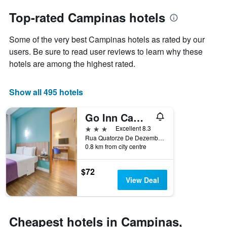
to
chart
the
Top-rated Campinas hotels
has
date
1
of
Y
Some of the very best Campinas hotels as rated by our
the
axis
stay
users. Be sure to read user reviews to learn why these
displaying
The
hotels are among the highest rated.
the
chart
average
has
price
1
Show all 495 hotels
of
X
a
axis
Go Inn Campinas
room
displaying
this
the
3 stars
Excellent 8.3
weekend
number
Rua Quatorze De Dezembro 303, Campinas, Brazil
found
of
0.8 km from city centre
in
days
the
before
$72
last
the
View Deal
3
stay
days
The
chart
has
Cheapest hotels in Campinas,
1