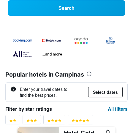
Search
...and more
Popular hotels in Campinas
Enter your travel dates to
Select dates
find the best prices.
All filters
Filter by star ratings
Hotel Golden Park Campinas Cambuí By Nacional Inn