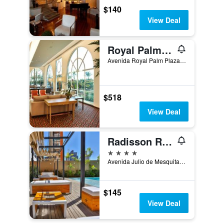
$140
View Deal
Royal Palm Plaza Resort
Avenida Royal Palm Plaza, 277, Campinas, Brazil
$518
View Deal
Radisson RED Campinas
4 stars
Avenida Julio de Mesquita 705, Campinas, Brazil
$145
View Deal