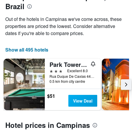
Y
Brazil
axis
displaying
Out of the hotels in Campinas we've come across, these
the
properties are priced the lowest. Consider alternative
average
price
dates if you're able to compare prices.
of
a
room
Show all 495 hotels
Park Tower Campinas Residence by Nacional Inn
3 stars
Excellent 8.0
Rua Duque De Caxias 443, 2, Campinas, Brazil
0.5 km from city centre
$51
View Deal
Hotel prices in Campinas