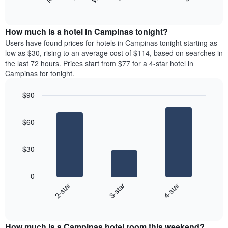
following
End
months.
of
chart
The
interactive
displays
chart
chart
the
How much is a hotel in Campinas tonight?
has
average
Users have found prices for hotels in Campinas tonight starting as
1
price
low as $30, rising to an average cost of $114, based on searches in
Y
of
axis
the last 72 hours. Prices start from $77 for a 4-star hotel in
a
displaying
Campinas for tonight.
room
the
for
average
$90
each
price
Bar
day
Chart
of
graphic.
chart
of
a
$60
with
the
room
3
week
bars.
The
$30
chart
The
has
following
1
0
chart
X
2-star
3-star
4-star
displays
axis
End
the
displaying
of
average
interactive
days
price
chart
of
How much is a Campinas hotel room this weekend?
of