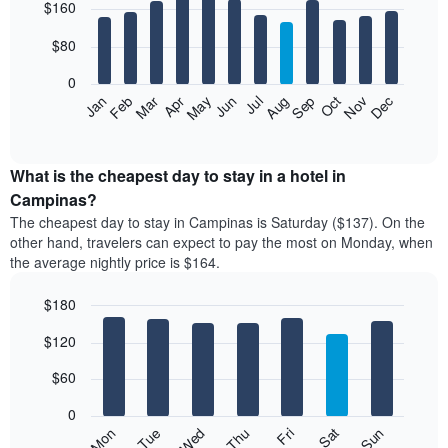
$160
graphic.
chart
with
12
$80
bars.
0
The
Feb
May
Aug
Nov
Mar
Jun
Sep
Dec
Apr
Jul
Oct
Jan
following
End
of
chart
interactive
displays
chart
the
What is the cheapest day to stay in a hotel in
average
Campinas?
price
The cheapest day to stay in Campinas is Saturday ($137). On the
of
other hand, travelers can expect to pay the most on Monday, when
a
the average nightly price is $164.
room
each
$180
month
The
Bar
Chart
$120
graphic.
chart
chart
with
has
7
$60
1
bars.
X
0
axis
The
Mon
Thu
Sun
Wed
Sat
Tue
Fri
displaying