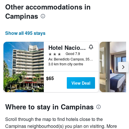
Other accommodations in
Campinas
Show all 495 stays
Hotel Nacional Inn Campinas Trevo
3 stars
Good 7.9
Av. Benedicto Campos, 35, Campinas, Brazil
3.0 km from city centre
$65
View Deal
Where to stay in Campinas
Scroll through the map to find hotels close to the
Campinas neighbourhood(s) you plan on visiting. More