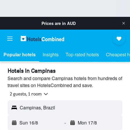
Prices are in
AUD
Popular hotels
Insights
Top-rated hotels
Cheapest h
Hotels in Campinas
Search and compare Campinas hotels from hundreds of
travel sites on HotelsCombined and save.
2 guests, 1 room
Campinas, Brazil
Sun 16/8
-
Mon 17/8