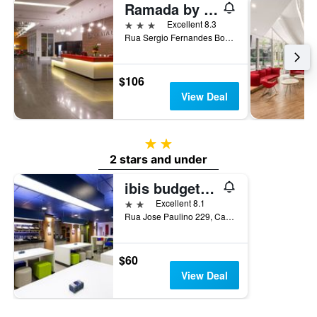
Ramada by Wyndham Campinas Viracopos
3 stars
Excellent 8.3
Rua Sergio Fernandes Borges Soares, 1000, Campinas, Brazil
$106
View Deal
2 stars
2 stars and under
ibis budget Campinas Aquidaban
2 stars
Excellent 8.1
Rua Jose Paulino 229, Campinas, Brazil
$60
View Deal