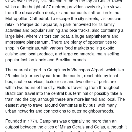
views over the city, visitors can climb to the top of Castle Tower,
which at the height of 27 metres, provides lovely skyline views
from the observation deck, or another central attraction is the
Metropolitan Cathedral. To escape the city streets, visitors can
relax in Parque do Taquaral, a park renowned for its family
activities and popular running and bike tracks, also containing a
large lake, where visitors can boat, a huge amphitheatre and
impressive planetarium. There are plenty of opportunities to
shop in Campinas, with various food markets selling exotic
cuisine and local produce, and large commercial malls selling
popular fashion labels and Brazilian brands.
The nearest airport to Campinas is Viracopos Airport, which is a
25-minute journey by car from the centre, reachable by local
bus, shuttle services, taxis or car and two other airports are
within two hours of the city. Visitors travelling from throughout
Brazil can travel into the central bus terminal or possibly take a
train into the city, although these are more limited and local. The
easiest way to travel around Campinas is by bus, with many
urban networks and connections to outer neighbourhoods.
Founded in 1774, Campinas was originally no more than an
outpost between the cities of Minas Gerais and Goias, although it