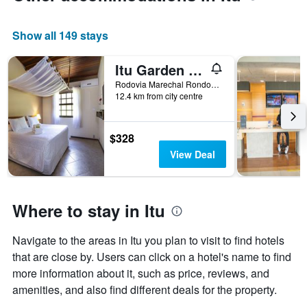
Y
axis
Show all 149 stays
displaying
the
average
Itu Garden - Spa E Resort Saudavel
price
Rodovia Marechal Rondon Km 119, Itu, Brazil
of
12.4 km from city centre
a
room
$328
View Deal
Where to stay in Itu
Navigate to the areas in Itu you plan to visit to find hotels
that are close by. Users can click on a hotel's name to find
more information about it, such as price, reviews, and
amenities, and also find different deals for the property.