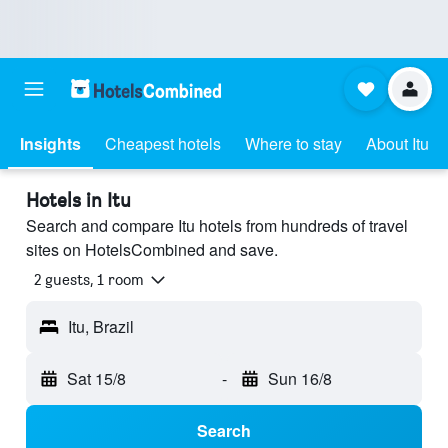
Insights
Cheapest hotels
Where to stay
About Itu
Hotels in Itu
Search and compare Itu hotels from hundreds of travel
sites on HotelsCombined and save.
2 guests, 1 room
Itu, Brazil
Sat 15/8
-
Sun 16/8
Search