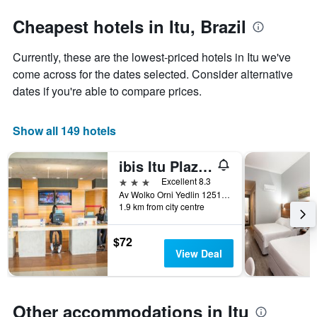
stars.
to
The
the
Cheapest hotels in Itu, Brazil
chart
date
has
of
Currently, these are the lowest-priced hotels in Itu we've
1
the
Y
stay
come across for the dates selected. Consider alternative
axis
The
dates if you're able to compare prices.
displaying
chart
the
has
average
1
Show all 149 hotels
price
X
of
axis
ibis Itu Plaza Shopping
a
displaying
room
the
3 stars
Excellent 8.3
this
number
Av Wolko Orni Yedlin 1251, Itu, Brazil
weekend
of
1.9 km from city centre
found
days
in
before
$72
the
the
View Deal
last
stay
3
The
days
chart
has
Other accommodations in Itu
1