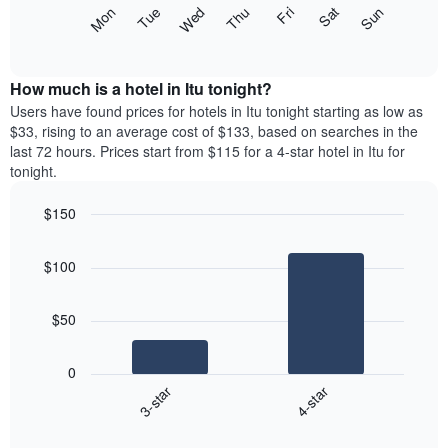
X
The
Mon
Thu
Sun
Wed
Sat
Tue
Fri
axis
following
End
displaying
of
chart
interactive
months.
displays
chart
The
the
How much is a hotel in Itu tonight?
chart
average
Users have found prices for hotels in Itu tonight starting as low as
has
price
$33, rising to an average cost of $133, based on searches in the
1
of
last 72 hours. Prices start from $115 for a 4-star hotel in Itu for
Y
a
tonight.
axis
room
displaying
for
the
$150
each
average
Bar
day
Chart
price
graphic.
chart
of
$100
with
of
the
2
a
week
bars.
room
The
$50
chart
The
has
following
1
0
chart
X
3-star
4-star
displays
axis
End
the
displaying
of
average
interactive
days