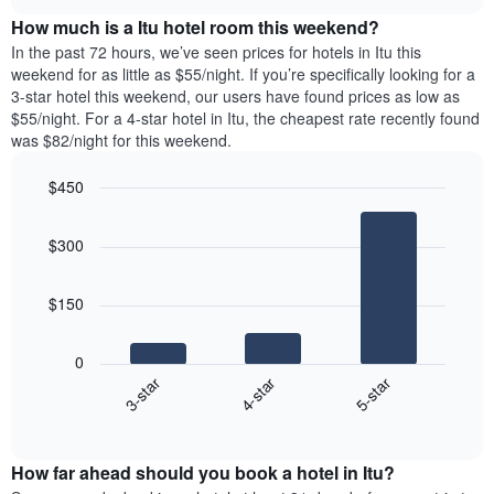
price
chart
of
How much is a Itu hotel room this weekend?
of
the
a
In the past 72 hours, we’ve seen prices for hotels in Itu this
week.
room
weekend for as little as $55/night. If you’re specifically looking for a
The
tonight
3-star hotel this weekend, our users have found prices as low as
chart
found
$55/night. For a 4-star hotel in Itu, the cheapest rate recently found
has
in
was $82/night for this weekend.
1
the
Y
last
$450
axis
3
displaying
Bar
Chart
days,
the
graphic.
chart
aggregated
$300
with
average
by
3
price
star
bars.
of
rating
$150
a
The
The
room
chart
following
0
has
chart
4-star
5-star
3-star
1
displays
X
End
the
of
axis
average
interactive
displaying
price
chart
hotel
How far ahead should you book a hotel in Itu?
of
categories
a