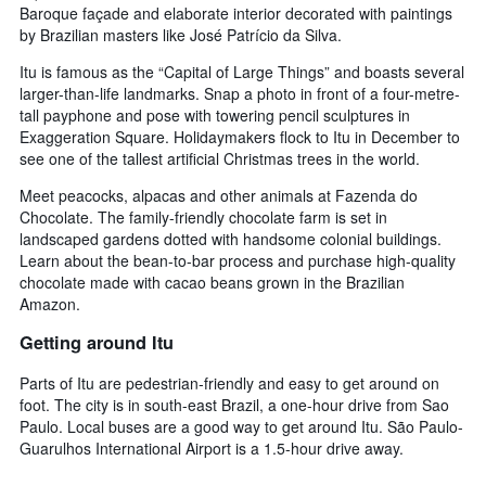
Baroque façade and elaborate interior decorated with paintings
by Brazilian masters like José Patrício da Silva.
Itu is famous as the “Capital of Large Things” and boasts several
larger-than-life landmarks. Snap a photo in front of a four-metre-
tall payphone and pose with towering pencil sculptures in
Exaggeration Square. Holidaymakers flock to Itu in December to
see one of the tallest artificial Christmas trees in the world.
Meet peacocks, alpacas and other animals at Fazenda do
Chocolate. The family-friendly chocolate farm is set in
landscaped gardens dotted with handsome colonial buildings.
Learn about the bean-to-bar process and purchase high-quality
chocolate made with cacao beans grown in the Brazilian
Amazon.
Getting around Itu
Parts of Itu are pedestrian-friendly and easy to get around on
foot. The city is in south-east Brazil, a one-hour drive from Sao
Paulo. Local buses are a good way to get around Itu. São Paulo-
Guarulhos International Airport is a 1.5-hour drive away.