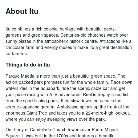
About Itu
Itu combines a rich colonial heritage with beautiful parks,
gardens and green spaces. Centuries-old churches watch over
sunny plazas in the atmospheric historic centre. Attractions like a
chocolate farm and energy museum make Itu a great destination
for families.
Things to do in Itu
Parque Maeda is more than just a beautiful green space. The
action-packed park promises fun for the whole family. Race down
waterslides in the aquapark, ride the scenic cable car and get
your pulse racing with ATV adventures. Reel in trophy-sized fish
from the sport fishing pools, then slow down the pace in the
serene Japanese garden. A staircase spirals up the trunk of the
enormous Giant Tree and takes you to a 22-metre-high lookout,
where you can enjoy sweeping views over the park.
Our Lady of Candelária Church towers over Padre Miguel
Square. It was built in the 1700s and features a beautiful