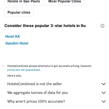
Hotels in Sao Paulo
Most Popular Cities
Popular cities
Consider these popular 3-star hotels in Itu
Hotel KK
Gandini Hotel
*
HotelsCombined always attempts to get accurate pricing, however,
prices are not guaranteed
.
Here's why:
HotelsCombined is not the seller
We aggregate tonnes of data for you
Why aren’t prices 100% accurate?