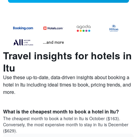
...and more
Travel insights for hotels in
Itu
Use these up-to-date, data-driven insights about booking a
hotel in Itu including ideal times to book, pricing trends, and
more.
What is the cheapest month to book a hotel in Itu?
The cheapest month to book a hotel in Itu is October ($163).
Conversely, the most expensive month to stay in Itu is December
($629).