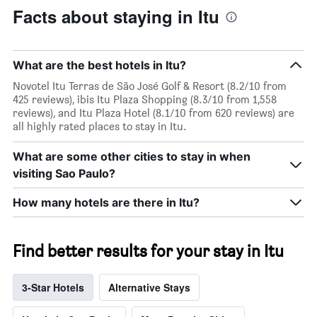
Facts about staying in Itu
What are the best hotels in Itu?
Novotel Itu Terras de São José Golf & Resort (8.2/10 from
425 reviews), ibis Itu Plaza Shopping (8.3/10 from 1,558
reviews), and Itu Plaza Hotel (8.1/10 from 620 reviews) are
all highly rated places to stay in Itu.
What are some other cities to stay in when
visiting Sao Paulo?
How many hotels are there in Itu?
Find better results for your stay in Itu
3-Star Hotels
Alternative Stays