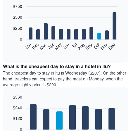
$750
Bar
Chart
$500
graphic.
chart
with
12
$250
bars.
0
The
Feb
May
Aug
Nov
Mar
Jun
Sep
Dec
Jan
Apr
Jul
Oct
following
End
of
chart
interactive
displays
chart
the
What is the cheapest day to stay in a hotel in Itu?
average
The cheapest day to stay in Itu is Wednesday ($207). On the other
price
hand, travelers can expect to pay the most on Monday, when the
of
average nightly price is $290.
a
room
$360
each
Bar
month
Chart
$240
graphic.
chart
The
with
chart
7
$120
has
bars.
1
0