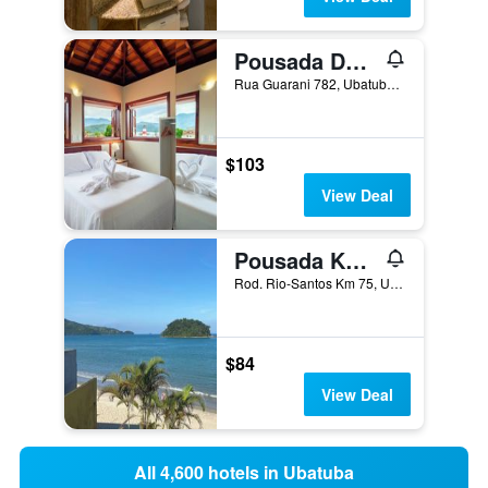
Pousada Don Diego
Rua Guarani 782, Ubatuba, Brazil
$103
View Deal
Pousada Kaliman Ubatuba
Rod. Rio-Santos Km 75, Ubatuba, Brazil
$84
View Deal
All 4,600 hotels in Ubatuba