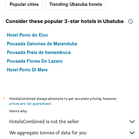
Popular cities
Trending Ubatuba hotels
Consider these popular 3-star hotels in Ubatuba
Hotel Porto do Eixo
Pousada Gaivotas de Maranduba
Pousada Praia de Itamambuca
Pousada Flores Do Lazaro
Hotel Porto Di Mare
*
HotelsCombined always attempts to get accurate pricing, however,
prices are not guaranteed
.
Here's why:
HotelsCombined is not the seller
We aggregate tonnes of data for you