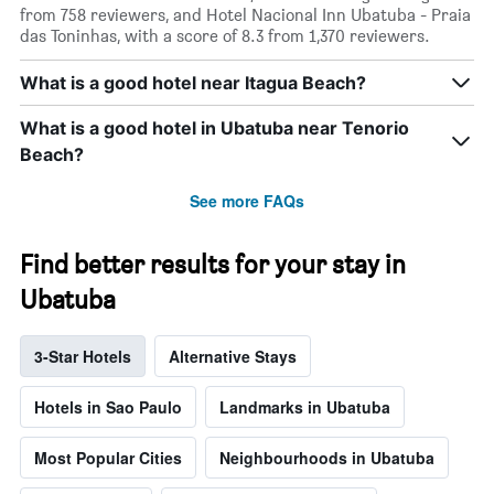
from 758 reviewers, and Hotel Nacional Inn Ubatuba - Praia
das Toninhas, with a score of 8.3 from 1,370 reviewers.
What is a good hotel near Itagua Beach?
What is a good hotel in Ubatuba near Tenorio
Beach?
See more FAQs
Find better results for your stay in
Ubatuba
3-Star Hotels
Alternative Stays
Hotels in Sao Paulo
Landmarks in Ubatuba
Most Popular Cities
Neighbourhoods in Ubatuba