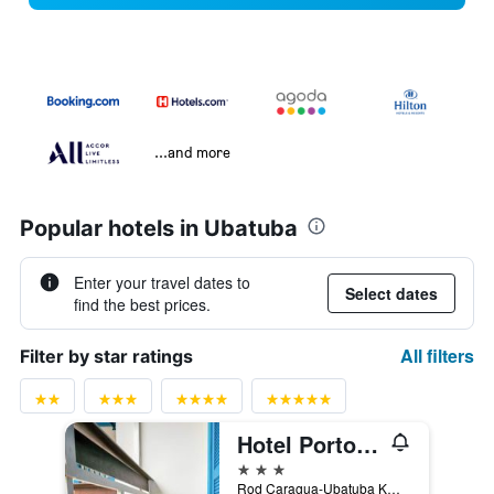
...and more
Popular hotels in Ubatuba
Enter your travel dates to
Select dates
find the best prices.
All filters
Filter by star ratings
Hotel Porto do Eixo
3 stars
Rod Caragua-Ubatuba Km 76, Ubatuba, Brazil