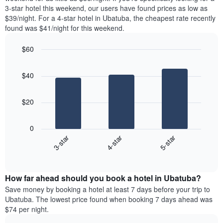
The
tonight
3-star hotel this weekend, our users have found prices as low as
chart
found
$39/night. For a 4-star hotel in Ubatuba, the cheapest rate recently
has
in
found was $41/night for this weekend.
1
the
Y
last
$60
axis
3
displaying
Bar
Chart
days,
the
graphic.
chart
aggregated
$40
with
average
by
3
price
star
bars.
of
rating
$20
a
The
The
room
chart
following
0
has
chart
3-star
4-star
5-star
1
displays
X
End
the
of
axis
average
interactive
displaying
price
chart
hotel
How far ahead should you book a hotel in Ubatuba?
of
categories
a
Save money by booking a hotel at least 7 days before your trip to
by
room
Ubatuba. The lowest price found when booking 7 days ahead was
stars.
this
$74 per night.
The
weekend
chart