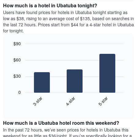
chart
the
How much is a hotel in Ubatuba tonight?
has
average
Users have found prices for hotels in Ubatuba tonight starting as
1
price
low as $38, rising to an average cost of $135, based on searches in
Y
of
axis
the last 72 hours. Prices start from $44 for a 4-star hotel in Ubatuba
a
displaying
for tonight.
room
the
for
average
$90
each
price
Bar
day
Chart
of
graphic.
chart
of
a
$60
with
the
room
3
week
bars.
The
$30
chart
The
has
following
1
0
chart
X
3-star
4-star
5-star
displays
axis
End
the
displaying
of
average
interactive
days
price
chart
of
How much is a Ubatuba hotel room this weekend?
of
the
a
In the past 72 hours, we’ve seen prices for hotels in Ubatuba this
week.
room
weekend for as little as $36/night. If you’re specifically looking for a