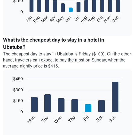
$150
bars.
0
The
Feb
May
Aug
Nov
Mar
Jun
Sep
Dec
Apr
Jul
Oct
Jan
following
End
of
chart
interactive
displays
chart
the
What is the cheapest day to stay in a hotel in
average
Ubatuba?
price
The cheapest day to stay in Ubatuba is Friday ($109). On the other
of
hand, travelers can expect to pay the most on Sunday, when the
a
average nightly price is $415.
room
each
$450
month
The
Bar
Chart
$300
graphic.
chart
chart
with
has
7
$150
1
bars.
X
0
axis
The
Mon
Thu
Sun
Wed
Sat
Tue
Fri
displaying
following
End
months.
of
chart
The
interactive
displays
chart