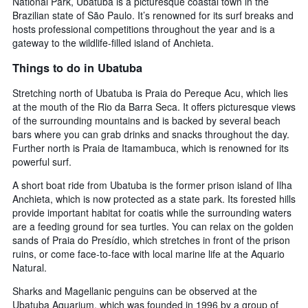
National Park, Ubatuba is a picturesque coastal town in the
Brazilian state of São Paulo. It’s renowned for its surf breaks and
hosts professional competitions throughout the year and is a
gateway to the wildlife-filled island of Anchieta.
Things to do in Ubatuba
Stretching north of Ubatuba is Praia do Pereque Acu, which lies
at the mouth of the Rio da Barra Seca. It offers picturesque views
of the surrounding mountains and is backed by several beach
bars where you can grab drinks and snacks throughout the day.
Further north is Praia de Itamambuca, which is renowned for its
powerful surf.
A short boat ride from Ubatuba is the former prison island of Ilha
Anchieta, which is now protected as a state park. Its forested hills
provide important habitat for coatis while the surrounding waters
are a feeding ground for sea turtles. You can relax on the golden
sands of Praia do Presídio, which stretches in front of the prison
ruins, or come face-to-face with local marine life at the Aquario
Natural.
Sharks and Magellanic penguins can be observed at the
Ubatuba Aquarium, which was founded in 1996 by a group of