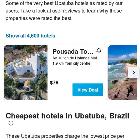
Some of the very best Ubatuba hotels as rated by our
1
the
Y
stay
users. Take a look at user reviews to learn why these
axis
The
properties were rated the best.
displaying
chart
the
has
average
1
Show all 4,600 hotels
price
X
of
axis
Pousada Torre Del Mar
a
displaying
room
the
Av. Milton de Holanda Maia, 210, Ubatuba, Brazil
this
number
1.9 km from city centre
weekend
of
found
days
in
before
$78
the
the
View Deal
last
stay
3
The
days
chart
has
Cheapest hotels in Ubatuba, Brazil
1
Y
axis
displaying
These Ubatuba properties charge the lowest price per