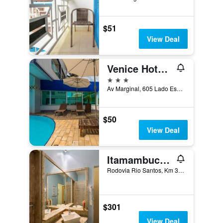
$51
View Deal
Venice Hotel Ubatuba
3 stars
Av Marginal, 605 Lado Esquerdo. Km 76,5 da Rio Santos, Ubatuba, Brazil
$50
View Deal
Itamambuca Eco Resort
Rodovia Rio Santos, Km 36, Ubatuba, Brazil
$301
View Deal