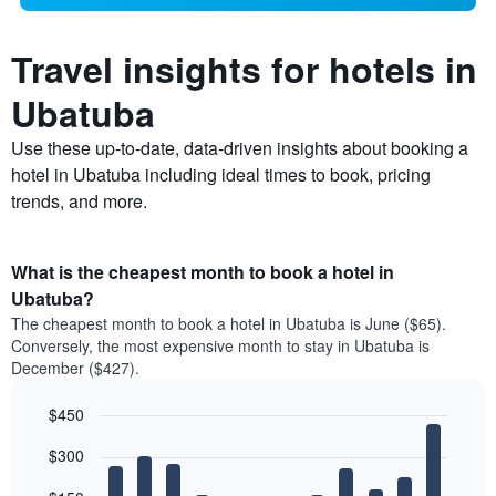
Travel insights for hotels in
Ubatuba
Use these up-to-date, data-driven insights about booking a
hotel in Ubatuba including ideal times to book, pricing
trends, and more.
What is the cheapest month to book a hotel in
Ubatuba?
The cheapest month to book a hotel in Ubatuba is June ($65).
Conversely, the most expensive month to stay in Ubatuba is
December ($427).
$450
Bar
Chart
$300
graphic.
chart
with
12