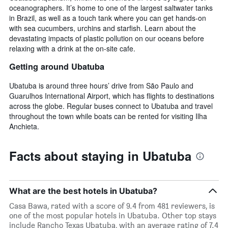
oceanographers. It’s home to one of the largest saltwater tanks
in Brazil, as well as a touch tank where you can get hands-on
with sea cucumbers, urchins and starfish. Learn about the
devastating impacts of plastic pollution on our oceans before
relaxing with a drink at the on-site cafe.
Getting around Ubatuba
Ubatuba is around three hours’ drive from São Paulo and
Guarulhos International Airport, which has flights to destinations
across the globe. Regular buses connect to Ubatuba and travel
throughout the town while boats can be rented for visiting Ilha
Anchieta.
Facts about staying in Ubatuba
What are the best hotels in Ubatuba?
Casa Bawa, rated with a score of 9.4 from 481 reviewers, is
one of the most popular hotels in Ubatuba. Other top stays
include Rancho Texas Ubatuba, with an average rating of 7.4