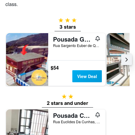
class.
3 stars
3 stars
Pousada Gaivotas de Maranduba
Rua Sargento Euber de Queiroz Jr, 39, Ubatuba, Brazil
$54
View Deal
2 stars
2 stars and under
Pousada Chilli Brasil
Rua Euclides Da Cunhas, 450, Ubatuba, Brazil