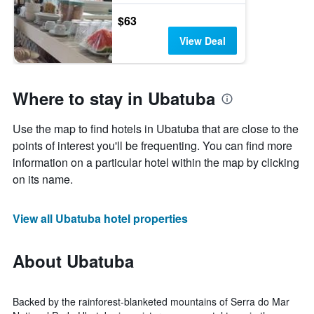
$63
View Deal
Where to stay in Ubatuba
Use the map to find hotels in Ubatuba that are close to the
points of interest you'll be frequenting. You can find more
information on a particular hotel within the map by clicking
on its name.
View all Ubatuba hotel properties
About Ubatuba
Backed by the rainforest-blanketed mountains of Serra do Mar