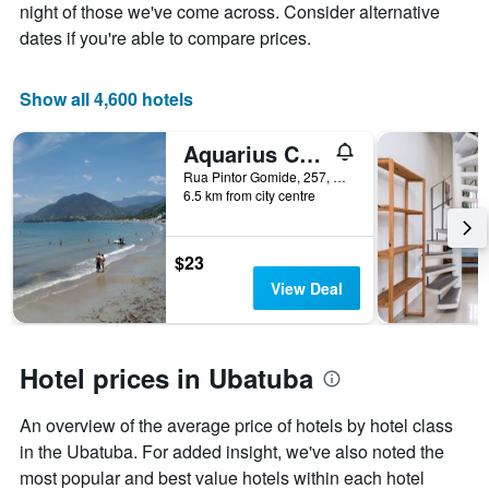
the
night of those we've come across. Consider alternative
average
dates if you're able to compare prices.
price
of
a
Show all 4,600 hotels
room
Aquarius Chalés
Rua Pintor Gomide, 257, Ubatuba, Brazil
6.5 km from city centre
$23
View Deal
Hotel prices in Ubatuba
An overview of the average price of hotels by hotel class
in the Ubatuba. For added insight, we've also noted the
most popular and best value hotels within each hotel