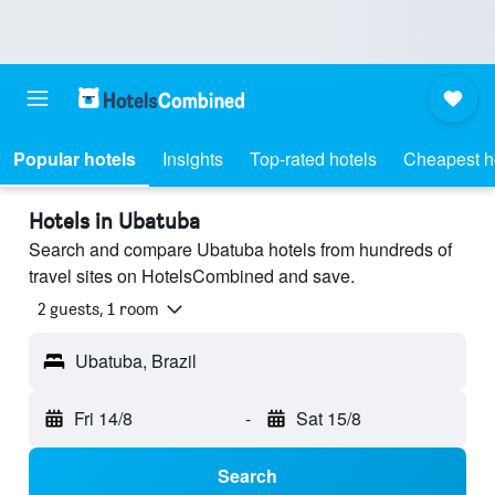
Popular hotels
Insights
Top-rated hotels
Cheapest h
Hotels in Ubatuba
Search and compare Ubatuba hotels from hundreds of
travel sites on HotelsCombined and save.
2 guests, 1 room
Ubatuba, Brazil
Fri 14/8
-
Sat 15/8
Search