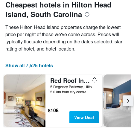
Cheapest hotels in Hilton Head
axis
displaying
Island, South Carolina
the
average
price
These Hilton Head Island properties charge the lowest
of
price per night of those we've come across. Prices will
a
typically fluctuate depending on the dates selected, star
room
rating of hotel, and hotel location.
Show all 7,525 hotels
Red Roof Inn Hilton Head Island
5 Regency Parkway, Hilton Head Island, SC, United States
5.0 km from city centre
$108
View Deal