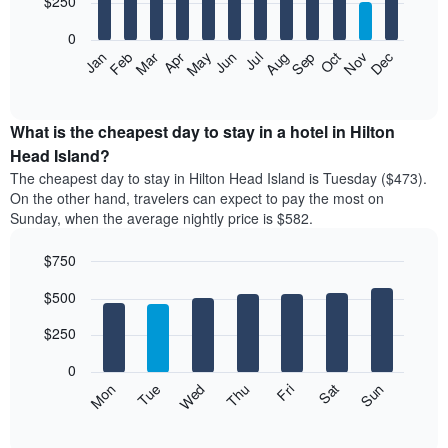
$250
bars.
0
The
Feb
May
Aug
Nov
Mar
Jun
Sep
Dec
Apr
Jul
Oct
Jan
following
End
of
chart
interactive
displays
chart
the
What is the cheapest day to stay in a hotel in Hilton
average
Head Island?
price
The cheapest day to stay in Hilton Head Island is Tuesday ($473).
of
On the other hand, travelers can expect to pay the most on
a
Sunday, when the average nightly price is $582.
room
each
$750
month
The
Bar
Chart
$500
graphic.
chart
chart
with
has
7
$250
1
bars.
X
0
axis
The
Mon
Thu
Sun
Wed
Sat
Tue
Fri
displaying
following
End
months.
of
chart
The
interactive
displays
chart