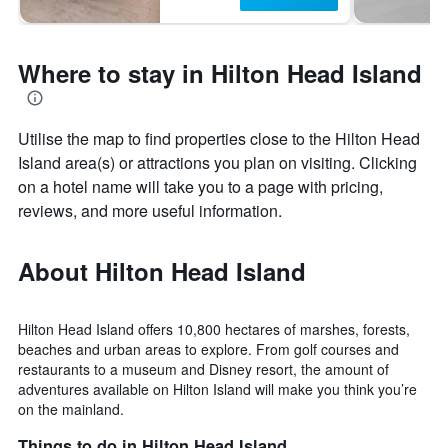
Where to stay in Hilton Head Island
Utilise the map to find properties close to the Hilton Head
Island area(s) or attractions you plan on visiting. Clicking
on a hotel name will take you to a page with pricing,
reviews, and more useful information.
About Hilton Head Island
Hilton Head Island offers 10,800 hectares of marshes, forests,
beaches and urban areas to explore. From golf courses and
restaurants to a museum and Disney resort, the amount of
adventures available on Hilton Island will make you think you’re
on the mainland.
Things to do in Hilton Head Island