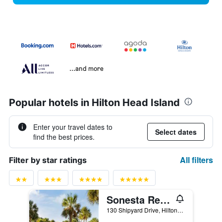
...and more
Popular hotels in Hilton Head Island
Enter your travel dates to
Select dates
find the best prices.
All filters
Filter by star ratings
Sonesta Resort Hilton Head Island
130 Shipyard Drive, Hilton Head Island, SC, United States