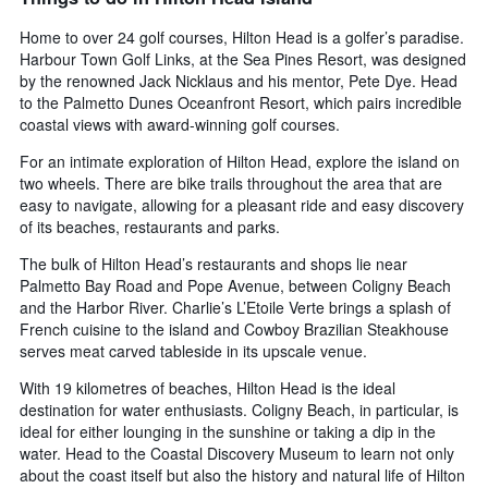
Home to over 24 golf courses, Hilton Head is a golfer’s paradise.
Harbour Town Golf Links, at the Sea Pines Resort, was designed
by the renowned Jack Nicklaus and his mentor, Pete Dye. Head
to the Palmetto Dunes Oceanfront Resort, which pairs incredible
coastal views with award-winning golf courses.
For an intimate exploration of Hilton Head, explore the island on
two wheels. There are bike trails throughout the area that are
easy to navigate, allowing for a pleasant ride and easy discovery
of its beaches, restaurants and parks.
The bulk of Hilton Head’s restaurants and shops lie near
Palmetto Bay Road and Pope Avenue, between Coligny Beach
and the Harbor River. Charlie’s L’Etoile Verte brings a splash of
French cuisine to the island and Cowboy Brazilian Steakhouse
serves meat carved tableside in its upscale venue.
With 19 kilometres of beaches, Hilton Head is the ideal
destination for water enthusiasts. Coligny Beach, in particular, is
ideal for either lounging in the sunshine or taking a dip in the
water. Head to the Coastal Discovery Museum to learn not only
about the coast itself but also the history and natural life of Hilton