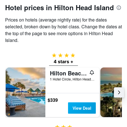
Hotel prices in Hilton Head Island
Prices on hotels (average nightly rate) for the dates
selected, broken down by hotel class. Change the dates at
the top of the page to see more options in Hilton Head
Island.
4 stars
4 stars +
Hilton Beachfront Resort and Spa Hilton Head Island
1 Hotel Circle, Hilton Head Island, SC, United States
$339
View Deal
3 stars