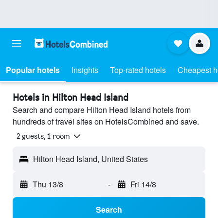
Popular hotels
Insights
Top-rated hotels
Cheapest h
Hotels in Hilton Head Island
Search and compare Hilton Head Island hotels from
hundreds of travel sites on HotelsCombined and save.
2 guests, 1 room
Hilton Head Island, United States
Thu 13/8
-
Fri 14/8
Search