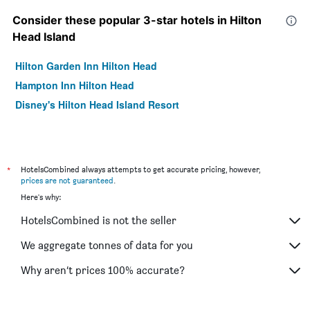
Consider these popular 3-star hotels in Hilton
Head Island
Hilton Garden Inn Hilton Head
Hampton Inn Hilton Head
Disney's Hilton Head Island Resort
*
HotelsCombined always attempts to get accurate pricing, however,
prices are not guaranteed
.
Here's why:
HotelsCombined is not the seller
We aggregate tonnes of data for you
Why aren’t prices 100% accurate?