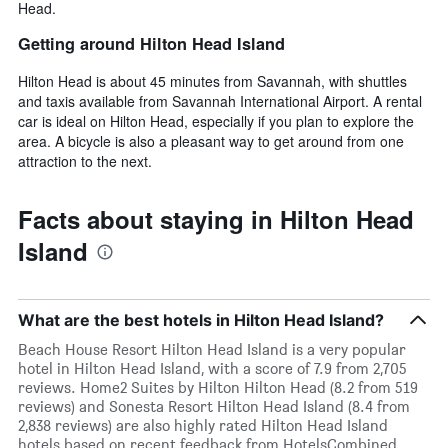
Head.
Getting around Hilton Head Island
Hilton Head is about 45 minutes from Savannah, with shuttles
and taxis available from Savannah International Airport. A rental
car is ideal on Hilton Head, especially if you plan to explore the
area. A bicycle is also a pleasant way to get around from one
attraction to the next.
Facts about staying in Hilton Head
Island
What are the best hotels in Hilton Head Island?
Beach House Resort Hilton Head Island is a very popular
hotel in Hilton Head Island, with a score of 7.9 from 2,705
reviews. Home2 Suites by Hilton Hilton Head (8.2 from 519
reviews) and Sonesta Resort Hilton Head Island (8.4 from
2,838 reviews) are also highly rated Hilton Head Island
hotels based on recent feedback from HotelsCombined