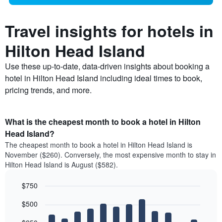
Travel insights for hotels in
Hilton Head Island
Use these up-to-date, data-driven insights about booking a
hotel in Hilton Head Island including ideal times to book,
pricing trends, and more.
What is the cheapest month to book a hotel in Hilton
Head Island?
The cheapest month to book a hotel in Hilton Head Island is
November ($260). Conversely, the most expensive month to stay in
Hilton Head Island is August ($582).
$750
Bar
Chart
$500
graphic.
chart
with
12