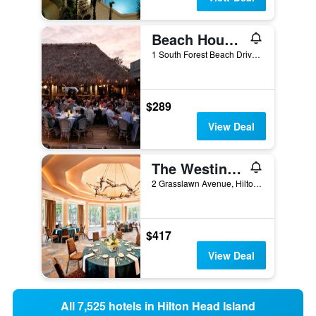
Beach House Resort Hilton Head Island
1 South Forest Beach Drive, Hilton Head Island, SC, United States
$289
View Deal
The Westin Hilton Head Island Resort & Spa
2 Grasslawn Avenue, Hilton Head Island, SC, United States
$417
View Deal
All 7,525 hotels in Hilton Head Island