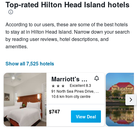
the
Top-rated Hilton Head Island hotels
has
date
1
of
Y
the
axis
According to our users, these are some of the best hotels
stay
displaying
The
to stay at in Hilton Head Island. Narrow down your search
the
chart
by reading user reviews, hotel descriptions, and
average
has
amenities.
price
1
of
X
a
axis
Show all 7,525 hotels
room
displaying
this
the
weekend
number
Marriott's Monarch at Sea Pines, A Marriott Vacation Club Resort
found
of
3 stars
Excellent 8.3
in
days
91 North Sea Pines Drive, Hilton Head Island, SC, United States
the
before
10.6 km from city centre
last
the
3
stay
days
$747
The
View Deal
chart
has
1
Y