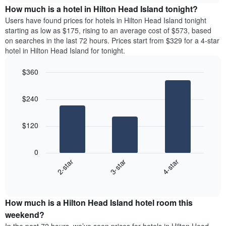
chart
the
How much is a hotel in Hilton Head Island tonight?
has
average
Users have found prices for hotels in Hilton Head Island tonight
1
price
starting as low as $175, rising to an average cost of $573, based
Y
of
axis
on searches in the last 72 hours. Prices start from $329 for a 4-star
a
displaying
hotel in Hilton Head Island for tonight.
room
the
for
average
$360
each
price
Bar
day
Chart
of
graphic.
chart
of
a
$240
with
the
room
3
week
bars.
The
$120
chart
The
has
following
1
0
chart
X
3-star
4-star
2-star
displays
axis
End
the
displaying
of
average
interactive
days
price
chart
of
How much is a Hilton Head Island hotel room this
of
the
a
weekend?
week.
room