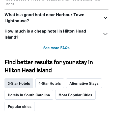
users.
What is a good hotel near Harbour Town
Lighthouse?
How much is a cheap hotel in Hilton Head
Island?
See more FAQs
Find better results for your stay in
Hilton Head Island
3-Star Hotels
4-Star Hotels
Alternative Stays
Hotels in South Carolina
Most Popular Cities
Popular cities