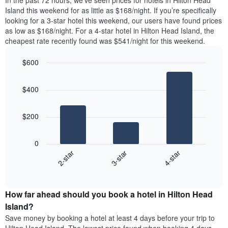
In the past 72 hours, we’ve seen prices for hotels in Hilton Head
The
tonight
Island this weekend for as little as $168/night. If you’re specifically
chart
found
looking for a 3-star hotel this weekend, our users have found prices
has
in
as low as $168/night. For a 4-star hotel in Hilton Head Island, the
1
the
Y
cheapest rate recently found was $541/night for this weekend.
last
axis
3
displaying
$600
days,
the
aggregated
Bar
Chart
average
graphic.
chart
by
price
$400
with
star
of
3
rating
bars.
a
The
$200
room
chart
The
has
following
1
0
chart
X
3-star
4-star
2-star
displays
axis
End
the
displaying
of
average
interactive
hotel
price
chart
categories
How far ahead should you book a hotel in Hilton Head
of
by
a
Island?
stars.
room
Save money by booking a hotel at least 4 days before your trip to
The
this
chart