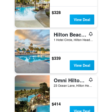
$328
View Deal
Hilton Beachfront Resort and Spa Hilton Head Island
1 Hotel Circle, Hilton Head Island, SC, United States
$339
View Deal
Omni Hilton Head Oceanfront Resort
23 Ocean Lane, Hilton Head Island, SC, United States
$414
View Deal