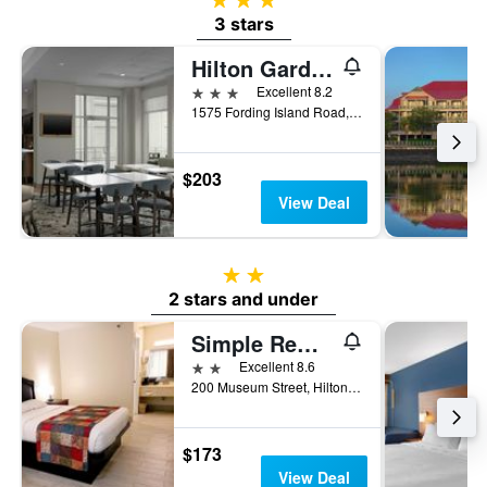
3 stars
Hilton Garden Inn Hilton Head
3 stars
Excellent 8.2
1575 Fording Island Road, Hilton Head Island, SC, United States
$203
View Deal
2 stars
2 stars and under
Simple Rewards Inn
2 stars
Excellent 8.6
200 Museum Street, Hilton Head Island, SC, United States
$173
View Deal