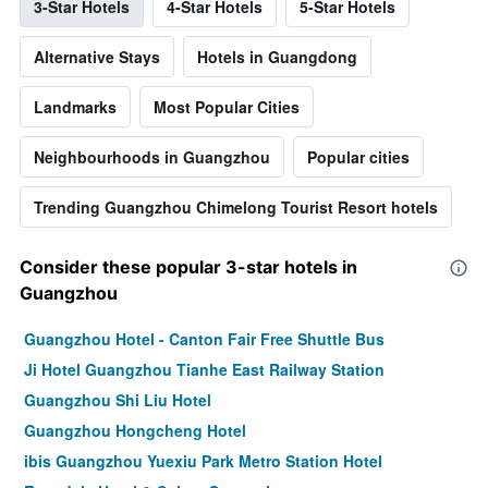
3-Star Hotels
4-Star Hotels
5-Star Hotels
Alternative Stays
Hotels in Guangdong
Landmarks
Most Popular Cities
Neighbourhoods in Guangzhou
Popular cities
Trending Guangzhou Chimelong Tourist Resort hotels
Consider these popular 3-star hotels in
Guangzhou
Guangzhou Hotel - Canton Fair Free Shuttle Bus
Ji Hotel Guangzhou Tianhe East Railway Station
Guangzhou Shi Liu Hotel
Guangzhou Hongcheng Hotel
ibis Guangzhou Yuexiu Park Metro Station Hotel