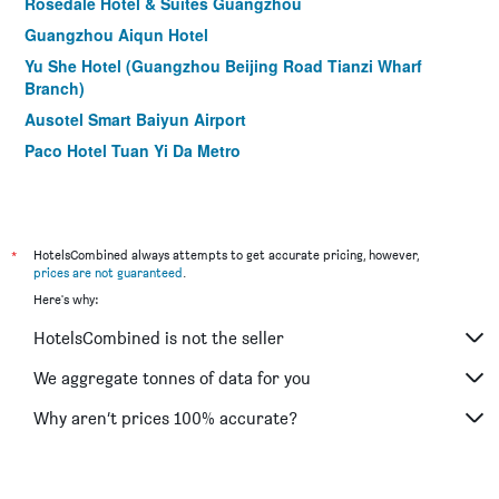
Rosedale Hotel & Suites Guangzhou
Guangzhou Aiqun Hotel
Yu She Hotel (Guangzhou Beijing Road Tianzi Wharf
Branch)
Ausotel Smart Baiyun Airport
Paco Hotel Tuan Yi Da Metro
Jian Sheng Hotel
Timmy Hotel
Paco Hotel Guangzhou Zoo Metro Branch
*
HotelsCombined always attempts to get accurate pricing, however,
Zhuhai Special Economic Zone Hotel
prices are not guaranteed
.
Here's why:
Guangzhou Junshan Hotel
The Royal Garden Hotel
HotelsCombined is not the seller
Guangdong Baiyun City Hotel
We aggregate tonnes of data for you
The Mulian Hotel Guangzhou Zhujiang New Town
Why aren’t prices 100% accurate?