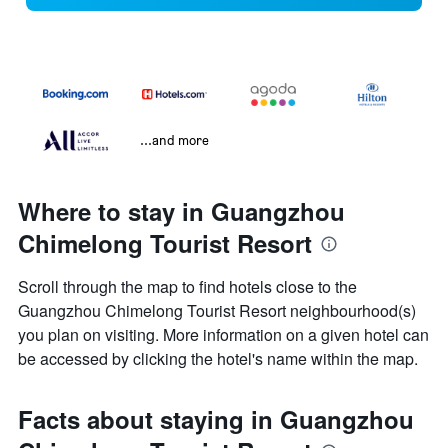
...and more
Where to stay in Guangzhou
Chimelong Tourist Resort
Scroll through the map to find hotels close to the
Guangzhou Chimelong Tourist Resort neighbourhood(s)
you plan on visiting. More information on a given hotel can
be accessed by clicking the hotel's name within the map.
Facts about staying in Guangzhou