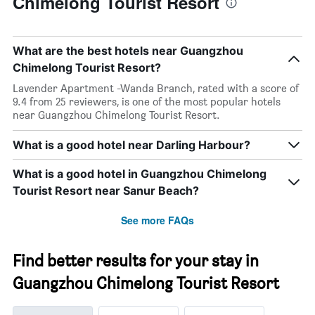
Chimelong Tourist Resort
What are the best hotels near Guangzhou
Chimelong Tourist Resort?
Lavender Apartment -Wanda Branch, rated with a score of
9.4 from 25 reviewers, is one of the most popular hotels
near Guangzhou Chimelong Tourist Resort.
What is a good hotel near Darling Harbour?
What is a good hotel in Guangzhou Chimelong
Tourist Resort near Sanur Beach?
See more FAQs
Find better results for your stay in
Guangzhou Chimelong Tourist Resort