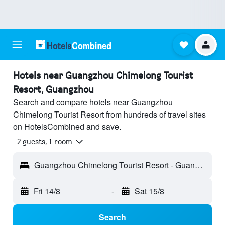
Hotels near Guangzhou Chimelong Tourist
Resort, Guangzhou
Search and compare hotels near Guangzhou
Chimelong Tourist Resort from hundreds of travel sites
on HotelsCombined and save.
2 guests, 1 room
Guangzhou Chimelong Tourist Resort - Guangzhou, Guangdong, China
Fri 14/8
-
Sat 15/8
Search