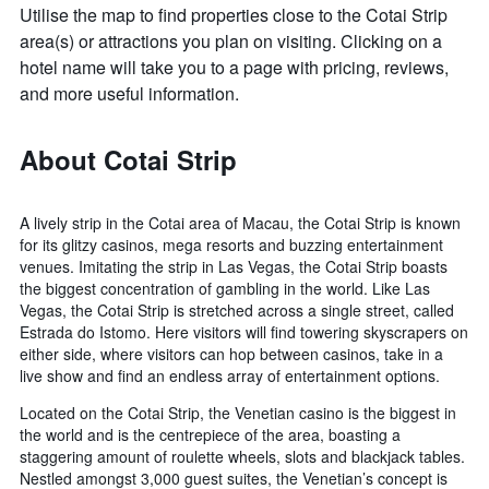
Utilise the map to find properties close to the Cotai Strip
area(s) or attractions you plan on visiting. Clicking on a
hotel name will take you to a page with pricing, reviews,
and more useful information.
About Cotai Strip
A lively strip in the Cotai area of Macau, the Cotai Strip is known
for its glitzy casinos, mega resorts and buzzing entertainment
venues. Imitating the strip in Las Vegas, the Cotai Strip boasts
the biggest concentration of gambling in the world. Like Las
Vegas, the Cotai Strip is stretched across a single street, called
Estrada do Istomo. Here visitors will find towering skyscrapers on
either side, where visitors can hop between casinos, take in a
live show and find an endless array of entertainment options.
Located on the Cotai Strip, the Venetian casino is the biggest in
the world and is the centrepiece of the area, boasting a
staggering amount of roulette wheels, slots and blackjack tables.
Nestled amongst 3,000 guest suites, the Venetian’s concept is