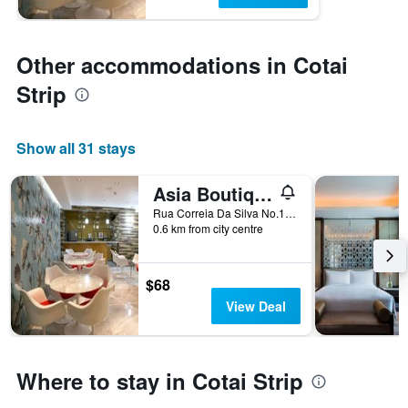
Other accommodations in Cotai
Strip
Show all 31 stays
Asia Boutique Inn
Rua Correia Da Silva No.146, Macau
0.6 km from city centre
$68
View Deal
Where to stay in Cotai Strip