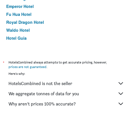
Emperor Hotel
Fu Hua Hotel
Royal Dragon Hotel
Waldo Hotel
Hotel Guia
Inn Hotel Macau
Golden Crown China Hotel
Grand Harbour Hotel
*
HotelsCombined always attempts to get accurate pricing, however,
prices are not guaranteed
.
The Victoria Hotel
Here's why:
HotelsCombined is not the seller
We aggregate tonnes of data for you
Why aren’t prices 100% accurate?