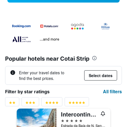
...and more
Popular hotels near Cotai Strip
Enter your travel dates to
Select dates
find the best prices.
All filters
Filter by star ratings
Intercontinental - Alliance Resorts The Venetian Macao By IHG
5 stars
Estrada da Baía de N. Senhora da Esperança, Macau