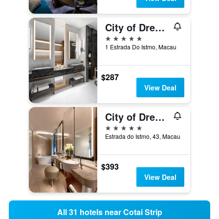
City of Dreams - Nüwa Macau
5 stars
1 Estrada Do Istmo, Macau
$287
View Deal
City of Dreams - Morpheus
5 stars
Estrada do Istmo, 43, Macau
$393
View Deal
All 31 hotels near Cotai Strip