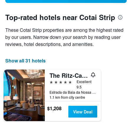
Top-rated hotels near Cotai Strip
These Cotai Strip properties are among the highest rated
by our users. Narrow down your search by reading user
reviews, hotel descriptions, and amenities.
Show all 31 hotels
The Ritz-Carlton Macau
5 stars
Excellent
9.5
Estrada da Baia da Nossa Senhora da, Esperanca, Cotai, 853, Macau
1.1 km from city centre
$1,208
View Deal