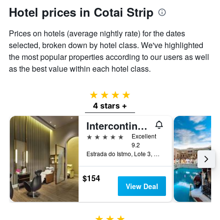
Hotel prices in Cotai Strip
Prices on hotels (average nightly rate) for the dates
selected, broken down by hotel class. We've highlighted
the most popular properties according to our users as well
as the best value within each hotel class.
4 stars
4 stars +
Intercontinental - Alliance Resorts The Parisian Macao By IHG
5 stars
Excellent
9.2
Estrada do Istmo, Lote 3, Cotai Strip, Macau
$154
View Deal
3 stars