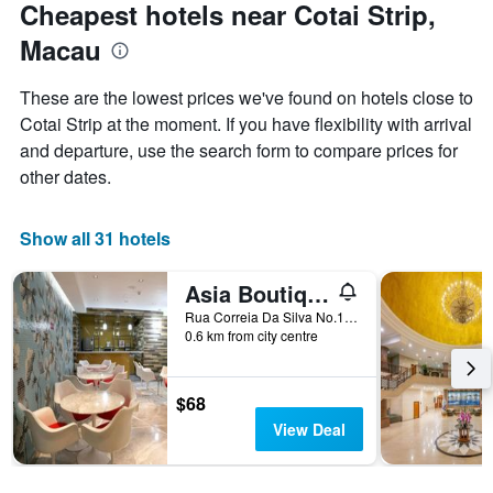
Cheapest hotels near Cotai Strip,
Macau
These are the lowest prices we've found on hotels close to
Cotai Strip at the moment. If you have flexibility with arrival
and departure, use the search form to compare prices for
other dates.
Show all 31 hotels
Asia Boutique Inn
Rua Correia Da Silva No.146, Macau
0.6 km from city centre
$68
View Deal