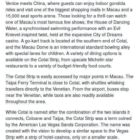
Venice meets China, where guests can enjoy indoor gondola
rides and visit one of the biggest shopping malls in Macau and a
15,000 seat sports arena. Those looking for a thrill can watch
one of Macau’s most famous live shows, the House of Dancing
Water, a synchronised swimming performance with an Evil
Knievel-inspired twist, held at the expansive City of Dreams
casino. A go-kart track is located at the southern end of Cotai,
and the Macau Dome is an international standard bowling alley
with special lanes for children. A variety of dining options is
available on the Cotai Strip, from upscale Michelin star
restaurants to a variety of budget-friendly food courts.
The Cotai Strip is easily accessed by major points in Macau. The
Taipa Ferry Terminal is close to Cotai, with shuttles whisking
travellers directly to the Venetian. From the airport, buses stop
near the Venetian, while taxis are also readily available
throughout the area.
While Cotai is named after the combination of the two islands it
connects, Coloane and Taipa, the Cotai Strip was a term coined
by the American Las Vegas Sands Corporation. The name was
created with the vision to develop a similar space to the Vegas
Strip with a strip of hotel-casinos, only on a smaller scale.