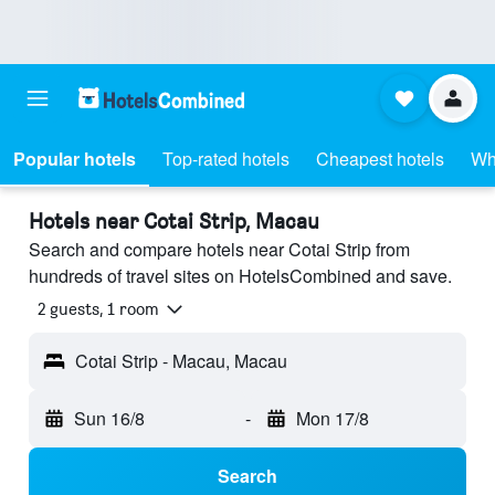
Popular hotels
Top-rated hotels
Cheapest hotels
Wh
Hotels near Cotai Strip, Macau
Search and compare hotels near Cotai Strip from
hundreds of travel sites on HotelsCombined and save.
2 guests, 1 room
Cotai Strip - Macau, Macau
Sun 16/8
-
Mon 17/8
Search