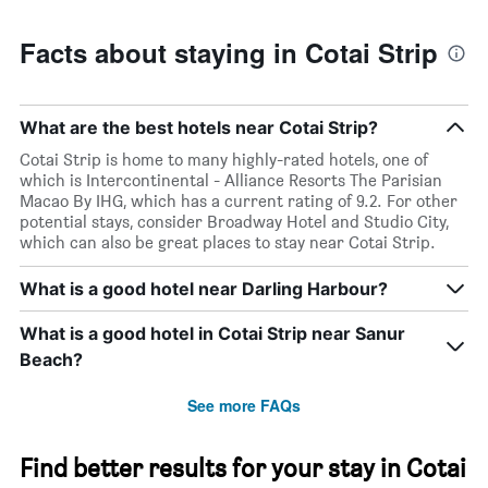
Facts about staying in Cotai Strip
What are the best hotels near Cotai Strip?
Cotai Strip is home to many highly-rated hotels, one of
which is Intercontinental - Alliance Resorts The Parisian
Macao By IHG, which has a current rating of 9.2. For other
potential stays, consider Broadway Hotel and Studio City,
which can also be great places to stay near Cotai Strip.
What is a good hotel near Darling Harbour?
What is a good hotel in Cotai Strip near Sanur
Beach?
See more FAQs
Find better results for your stay in Cotai