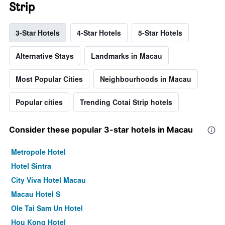
Strip
3-Star Hotels
4-Star Hotels
5-Star Hotels
Alternative Stays
Landmarks in Macau
Most Popular Cities
Neighbourhoods in Macau
Popular cities
Trending Cotai Strip hotels
Consider these popular 3-star hotels in Macau
Metropole Hotel
Hotel Sintra
City Viva Hotel Macau
Macau Hotel S
Ole Tai Sam Un Hotel
Hou Kong Hotel