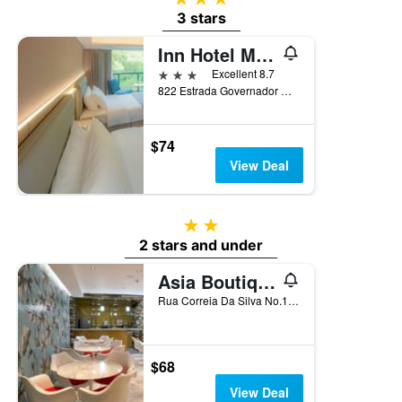
3 stars
Inn Hotel Macau
3 stars
Excellent 8.7
822 Estrada Governador Nobre Carvalho, Macau
$74
View Deal
2 stars
2 stars and under
Asia Boutique Inn
Rua Correia Da Silva No.146, Macau
$68
View Deal