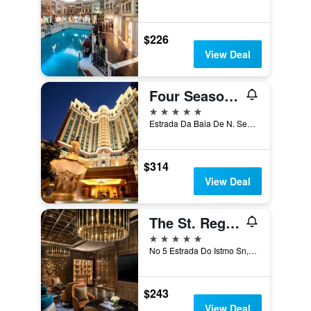
$226
View Deal
Four Seasons Hotel Macao
5 stars
Estrada Da Baia De N. Senhora, Macau
$314
View Deal
The St. Regis Macao
5 stars
No 5 Estrada Do Istmo Sn, Macau
$243
View Deal