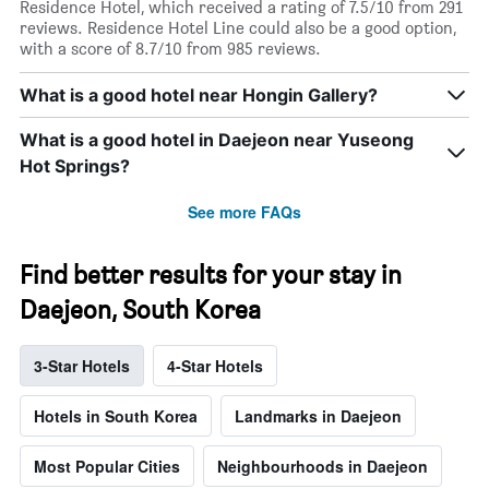
Residence Hotel, which received a rating of 7.5/10 from 291
reviews. Residence Hotel Line could also be a good option,
with a score of 8.7/10 from 985 reviews.
What is a good hotel near Hongin Gallery?
What is a good hotel in Daejeon near Yuseong
Hot Springs?
See more FAQs
Find better results for your stay in
Daejeon, South Korea
3-Star Hotels
4-Star Hotels
Hotels in South Korea
Landmarks in Daejeon
Most Popular Cities
Neighbourhoods in Daejeon