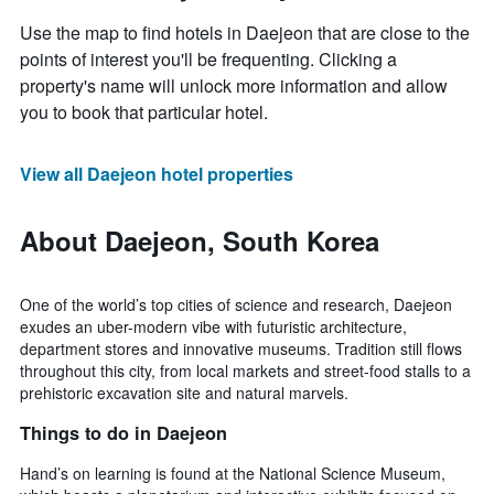
Use the map to find hotels in Daejeon that are close to the
points of interest you'll be frequenting. Clicking a
property's name will unlock more information and allow
you to book that particular hotel.
View all Daejeon hotel properties
About Daejeon, South Korea
One of the world’s top cities of science and research, Daejeon
exudes an uber-modern vibe with futuristic architecture,
department stores and innovative museums. Tradition still flows
throughout this city, from local markets and street-food stalls to a
prehistoric excavation site and natural marvels.
Things to do in Daejeon
Hand’s on learning is found at the National Science Museum,