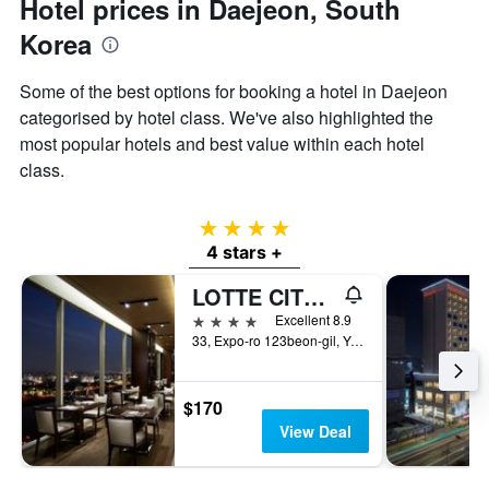
Hotel prices in Daejeon, South
Korea
Some of the best options for booking a hotel in Daejeon
categorised by hotel class. We've also highlighted the
most popular hotels and best value within each hotel
class.
4 stars
4 stars +
LOTTE CITY HOTEL DAEJEON
4 stars
Excellent 8.9
33, Expo-ro 123beon-gil, Yuseong-gu, Daejeon, South Korea
$170
View Deal