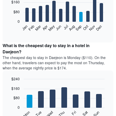
$160
graphic.
chart
with
12
$80
bars.
0
The
Feb
May
Aug
Nov
Mar
Jun
Sep
Dec
Apr
Jul
Oct
Jan
following
End
of
chart
interactive
displays
chart
the
What is the cheapest day to stay in a hotel in
average
Daejeon?
price
The cheapest day to stay in Daejeon is Monday ($110). On the
of
other hand, travelers can expect to pay the most on Thursday,
a
when the average nightly price is $174.
room
each
$240
month
The
Bar
Chart
$160
graphic.
chart
chart
with
has
7
$80
1
bars.
X
0
axis
The
Mon
Thu
Sun
Wed
Sat
Tue
Fri
displaying