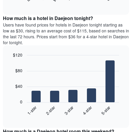
following
End
months.
of
chart
The
interactive
displays
chart
chart
the
How much is a hotel in Daejeon tonight?
has
average
Users have found prices for hotels in Daejeon tonight starting as
1
price
low as $30, rising to an average cost of $115, based on searches in
Y
of
axis
the last 72 hours. Prices start from $36 for a 4-star hotel in Daejeon
a
displaying
for tonight.
room
the
for
average
$120
each
price
Bar
day
Chart
of
graphic.
chart
of
a
$80
with
the
room
5
week
bars.
The
$40
chart
The
has
following
1
0
chart
X
3-star
1-star
4-star
2-star
5-star
displays
axis
End
the
displaying
of
average
interactive
days
price
chart
of
How much is a Daejeon hotel room this weekend?
of