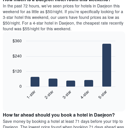
the
a
In the past 72 hours, we’ve seen prices for hotels in Daejeon this
week.
room
weekend for as little as $50/night. If you’re specifically looking for a
The
tonight
3-star hotel this weekend, our users have found prices as low as
chart
found
$50/night. For a 4-star hotel in Daejeon, the cheapest rate recently
has
in
found was $55/night for this weekend.
1
the
Y
last
$360
axis
3
displaying
Bar
Chart
days,
the
graphic.
chart
aggregated
$240
with
average
by
5
price
star
bars.
of
rating
$120
a
The
The
room
chart
following
0
has
chart
3-star
1-star
4-star
2-star
5-star
1
displays
X
End
the
of
axis
average
interactive
displaying
price
chart
hotel
How far ahead should you book a hotel in Daejeon?
of
categories
a
Save money by booking a hotel at least 71 days before your trip to
by
room
Daejeon. The lowest price found when booking 71 days ahead was