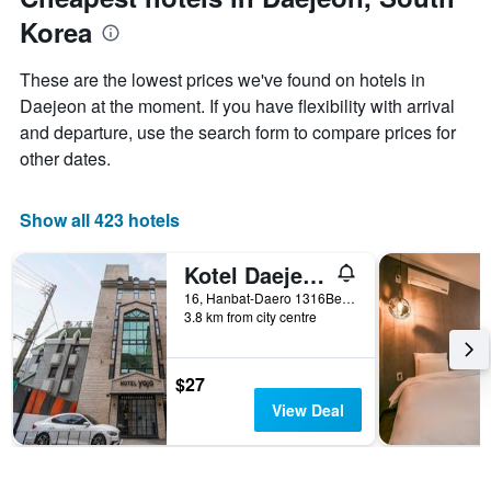
axis
Korea
displaying
the
average
These are the lowest prices we've found on hotels in
price
Daejeon at the moment. If you have flexibility with arrival
of
and departure, use the search form to compare prices for
a
room
other dates.
Show all 423 hotels
Kotel Daejeon Terminal
16, Hanbat-Daero 1316Beon-Gil, Dong-gu, Daejeon, Daejeon, South Korea
3.8 km from city centre
$27
View Deal