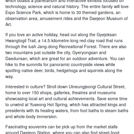
which boasts a planetarium and interactive exhibits focused on
technology, science and natural history. The entire family will love
Expo Science Park, which is home to 30 themed gardens, an
observation area, amusement rides and the Daejeon Museum of
Art.
If you love an active holiday, head out along the Gyejoksan
Hwangtogil Trail, a 14.5-kilometre-long red-clay road that runs
through the lush Jang-dong Recreational Forest. There are also
two mountains just outside the city, Gyeryongsan and
Daedunsan, which are great for an outdoor adventure. You can
hike to the summits for panoramic countryside views while
spotting native deer, birds, hedgehogs and squirrels along the
way.
Interested in culture? Stroll down Uineungjeongi Cultural Street,
home to over 150 shops, galleries, theatres and museums
showcasing local art and cultural achievements. Save some time
to unwind at Yuseong Hot Spring, which has attracted kings and
presidents with its healing waters, from foot baths to steam baths
and whole-body immersion.
Fascinating souvenirs can be pick up from the market stalls
around Daejeon Station, where you can also find street-food