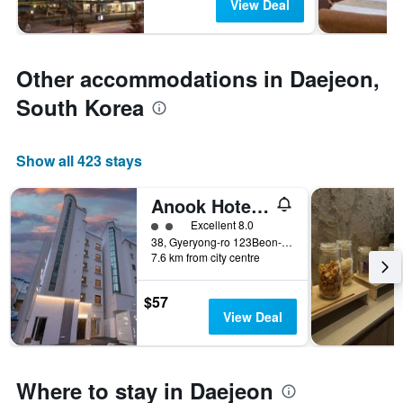
View Deal
Other accommodations in Daejeon,
South Korea
Show all 423 stays
Anook Hotel Daejeon Yuseong 1st
2 class rating
Excellent 8.0
38, Gyeryong-ro 123Beon-Gil, Yuseong-gu, Daejeon, South Korea
7.6 km from city centre
$57
View Deal
Where to stay in Daejeon