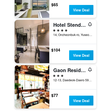
$65
View Deal
Hotel Stendhal
4 class rating
14, Oncheonbuk-ro, Yuseong-gu, Daejeon, South Korea
$104
View Deal
Gaon Residence Hotel
3 class rating
12-13, Daedeok-Daero 590Beon-Gil, Yuseong-gu, Daejeon, South Korea
$77
View Deal