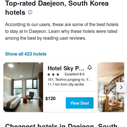
Top-rated Daejeon, South Korea
chart
date
hotels
has
of
1
the
Y
stay
According to our users, these are some of the best hotels
axis
The
to stay at in Daejeon. Learn why these hotels were rated
displaying
chart
among the best by reading user reviews.
the
has
average
1
price
X
Show all 423 hotels
of
axis
a
displaying
room
the
Hotel Sky Park Daejeon 1st Branch
this
number
3 class rating
Excellent 8.9
weekend
of
161, Techno jungang-ro, Yuseong-gu, Daejeon, South Korea
found
days
11.7 km from city centre
in
before
the
the
last
stay
$120
3
The
View Deal
days
chart
has
1
Y
Cheapest hotels in Daejeon, South