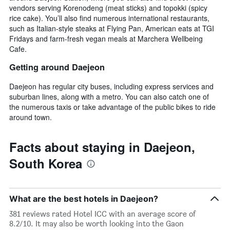
vendors serving Korenodeng (meat sticks) and topokki (spicy
rice cake). You’ll also find numerous international restaurants,
such as Italian-style steaks at Flying Pan, American eats at TGI
Fridays and farm-fresh vegan meals at Marchera Wellbeing
Cafe.
Getting around Daejeon
Daejeon has regular city buses, including express services and
suburban lines, along with a metro. You can also catch one of
the numerous taxis or take advantage of the public bikes to ride
around town.
Facts about staying in Daejeon,
South Korea
What are the best hotels in Daejeon?
381 reviews rated Hotel ICC with an average score of
8.2/10. It may also be worth looking into the Gaon