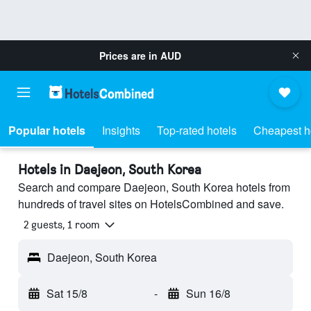
Prices are in
AUD
Popular hotels
Insights
Top-rated hotels
Cheapest h
Hotels in Daejeon, South Korea
Search and compare Daejeon, South Korea hotels from
hundreds of travel sites on HotelsCombined and save.
2 guests, 1 room
Daejeon, South Korea
Sat 15/8
-
Sun 16/8