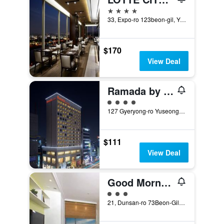
4 stars
33, Expo-ro 123beon-gil, Yuseong-gu, Daejeon, South Korea
$170
View Deal
Ramada by Wyndham Daejeon
4 class rating
127 Gyeryong-ro Yuseong-gu, Daejeon, South Korea
$111
View Deal
Good Morning Residence Hotel Hue
3 class rating
21, Dunsan-ro 73Beon-Gil, Seo-gu, Daejeon, South Korea