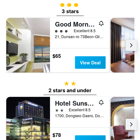
3 class rating
3 stars
Good Morning Residence Hotel Hue
3 class rating
Excellent 8.5
21, Dunsan-ro 73Beon-Gil, Seo-gu, Daejeon, South Korea
$65
View Deal
2 stars
2 stars and under
Hotel Sunshine
2 stars
Excellent 8.5
1700, Dongseo-Daero, Dong-gu, Daejeon, South Korea
$78