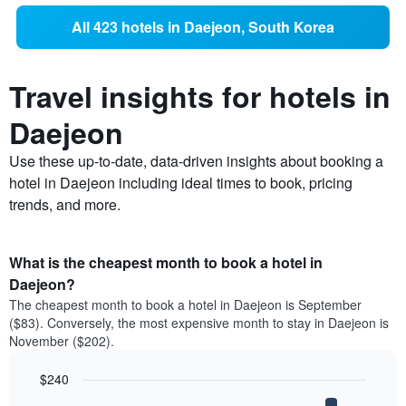
All 423 hotels in Daejeon, South Korea
Travel insights for hotels in
Daejeon
Use these up-to-date, data-driven insights about booking a
hotel in Daejeon including ideal times to book, pricing
trends, and more.
What is the cheapest month to book a hotel in
Daejeon?
The cheapest month to book a hotel in Daejeon is September
($83). Conversely, the most expensive month to stay in Daejeon is
November ($202).
$240
Bar
Chart