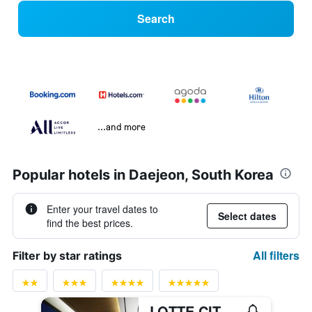
Search
...and more
Popular hotels in Daejeon, South Korea
Enter your travel dates to
Select dates
find the best prices.
All filters
Filter by star ratings
LOTTE CITY HOTEL DAEJEON