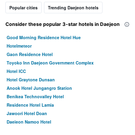
Popular cities
Trending Daejeon hotels
Consider these popular 3-star hotels in Daejeon
Good Morning Residence Hotel Hue
Hotelmeteor
Gaon Residence Hotel
Toyoko Inn Daejeon Government Complex
Hotel ICC
Hotel Graytone Dunsan
Anook Hotel Jungangro Station
Benikea Technovalley Hotel
Residence Hotel Lamia
Jawoori Hotel Doan
Daejeon Namoo Hotel
Ean Residence Hotel