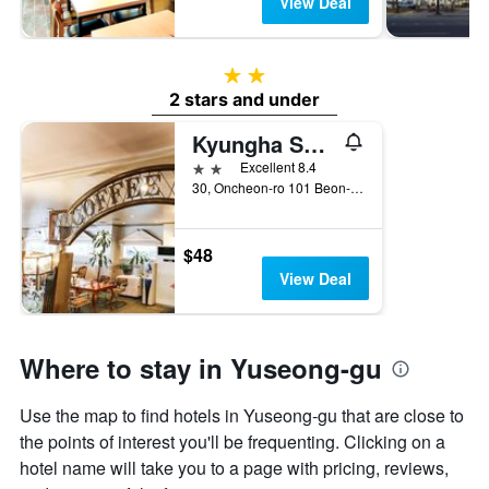
View Deal
2 stars
2 stars and under
Kyungha Spa Hotel
2 stars
Excellent 8.4
30, Oncheon-ro 101 Beon-Gil, Daejeon, South Korea
$48
View Deal
Where to stay in Yuseong-gu
Use the map to find hotels in Yuseong-gu that are close to
the points of interest you'll be frequenting. Clicking on a
hotel name will take you to a page with pricing, reviews,