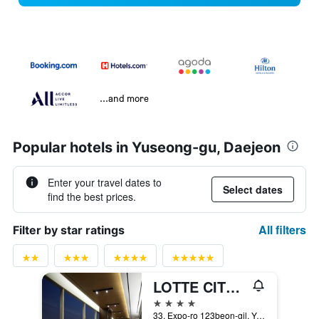
...and more
Popular hotels in Yuseong-gu, Daejeon
Enter your travel dates to
Select dates
find the best prices.
All filters
Filter by star ratings
LOTTE CITY HOTEL DAEJEON
4 stars
33, Expo-ro 123beon-gil, Yuseong-gu, Daejeon, South Korea