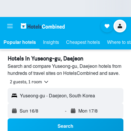
Popular hotels
Insights
Cheapest hotels
Where to s
Hotels in Yuseong-gu, Daejeon
Search and compare Yuseong-gu, Daejeon hotels from
hundreds of travel sites on HotelsCombined and save.
2 guests, 1 room
Yuseong-gu - Daejeon, South Korea
Sun 16/8
-
Mon 17/8
Search