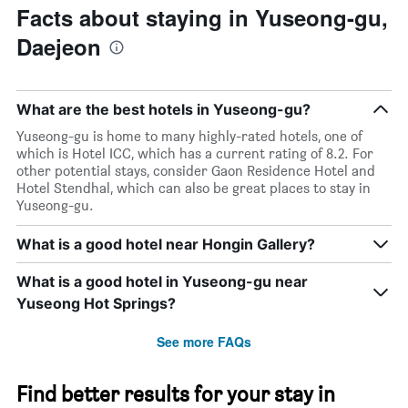
Facts about staying in Yuseong-gu,
Daejeon
What are the best hotels in Yuseong-gu?
Yuseong-gu is home to many highly-rated hotels, one of
which is Hotel ICC, which has a current rating of 8.2. For
other potential stays, consider Gaon Residence Hotel and
Hotel Stendhal, which can also be great places to stay in
Yuseong-gu.
What is a good hotel near Hongin Gallery?
What is a good hotel in Yuseong-gu near
Yuseong Hot Springs?
See more FAQs
Find better results for your stay in