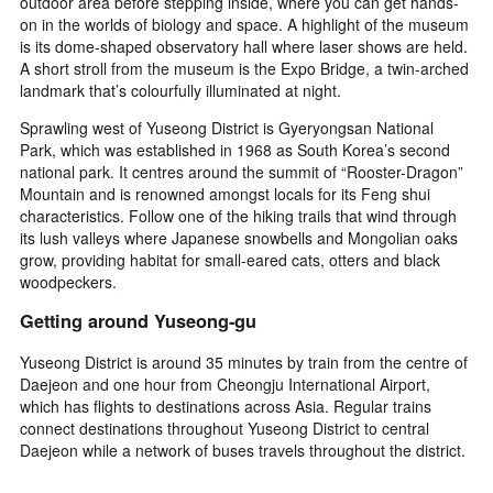
outdoor area before stepping inside, where you can get hands-
on in the worlds of biology and space. A highlight of the museum
is its dome-shaped observatory hall where laser shows are held.
A short stroll from the museum is the Expo Bridge, a twin-arched
landmark that’s colourfully illuminated at night.
Sprawling west of Yuseong District is Gyeryongsan National
Park, which was established in 1968 as South Korea’s second
national park. It centres around the summit of “Rooster-Dragon”
Mountain and is renowned amongst locals for its Feng shui
characteristics. Follow one of the hiking trails that wind through
its lush valleys where Japanese snowbells and Mongolian oaks
grow, providing habitat for small-eared cats, otters and black
woodpeckers.
Getting around Yuseong-gu
Yuseong District is around 35 minutes by train from the centre of
Daejeon and one hour from Cheongju International Airport,
which has flights to destinations across Asia. Regular trains
connect destinations throughout Yuseong District to central
Daejeon while a network of buses travels throughout the district.