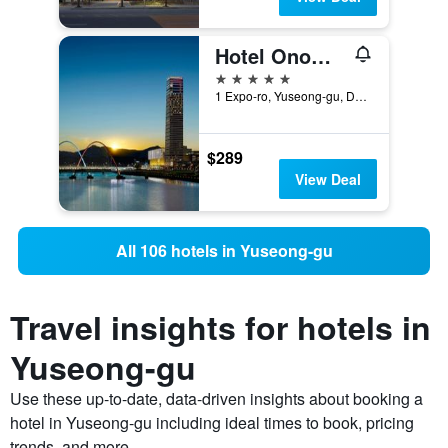
Hotel Onoma Daejeon, Autograph Collection, Marriott International
5 stars
1 Expo-ro, Yuseong-gu, Daejeon, South Korea
$289
View Deal
All 106 hotels in Yuseong-gu
Travel insights for hotels in
Yuseong-gu
Use these up-to-date, data-driven insights about booking a
hotel in Yuseong-gu including ideal times to book, pricing
trends, and more.