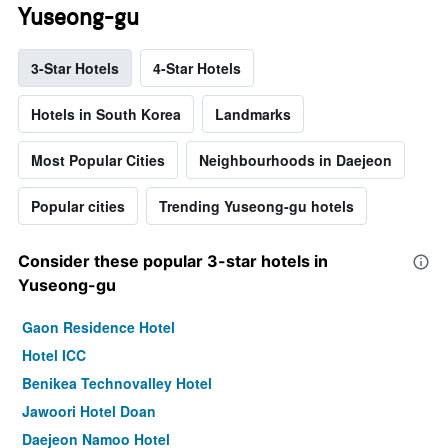
Yuseong-gu
3-Star Hotels
4-Star Hotels
Hotels in South Korea
Landmarks
Most Popular Cities
Neighbourhoods in Daejeon
Popular cities
Trending Yuseong-gu hotels
Consider these popular 3-star hotels in
Yuseong-gu
Gaon Residence Hotel
Hotel ICC
Benikea Technovalley Hotel
Jawoori Hotel Doan
Daejeon Namoo Hotel