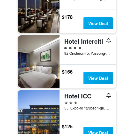
$178
View Deal
Hotel Interciti
4 class rating
92 Oncheon-ro, Yuseong-gu, Daejeon, South Korea
$166
View Deal
Hotel ICC
3 stars
55, Expo-ro 123beon-gil, Daejeon, South Korea
$125
View Deal