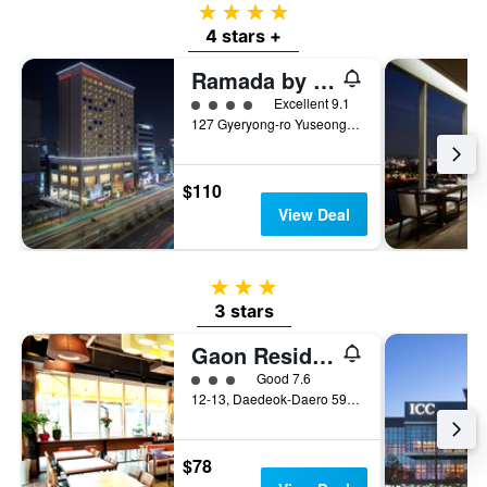
4 stars
4 stars +
Ramada by Wyndham Daejeon
4 class rating
Excellent 9.1
127 Gyeryong-ro Yuseong-gu, Daejeon, South Korea
$110
View Deal
3 stars
3 stars
Gaon Residence Hotel
3 class rating
Good 7.6
12-13, Daedeok-Daero 590Beon-Gil, Yuseong-gu, Daejeon, South Korea
$78