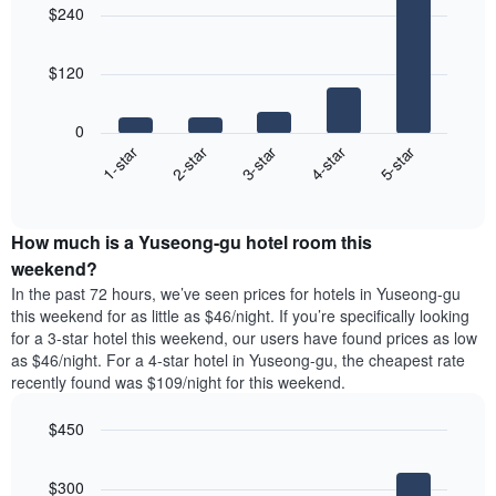
of
a
$240
with
the
room
5
week
bars.
The
$120
chart
The
has
following
1
0
chart
X
3-star
1-star
4-star
2-star
5-star
displays
axis
End
the
displaying
of
average
interactive
days
price
chart
of
How much is a Yuseong-gu hotel room this
of
the
a
weekend?
week.
room
In the past 72 hours, we’ve seen prices for hotels in Yuseong-gu
The
tonight
this weekend for as little as $46/night. If you’re specifically looking
chart
found
for a 3-star hotel this weekend, our users have found prices as low
has
in
as $46/night. For a 4-star hotel in Yuseong-gu, the cheapest rate
1
the
Y
recently found was $109/night for this weekend.
last
axis
3
displaying
$450
days,
the
aggregated
Bar
Chart
average
graphic.
chart
by
price
$300
with
star