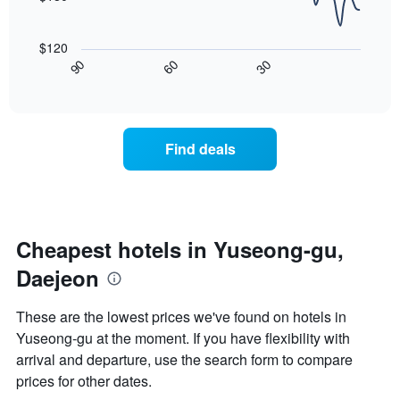
a
rating
The
room
The
following
tonight
$120
chart
chart
found
30
90
60
has
displays
End
in
1
of
how
the
interactive
X
the
chart
last
axis
price
3
displaying
of
days
Find deals
hotel
a
categories
room
by
changes
stars.
close
The
to
chart
the
Cheapest hotels in Yuseong-gu,
has
date
1
Daejeon
of
Y
the
axis
stay
These are the lowest prices we've found on hotels in
displaying
The
Yuseong-gu at the moment. If you have flexibility with
the
chart
average
arrival and departure, use the search form to compare
has
price
1
prices for other dates.
of
X