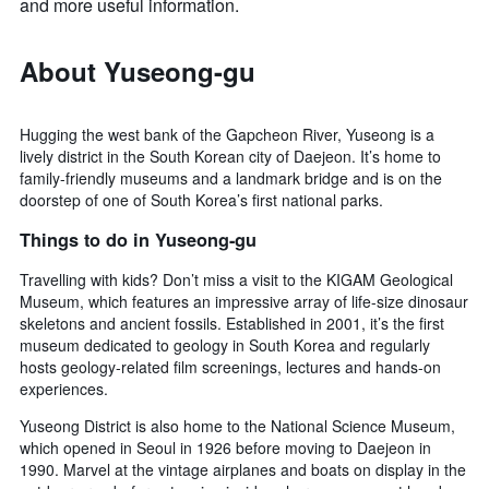
and more useful information.
About Yuseong-gu
Hugging the west bank of the Gapcheon River, Yuseong is a
lively district in the South Korean city of Daejeon. It’s home to
family-friendly museums and a landmark bridge and is on the
doorstep of one of South Korea’s first national parks.
Things to do in Yuseong-gu
Travelling with kids? Don’t miss a visit to the KIGAM Geological
Museum, which features an impressive array of life-size dinosaur
skeletons and ancient fossils. Established in 2001, it’s the first
museum dedicated to geology in South Korea and regularly
hosts geology-related film screenings, lectures and hands-on
experiences.
Yuseong District is also home to the National Science Museum,
which opened in Seoul in 1926 before moving to Daejeon in
1990. Marvel at the vintage airplanes and boats on display in the