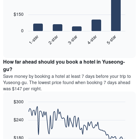
of
5
rating
bars.
a
The
$150
room
chart
The
has
following
1
0
chart
X
3-star
1-star
4-star
2-star
5-star
displays
axis
End
the
displaying
of
average
interactive
hotel
price
chart
categories
How far ahead should you book a hotel in Yuseong-
of
by
a
gu?
stars.
room
Save money by booking a hotel at least 7 days before your trip to
The
this
chart
Yuseong-gu. The lowest price found when booking 7 days ahead
weekend
has
was $147 per night.
found
1
in
Y
$300
the
axis
last
Line
Chart
displaying
graphic.
chart
3
the
with
$240
days,
average
90
aggregated
data
price
by
points.
of
$180
star