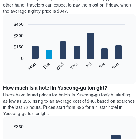
of
other hand, travelers can expect to pay the most on Friday, when
a
the average nightly price is $347.
room
each
$450
month
The
Bar
Chart
$300
graphic.
chart
chart
with
has
7
$150
1
bars.
X
0
axis
The
Mon
Thu
Sun
Wed
Sat
Tue
Fri
displaying
following
End
months.
of
chart
The
interactive
displays
chart
chart
the
How much is a hotel in Yuseong-gu tonight?
has
average
Users have found prices for hotels in Yuseong-gu tonight starting
1
price
as low as $35, rising to an average cost of $46, based on searches
Y
of
axis
in the last 72 hours. Prices start from $95 for a 4-star hotel in
a
displaying
Yuseong-gu for tonight.
room
the
for
average
$360
each
price
Bar
day
Chart
of
graphic.
chart