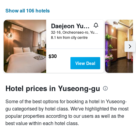
a
axis
room
displaying
Show all 106 hotels
this
the
weekend
number
Daejeon Yuseong Hotel Louis
found
of
in
days
32-16, Oncheonseo-ro, Yuseong-gu, Daejeon, South Korea
the
8.1 km from city centre
before
last
the
3
stay
days
The
$30
chart
View Deal
has
1
Y
axis
Hotel prices in Yuseong-gu
displaying
the
Some of the best options for booking a hotel in Yuseong-
average
price
gu categorised by hotel class. We've highlighted the most
of
popular properties according to our users as well as the
a
best value within each hotel class.
room