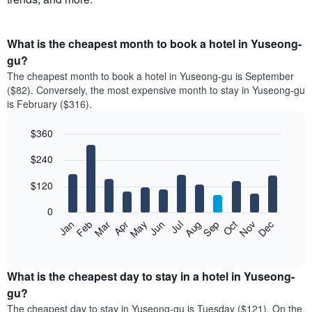
What is the cheapest month to book a hotel in Yuseong-
gu?
The cheapest month to book a hotel in Yuseong-gu is September
($82). Conversely, the most expensive month to stay in Yuseong-gu
is February ($316).
$360
Bar
Chart
$240
graphic.
chart
with
12
$120
bars.
0
The
Feb
May
Aug
Nov
Mar
Jun
Sep
Dec
Apr
Jul
Oct
Jan
following
End
of
chart
interactive
displays
chart
the
What is the cheapest day to stay in a hotel in Yuseong-
average
gu?
price
The cheapest day to stay in Yuseong-gu is Tuesday ($121). On the