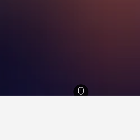
onggi-do Hotels
5,549
Seongnam Hotels
134
Sujeong-gu Hotels
Danda