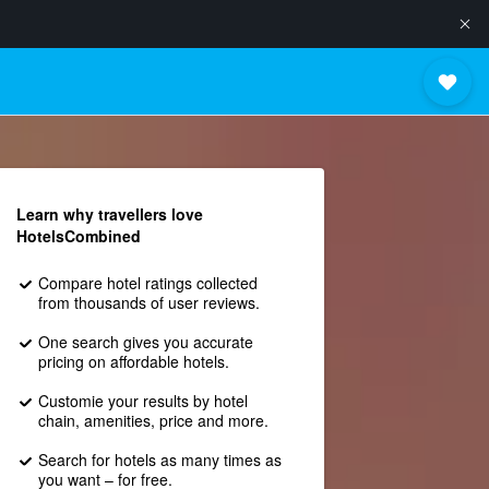
Learn why travellers love
HotelsCombined
Compare hotel ratings collected
from thousands of user reviews.
One search gives you accurate
pricing on affordable hotels.
Customie your results by hotel
chain, amenities, price and more.
Search for hotels as many times as
you want – for free.