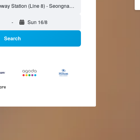
-
Sun 16/8
Search
more