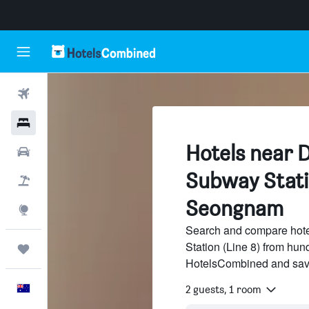
Flights
Hotels
Hotels near 
Cars
Subway Statio
Flight+Hotel
Seongnam
Explore
Search and compare hot
Station (Line 8) from hund
Trips
HotelsCombined and sav
English
2 guests, 1 room