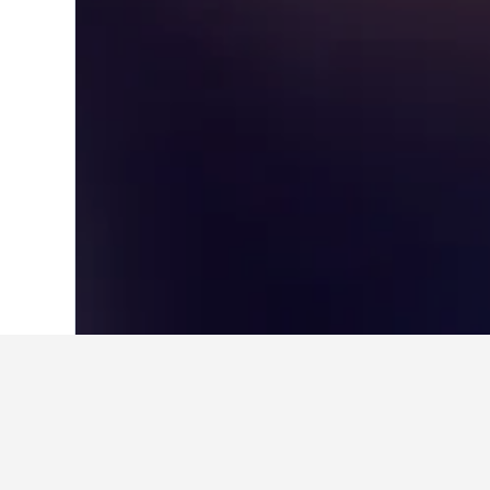
Home
South Korea Hotels
39,583
Gye