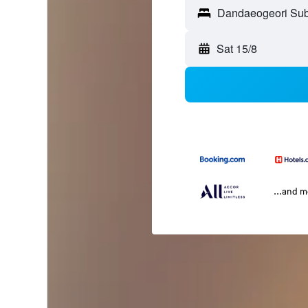
Sat 15/8
...and 