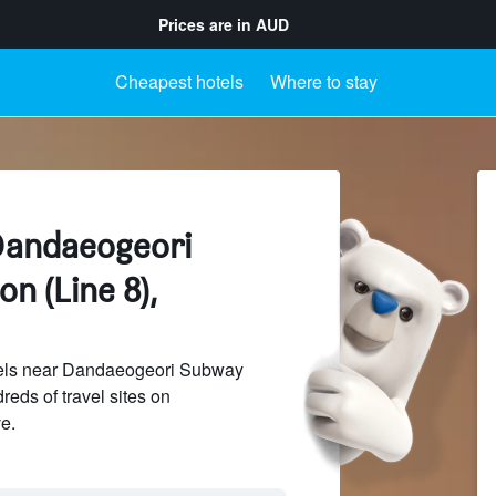
Prices are in
AUD
Cheapest hotels
Where to stay
Dandaeogeori
n (Line 8),
els near Dandaeogeori Subway
reds of travel sites on
e.