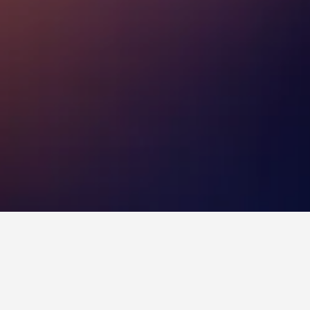
eogeori Subway Station (Line 8) Hotels