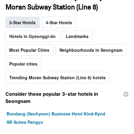
Moran Subway Station (Line 8)
3-Star Hotels
4-Star Hotels
Hotels in Gyeonggi-do
Landmarks
Most Popular Cities
Neighbourhoods in Seongnam
Popular cities
Trending Moran Subway Station (Line 8) hotels
Consider these popular 3-star hotels in
Seongnam
Bundang (Seohyeon) Business Hotel Kind-Kynd
SR Suites Pangyo