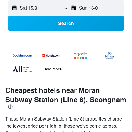
Sat 15/8
-
Sun 16/8
Search
...and more
Cheapest hotels near Moran
Subway Station (Line 8), Seongnam
These Moran Subway Station (Line 8) properties charge
the lowest price per night of those we've come across.