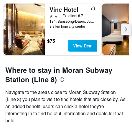
Vine Hotel
2 stars
Excellent 8.7
184, Sanseong-Daero, Jungwon-gu, Seongnam, South Korea
3.9 km from city centre
$75
View Deal
Where to stay in Moran Subway
Station (Line 8)
Navigate to the areas close to Moran Subway Station
(Line 8) you plan to visit to find hotels that are close by. As
an added benefit, users can click a hotel they're
interesting in to find helpful information and deals for that
hotel.