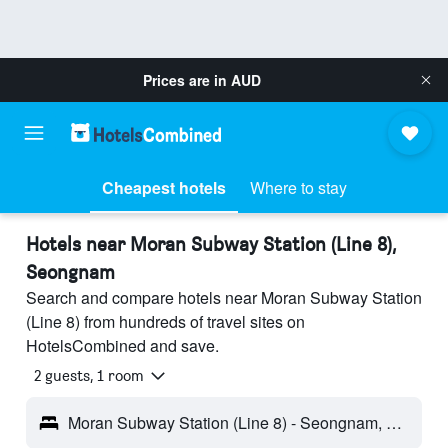
Prices are in
AUD
Cheapest hotels
Where to stay
Hotels near Moran Subway Station (Line 8),
Seongnam
Search and compare hotels near Moran Subway Station
(Line 8) from hundreds of travel sites on
HotelsCombined and save.
2 guests, 1 room
Moran Subway Station (Line 8) - Seongnam, South Korea