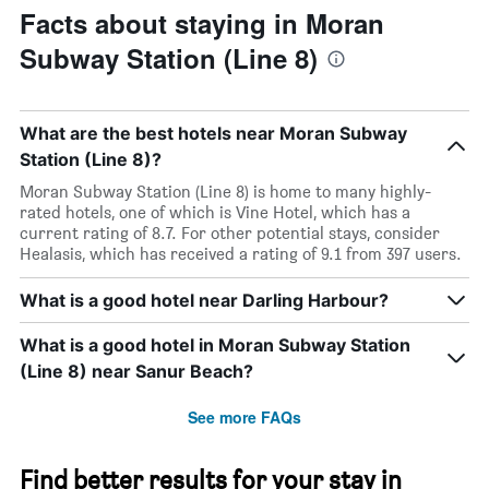
Facts about staying in Moran
Subway Station (Line 8)
What are the best hotels near Moran Subway
Station (Line 8)?
Moran Subway Station (Line 8) is home to many highly-
rated hotels, one of which is Vine Hotel, which has a
current rating of 8.7. For other potential stays, consider
Healasis, which has received a rating of 9.1 from 397 users.
What is a good hotel near Darling Harbour?
What is a good hotel in Moran Subway Station
(Line 8) near Sanur Beach?
See more FAQs
Find better results for your stay in