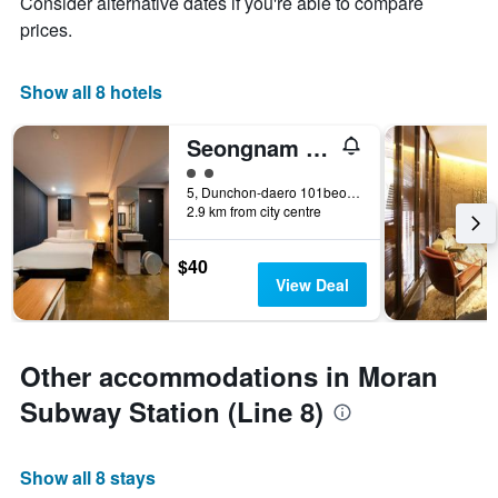
Consider alternative dates if you're able to compare
prices.
Show all 8 hotels
Seongnam Moran Hotel Aceh
2 class rating
5, Dunchon-daero 101beon-gil, Seongnam, South Korea
2.9 km from city centre
$40
View Deal
Other accommodations in Moran
Subway Station (Line 8)
Show all 8 stays