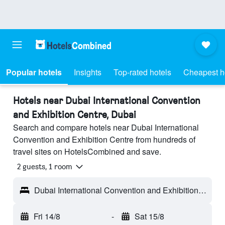
Popular hotels
Insights
Top-rated hotels
Cheapest h
Hotels near Dubai International Convention
and Exhibition Centre, Dubai
Search and compare hotels near Dubai International
Convention and Exhibition Centre from hundreds of
travel sites on HotelsCombined and save.
2 guests, 1 room
Dubai International Convention and Exhibition Centre - Dubai, United Arab Emirates
Fri 14/8
-
Sat 15/8