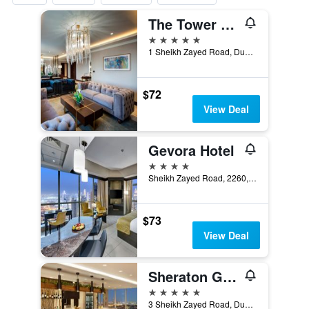
The Tower Plaza Hotel
5 stars
1 Sheikh Zayed Road, Dubai, United Arab Emirates
$72
View Deal
Gevora Hotel
4 stars
Sheikh Zayed Road, 2260, Dubai, United Arab Emirates
$73
View Deal
Sheraton Grand Hotel, Dubai
5 stars
3 Sheikh Zayed Road, Dubai, United Arab Emirates