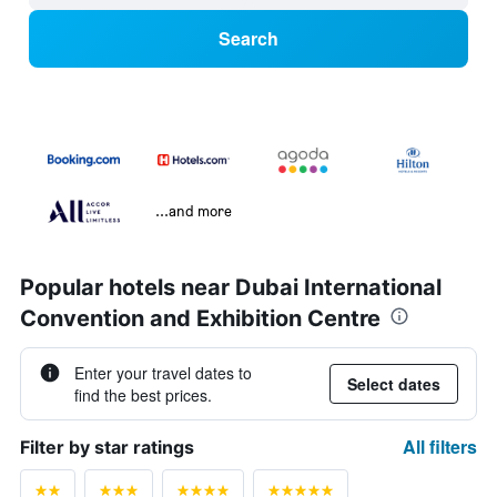
Search
...and more
Popular hotels near Dubai International
Convention and Exhibition Centre
Enter your travel dates to
Select dates
find the best prices.
All filters
Filter by star ratings