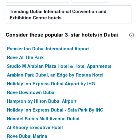
Trending Dubai International Convention and
Exhibition Centre hotels
Consider these popular 3-star hotels in Dubai
Premier Inn Dubai International Airport
Rove At The Park
Studio M Arabian Plaza Hotel & Hotel Apartments
Arabian Park Dubai, an Edge by Rotana Hotel
Holiday Inn Express Dubai Airport by IHG
Rove Downtown Dubai
Hampton by Hilton Dubai Airport
Holiday Inn Express Dubai - Safa Park By IHG
Novotel Suites Mall Avenue Dubai
Al Khoory Executive Hotel
Rove Dubai Marina