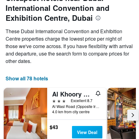
a
International Convention and
room
Exhibition Centre, Dubai
These Dubai International Convention and Exhibition
Centre properties charge the lowest price per night of
those we've come across. If you have flexibility with arrival
and departure, use the search form to compare prices for
other dates.
Show all 78 hotels
Al Khoory Executive Hotel
3 stars
Excellent 8.7
Al Wasl Road (Opposite Iranian Hospital) P.O.Box 6237, Dubai, United Arab Emirates
4.0 km from city centre
$43
View Deal