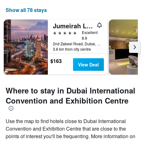
Show all 78 stays
Jumeirah Living World Trade Centre
5 stars
Excellent
8.9
2nd Zabeel Road, Dubai, United Arab Emirates
3.6 km from city centre
$163
View Deal
Where to stay in Dubai International
Convention and Exhibition Centre
Use the map to find hotels close to Dubai International
Convention and Exhibition Centre that are close to the
points of interest you'll be frequenting. More information on