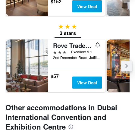
$152
View Deal
3 stars
3 stars
Rove Trade Centre
3 stars
Excellent 9.1
2nd December Road, Jafiliya, Dubai, United Arab Emirates
$57
View Deal
Other accommodations in Dubai
International Convention and
Exhibition Centre