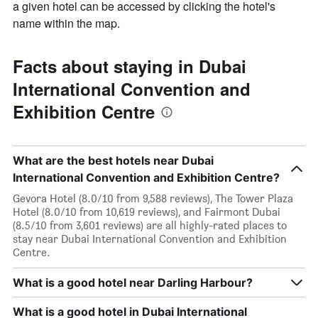
a given hotel can be accessed by clicking the hotel's
name within the map.
Facts about staying in Dubai
International Convention and
Exhibition Centre
What are the best hotels near Dubai
International Convention and Exhibition Centre?
Gevora Hotel (8.0/10 from 9,588 reviews), The Tower Plaza
Hotel (8.0/10 from 10,619 reviews), and Fairmont Dubai
(8.5/10 from 3,601 reviews) are all highly-rated places to
stay near Dubai International Convention and Exhibition
Centre.
What is a good hotel near Darling Harbour?
What is a good hotel in Dubai International