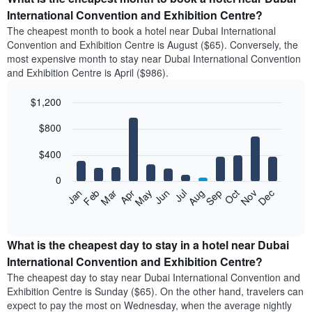
International Convention and Exhibition Centre?
The cheapest month to book a hotel near Dubai International
Convention and Exhibition Centre is August ($65). Conversely, the
most expensive month to stay near Dubai International Convention
and Exhibition Centre is April ($986).
$1,200
Bar
Chart
$800
graphic.
chart
with
12
$400
bars.
0
The
Feb
May
Aug
Nov
Mar
Jun
Sep
Dec
Apr
Jul
Oct
Jan
following
End
of
chart
interactive
displays
chart
the
What is the cheapest day to stay in a hotel near Dubai
average
International Convention and Exhibition Centre?
price
The cheapest day to stay near Dubai International Convention and
of
Exhibition Centre is Sunday ($65). On the other hand, travelers can
a
expect to pay the most on Wednesday, when the average nightly
room