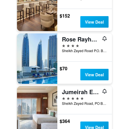
$152
View Deal
Rose Rayhaan by Rotana
4 stars
Sheikh Zayed Road P.O. Box 126452, Dubai, United Arab Emirates
$70
View Deal
Jumeirah Emirates Towers Dubai
5 stars
Sheikh Zayed Road, PO Box 72127, Dubai, United Arab Emirates
$364
View Deal