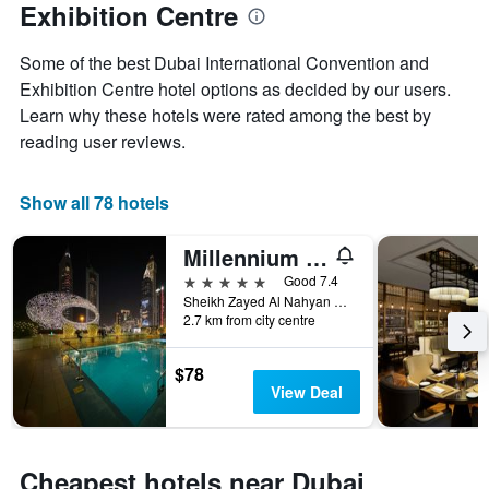
Exhibition Centre
week
The
chart
Some of the best Dubai International Convention and
has
Exhibition Centre hotel options as decided by our users.
1
Learn why these hotels were rated among the best by
X
reading user reviews.
axis
displaying
days
Show all 78 hotels
of
the
week.
Millennium Plaza Downtown Suites
The
5 stars
Good 7.4
chart
Sheikh Zayed Al Nahyan Road, Dubai, 23215, Dubai, United Arab Emirates
has
2.7 km from city centre
1
Y
axis
$78
displaying
View Deal
the
average
price
of
Cheapest hotels near Dubai