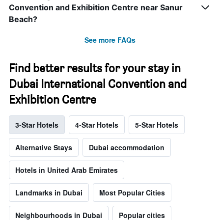
Convention and Exhibition Centre near Sanur
Beach?
See more FAQs
Find better results for your stay in
Dubai International Convention and
Exhibition Centre
3-Star Hotels
4-Star Hotels
5-Star Hotels
Alternative Stays
Dubai accommodation
Hotels in United Arab Emirates
Landmarks in Dubai
Most Popular Cities
Neighbourhoods in Dubai
Popular cities