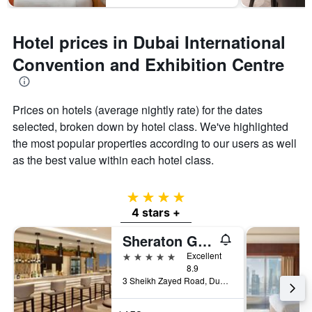
Hotel prices in Dubai International
Convention and Exhibition Centre
Prices on hotels (average nightly rate) for the dates
selected, broken down by hotel class. We've highlighted
the most popular properties according to our users as well
as the best value within each hotel class.
4 stars
4 stars +
Sheraton Grand Hotel, Dubai
5 stars
Excellent
8.9
3 Sheikh Zayed Road, Dubai, United Arab Emirates