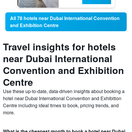
All 78 hotels near Dubai International Convention
and Exhibition Centre
Travel insights for hotels
near Dubai International
Convention and Exhibition
Centre
Use these up-to-date, data-driven insights about booking a
hotel near Dubai International Convention and Exhibition
Centre including ideal times to book, pricing trends, and
more.
What is the cheapest month to book a hotel near Dubai