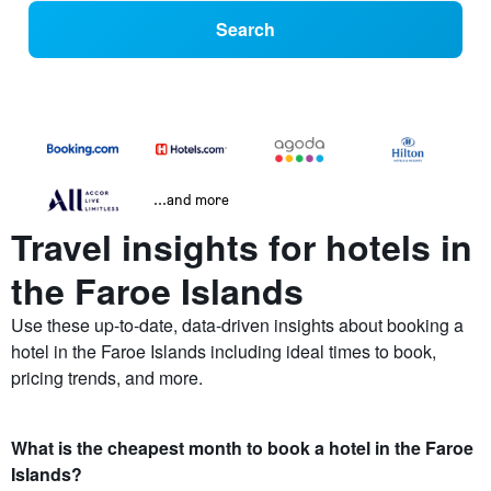
Search
...and more
Travel insights for hotels in
the Faroe Islands
Use these up-to-date, data-driven insights about booking a
hotel in the Faroe Islands including ideal times to book,
pricing trends, and more.
What is the cheapest month to book a hotel in the Faroe
Islands?