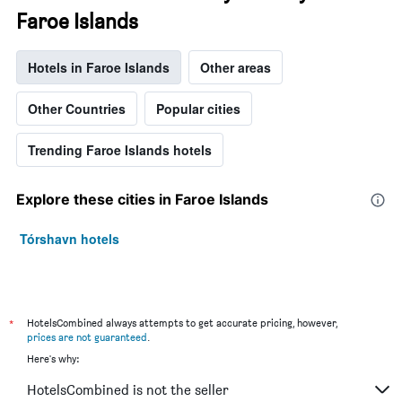
Faroe Islands
Hotels in Faroe Islands
Other areas
Other Countries
Popular cities
Trending Faroe Islands hotels
Explore these cities in Faroe Islands
Tórshavn hotels
*
HotelsCombined always attempts to get accurate pricing, however,
prices are not guaranteed
.
Here's why:
HotelsCombined is not the seller