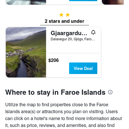
2 stars
2 stars and under
Gjaargardur Guesthouse Gjogv
Dalavegur 20, Gjógv, Faroe Islands
$206
View Deal
Where to stay in Faroe Islands
Utilize the map to find properties close to the Faroe
Islands area(s) or attractions you plan on visiting. Users
can click on a hotel's name to find more information about
it, such as price, reviews, and amenities, and also find