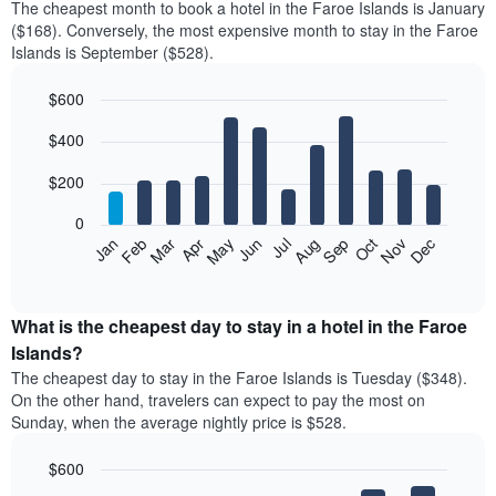
The cheapest month to book a hotel in the Faroe Islands is January
($168). Conversely, the most expensive month to stay in the Faroe
Islands is September ($528).
$600
Bar
Chart
$400
graphic.
chart
with
12
$200
bars.
0
The
Feb
May
Aug
Nov
Mar
Jun
Sep
Dec
Jan
Apr
Jul
Oct
following
End
of
chart
interactive
displays
chart
the
What is the cheapest day to stay in a hotel in the Faroe
average
Islands?
price
The cheapest day to stay in the Faroe Islands is Tuesday ($348).
of
On the other hand, travelers can expect to pay the most on
a
Sunday, when the average nightly price is $528.
room
each
$600
month
The
Bar
Chart