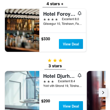
4 stars +
Hotel Foroyar, an Ascend Collection Hotel
4 stars
Excellent 8.0
Gilsvegur 10, Tórshavn, Faroe Islands
$330
View Deal
3 stars
3 stars
Hotel Djurhuus
3 stars
Excellent 8.4
Yviri vith Strond 19, Tórshavn, Faroe Islands
$200
View Deal