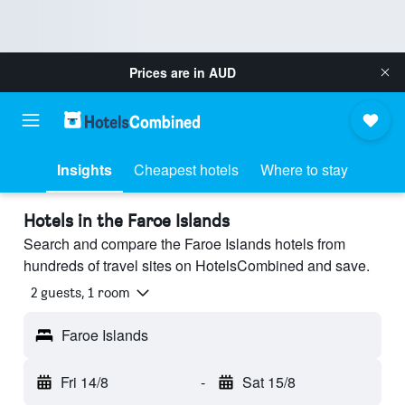
Prices are in
AUD
Insights
Cheapest hotels
Where to stay
Hotels in the Faroe Islands
Search and compare the Faroe Islands hotels from
hundreds of travel sites on HotelsCombined and save.
2 guests, 1 room
Faroe Islands
Fri 14/8
-
Sat 15/8