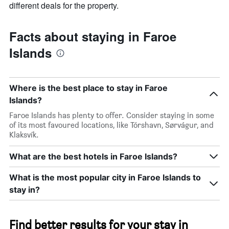
different deals for the property.
Facts about staying in Faroe
Islands
Where is the best place to stay in Faroe
Islands?
Faroe Islands has plenty to offer. Consider staying in some
of its most favoured locations, like Tórshavn, Sørvágur, and
Klaksvík.
What are the best hotels in Faroe Islands?
What is the most popular city in Faroe Islands to
stay in?
Find better results for your stay in