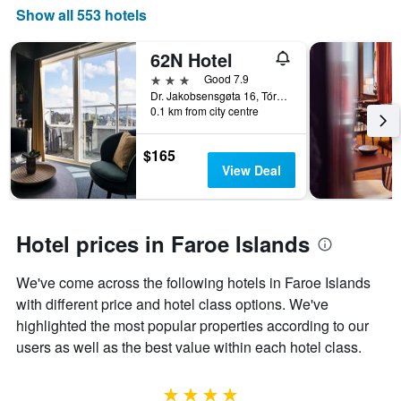
displaying
Show all 553 hotels
the
number
62N Hotel
of
days
3 stars
Good 7.9
before
Dr. Jakobsensgøta 16, Tórshavn, Faroe Islands
0.1 km from city centre
the
stay
The
$165
chart
View Deal
has
1
Y
axis
Hotel prices in Faroe Islands
displaying
the
We've come across the following hotels in Faroe Islands
average
price
with different price and hotel class options. We've
of
highlighted the most popular properties according to our
a
users as well as the best value within each hotel class.
room
4 stars