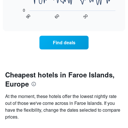
The
1
following
X
0
chart
axis
90
60
30
displays
End
displaying
of
how
interactive
days
the
chart
of
price
the
of
Find deals
week.
a
The
room
chart
changes
has
close
1
to
Y
the
Cheapest hotels in Faroe Islands,
axis
date
displaying
Europe
of
the
the
average
stay
At the moment, these hotels offer the lowest nightly rate
price
The
of
out of those we've come across in Faroe Islands. If you
chart
a
have the flexibility, change the dates selected to compare
has
room
1
prices.
X
axis