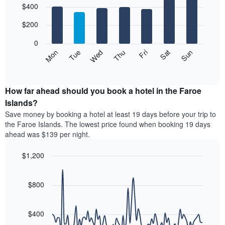
$400
graphic.
chart
chart
with
has
7
$200
1
bars.
X
0
axis
The
Mon
Thu
Sun
Wed
Sat
Tue
Fri
displaying
following
End
months.
of
chart
The
interactive
displays
chart
chart
the
How far ahead should you book a hotel in the Faroe
has
average
Islands?
1
price
Y
Save money by booking a hotel at least 19 days before your trip to
of
axis
the Faroe Islands. The lowest price found when booking 19 days
a
displaying
ahead was $139 per night.
room
the
for
average
$1,200
each
price
day
Line
Chart
of
graphic.
of
chart
a
with
$800
the
room
90
week
data
The
points.
chart
$400
has