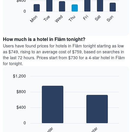
$400
has
bars.
1
0
X
The
Mon
Tue
Wed
Thu
Fri
Sat
Sun
axis
following
End
displaying
of
chart
interactive
months.
displays
chart
The
the
How much is a hotel in Flåm tonight?
chart
average
Users have found prices for hotels in Flåm tonight starting as low
has
price
as $749, rising to an average cost of $759, based on searches in
1
of
the last 72 hours. Prices start from $730 for a 4-star hotel in Flåm
Y
a
for tonight.
axis
room
displaying
for
the
$1,200
each
average
Bar
day
Chart
price
graphic.
chart
of
$800
with
of
the
2
a
week
bars.
room
The
$400
chart
The
has
following
1
0
chart
X
3-star
4-star
displays