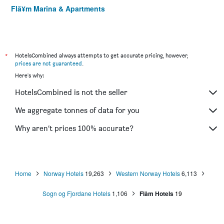
Flã¥m Marina & Apartments
*
HotelsCombined always attempts to get accurate pricing, however,
prices are not guaranteed
.
Here's why:
HotelsCombined is not the seller
We aggregate tonnes of data for you
Why aren’t prices 100% accurate?
Home
Norway Hotels
19,263
Western Norway Hotels
6,113
Sogn og Fjordane Hotels
1,106
Flåm Hotels
19