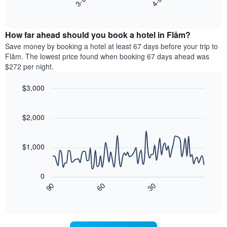
axis
End
the
displaying
of
average
interactive
days
price
chart
of
How far ahead should you book a hotel in Flåm?
of
the
a
Save money by booking a hotel at least 67 days before your trip to
week.
room
Flåm. The lowest price found when booking 67 days ahead was
The
tonight
$272 per night.
chart
found
has
in
$3,000
1
the
Y
Line
Chart
last
graphic.
chart
axis
3
with
$2,000
displaying
days,
90
the
aggregated
data
average
points.
by
$1,000
price
star
of
rating
The
a
The
following
room
0
chart
chart
90
60
30
has
displays
End
of
1
how
interactive
X
the
chart
axis
price