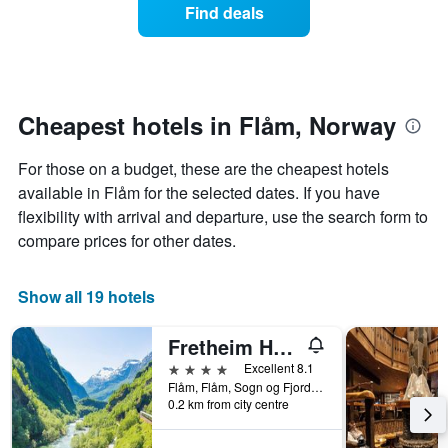
displaying
of
Find deals
hotel
a
categories
room
by
changes
stars.
close
The
to
chart
the
Cheapest hotels in Flåm, Norway
has
date
1
of
For those on a budget, these are the cheapest hotels
Y
the
axis
stay
available in Flåm for the selected dates. If you have
displaying
The
flexibility with arrival and departure, use the search form to
the
chart
compare prices for other dates.
average
has
price
1
of
X
Show all 19 hotels
a
axis
room
displaying
Fretheim Hotel
tonight
the
found
number
4 stars
Excellent 8.1
in
of
Flåm, Flåm, Sogn og Fjordane, Norway
the
days
0.2 km from city centre
last
before
3
the