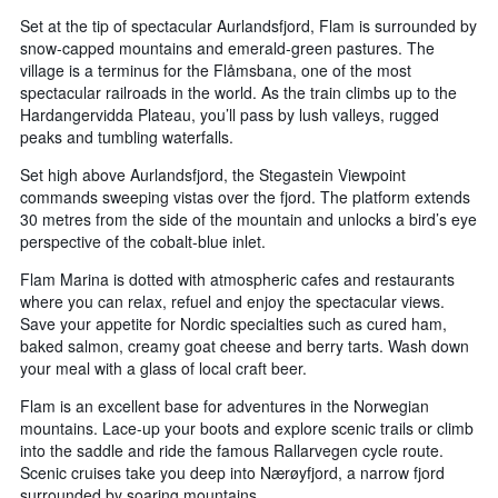
Set at the tip of spectacular Aurlandsfjord, Flam is surrounded by
snow-capped mountains and emerald-green pastures. The
village is a terminus for the Flåmsbana, one of the most
spectacular railroads in the world. As the train climbs up to the
Hardangervidda Plateau, you’ll pass by lush valleys, rugged
peaks and tumbling waterfalls.
Set high above Aurlandsfjord, the Stegastein Viewpoint
commands sweeping vistas over the fjord. The platform extends
30 metres from the side of the mountain and unlocks a bird’s eye
perspective of the cobalt-blue inlet.
Flam Marina is dotted with atmospheric cafes and restaurants
where you can relax, refuel and enjoy the spectacular views.
Save your appetite for Nordic specialties such as cured ham,
baked salmon, creamy goat cheese and berry tarts. Wash down
your meal with a glass of local craft beer.
Flam is an excellent base for adventures in the Norwegian
mountains. Lace-up your boots and explore scenic trails or climb
into the saddle and ride the famous Rallarvegen cycle route.
Scenic cruises take you deep into Nærøyfjord, a narrow fjord
surrounded by soaring mountains.