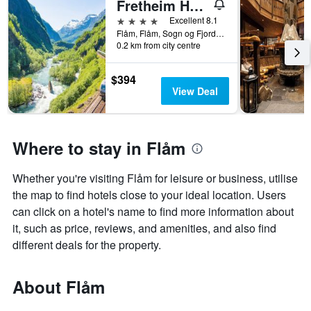
Fretheim Hotel
4 stars
Excellent 8.1
Flåm, Flåm, Sogn og Fjordane, Norway
0.2 km from city centre
$394
View Deal
Where to stay in Flåm
Whether you're visiting Flåm for leisure or business, utilise
the map to find hotels close to your ideal location. Users
can click on a hotel's name to find more information about
it, such as price, reviews, and amenities, and also find
different deals for the property.
About Flåm