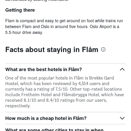
Getting there
Flam is compact and easy to get around on foot while trains run
between Flam and Oslo in around five hours. Oslo Airport is a
5.5-hour drive away.
Facts about staying in Flåm
What are the best hotels in Flåm?
One of the most popular hotels in Flåm is Brekke Gard
Hostel, which has been reviewed by 4,354 users and
currently has a rating of 7.5/10. Other top-rated locations
include Fretheim Hotel and Flåmsbrygga Hotel, which have
received 8.1/10 and 8.4/10 ratings from our users,
respectively.
How much is a cheap hotel in Flåm?
What are some other cities to stay in when