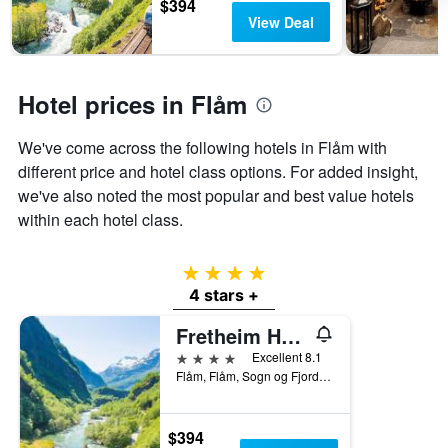
$394
days
stay
View Deal
The
chart
has
1
Hotel prices in Flåm
Y
axis
displaying
We've come across the following hotels in Flåm with
the
different price and hotel class options. For added insight,
average
we've also noted the most popular and best value hotels
price
of
within each hotel class.
a
room
4 stars
4 stars +
Fretheim Hotel
4 stars
Excellent 8.1
Flåm, Flåm, Sogn og Fjordane, Norway
$394