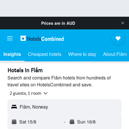
Prices are in
AUD
Insights
Cheapest hotels
Where to stay
About Flåm
Hotels in Flåm
Search and compare Flåm hotels from hundreds of
travel sites on HotelsCombined and save.
2 guests, 1 room
Flåm, Norway
Sat 15/8
-
Sun 16/8