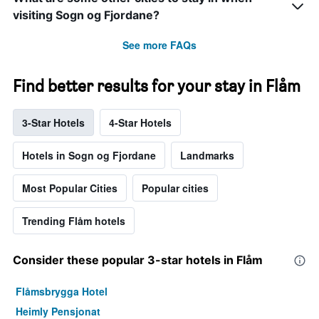
visiting Sogn og Fjordane?
See more FAQs
Find better results for your stay in Flåm
3-Star Hotels
4-Star Hotels
Hotels in Sogn og Fjordane
Landmarks
Most Popular Cities
Popular cities
Trending Flåm hotels
Consider these popular 3-star hotels in Flåm
Flåmsbrygga Hotel
Heimly Pensjonat