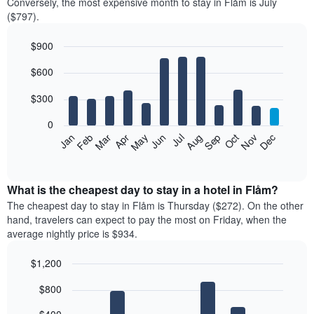
Conversely, the most expensive month to stay in Flåm is July
($797).
$900
Bar
Chart
$600
graphic.
chart
with
12
$300
bars.
0
The
Feb
May
Aug
Nov
Mar
Jun
Sep
Dec
Jan
Apr
Jul
Oct
following
End
of
chart
interactive
displays
chart
the
What is the cheapest day to stay in a hotel in Flåm?
average
The cheapest day to stay in Flåm is Thursday ($272). On the other
price
hand, travelers can expect to pay the most on Friday, when the
of
average nightly price is $934.
a
room
$1,200
each
Bar
month
Chart
$800
graphic.
chart
The
with
chart
7