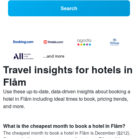
Search
...and more
Travel insights for hotels in
Flåm
Use these up-to-date, data-driven insights about booking a
hotel in Flåm including ideal times to book, pricing trends,
and more.
What is the cheapest month to book a hotel in Flåm?
The cheapest month to book a hotel in Flåm is December ($212).