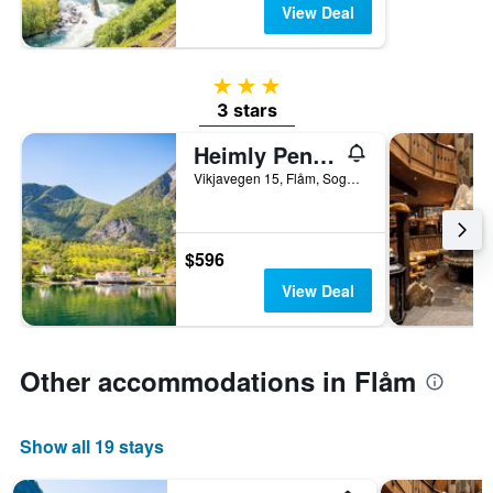
View Deal
3 stars
3 stars
Heimly Pensjonat
Vikjavegen 15, Flåm, Sogn og Fjordane, Norway
$596
View Deal
Other accommodations in Flåm
Show all 19 stays