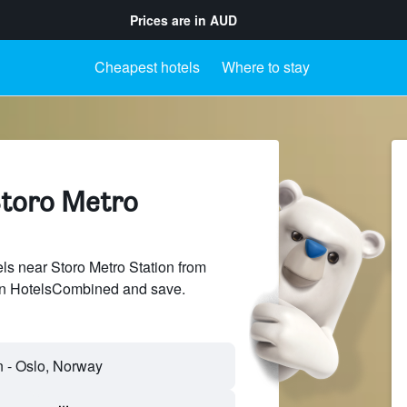
Prices are in
AUD
Cheapest hotels
Where to stay
Storo Metro
s near Storo Metro Station from
 on HotelsCombined and save.