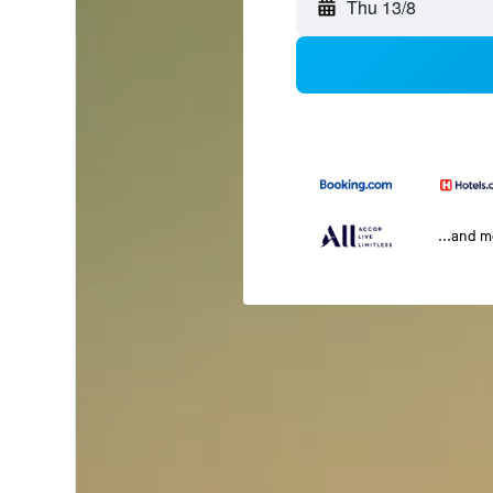
Thu 13/8
...and 