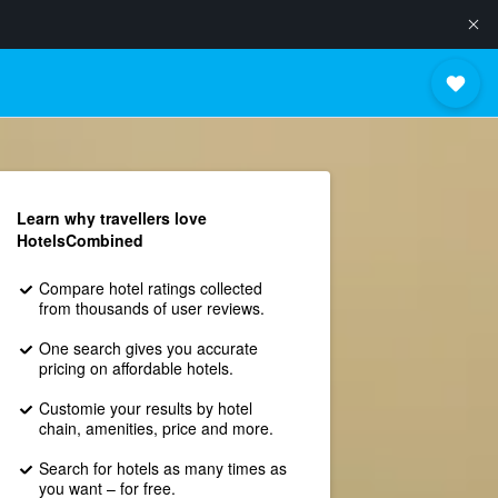
Learn why travellers love
HotelsCombined
Compare hotel ratings collected
from thousands of user reviews.
One search gives you accurate
pricing on affordable hotels.
Customie your results by hotel
chain, amenities, price and more.
Search for hotels as many times as
you want – for free.