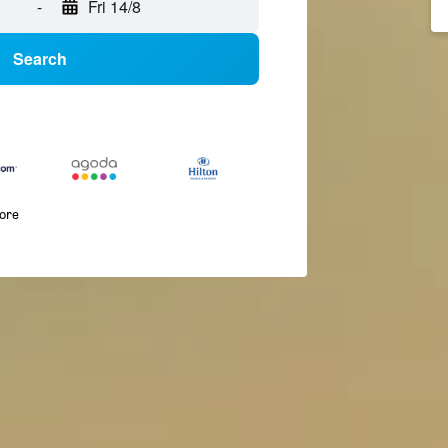
-
Fri 14/8
Search
more