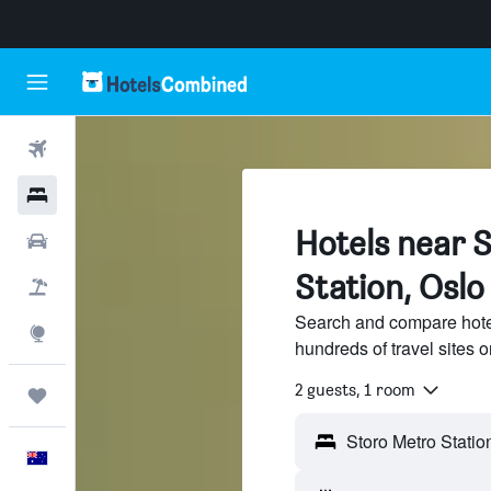
Flights
Hotels
Hotels near 
Cars
Station, Oslo
Flight+Hotel
Search and compare hotel
Explore
hundreds of travel sites
2 guests, 1 room
Trips
English