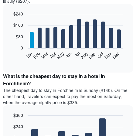
is July ($207).
$240
Bar
Chart
$160
graphic.
chart
with
12
$80
bars.
0
The
Feb
May
Aug
Nov
Mar
Jun
Sep
Dec
Jan
Apr
Jul
Oct
following
End
of
chart
interactive
displays
chart
the
What is the cheapest day to stay in a hotel in
average
Forchheim?
price
The cheapest day to stay in Forchheim is Sunday ($140). On the
of
other hand, travelers can expect to pay the most on Saturday,
a
when the average nightly price is $335.
room
each
$360
month
The
Bar
Chart
$240
graphic.
chart
chart
with
has