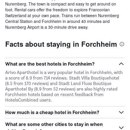
Nuremberg. The town is compact and easy to get around on
foot. Rental cars offer the freedom to explore Franconian
Switzerland at your own pace. Trains run between Nuremberg
Central Station and Forchheim in around 40 minutes and
Nuremberg Airport is a 30-minute drive away.
Facts about staying in Forchheim
What are the best hotels in Forchheim?
Arivo Aparthotel is a very popular hotel in Forchheim, with
a score of 8.9 from 714 reviews. Stadt Villa Boutiquehotel
(8.5 from 170 reviews) and Stadt Land Fluss Boutique
Aparthotel By (8.9 from 52 reviews) are also highly rated
Forchheim hotels based on recent feedback from
HotelsCombined users.
How much is a cheap hotel in Forchheim?
What are some other cities to stay in when