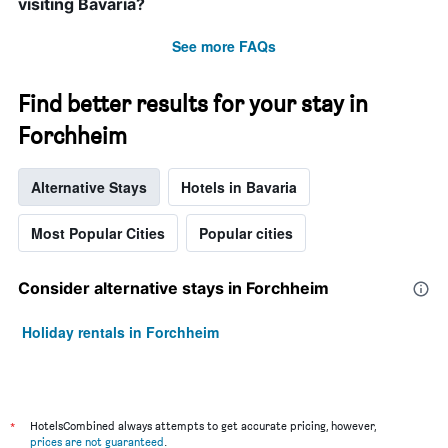
visiting Bavaria?
See more FAQs
Find better results for your stay in
Forchheim
Alternative Stays
Hotels in Bavaria
Most Popular Cities
Popular cities
Consider alternative stays in Forchheim
Holiday rentals in Forchheim
*
HotelsCombined always attempts to get accurate pricing, however,
prices are not guaranteed
.