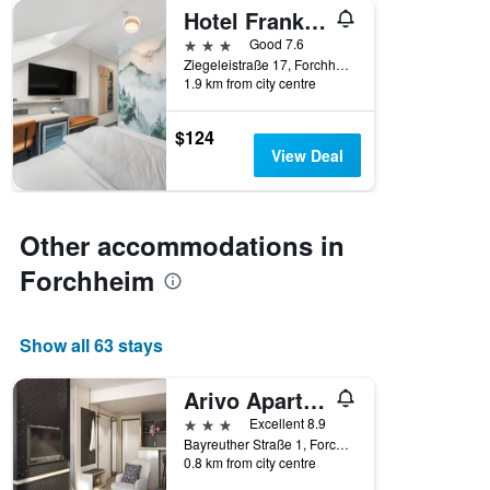
displaying
Hotel Franken
hotel
3 stars
Good 7.6
categories
Ziegeleistraße 17, Forchheim, Bavaria, Germany
by
1.9 km from city centre
stars.
The
chart
$124
has
View Deal
1
Y
axis
displaying
Other accommodations in
the
Forchheim
average
price
of
a
Show all 63 stays
room
tonight
Arivo Aparthotel
found
in
3 stars
Excellent 8.9
the
Bayreuther Straße 1, Forchheim, Bavaria, Germany
last
0.8 km from city centre
3