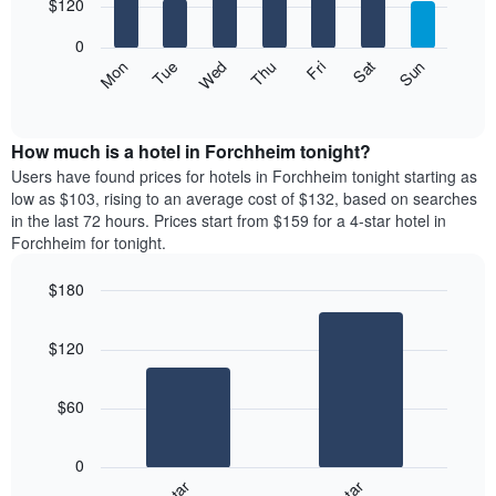
7
$120
1
bars.
X
0
axis
The
Mon
Thu
Sun
Wed
Sat
Tue
Fri
displaying
following
End
months.
of
chart
The
interactive
displays
chart
chart
the
How much is a hotel in Forchheim tonight?
has
average
Users have found prices for hotels in Forchheim tonight starting as
1
price
low as $103, rising to an average cost of $132, based on searches
Y
of
axis
in the last 72 hours. Prices start from $159 for a 4-star hotel in
a
displaying
Forchheim for tonight.
room
the
for
average
$180
each
price
Bar
day
Chart
of
graphic.
chart
of
a
$120
with
the
room
2
week
bars.
The
$60
chart
The
has
following
1
0
chart
X
displays