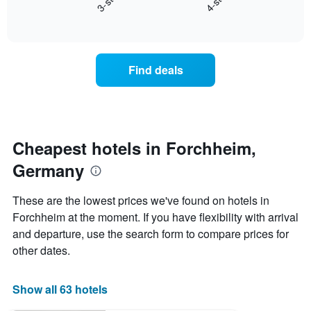
3-star
4-star
axis
End
the
displaying
of
average
interactive
days
price
chart
of
of
the
a
Find deals
week.
room
The
tonight
chart
found
has
in
1
the
Y
last
Cheapest hotels in Forchheim,
axis
3
displaying
Germany
days,
the
aggregated
average
by
These are the lowest prices we've found on hotels in
price
star
Forchheim at the moment. If you have flexibility with arrival
of
rating
a
and departure, use the search form to compare prices for
The
room
chart
other dates.
has
1
X
Show all 63 hotels
axis