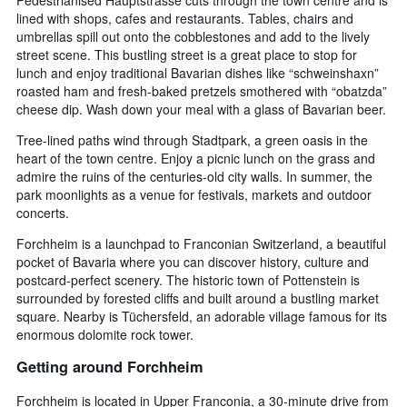
lined with shops, cafes and restaurants. Tables, chairs and
umbrellas spill out onto the cobblestones and add to the lively
street scene. This bustling street is a great place to stop for
lunch and enjoy traditional Bavarian dishes like “schweinshaxn”
roasted ham and fresh-baked pretzels smothered with “obatzda”
cheese dip. Wash down your meal with a glass of Bavarian beer.
Tree-lined paths wind through Stadtpark, a green oasis in the
heart of the town centre. Enjoy a picnic lunch on the grass and
admire the ruins of the centuries-old city walls. In summer, the
park moonlights as a venue for festivals, markets and outdoor
concerts.
Forchheim is a launchpad to Franconian Switzerland, a beautiful
pocket of Bavaria where you can discover history, culture and
postcard-perfect scenery. The historic town of Pottenstein is
surrounded by forested cliffs and built around a bustling market
square. Nearby is Tüchersfeld, an adorable village famous for its
enormous dolomite rock tower.
Getting around Forchheim
Forchheim is located in Upper Franconia, a 30-minute drive from