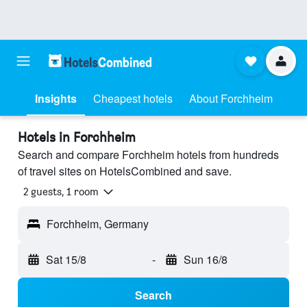
Insights
Cheapest hotels
About Forchheim
Hotels in Forchheim
Search and compare Forchheim hotels from hundreds
of travel sites on HotelsCombined and save.
2 guests, 1 room
Forchheim, Germany
Sat 15/8
-
Sun 16/8
Search