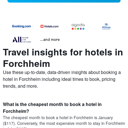
...and more
Travel insights for hotels in
Forchheim
Use these up-to-date, data-driven insights about booking a
hotel in Forchheim including ideal times to book, pricing
trends, and more.
What is the cheapest month to book a hotel in
Forchheim?
The cheapest month to book a hotel in Forchheim is January
($117). Conversely, the most expensive month to stay in Forchheim