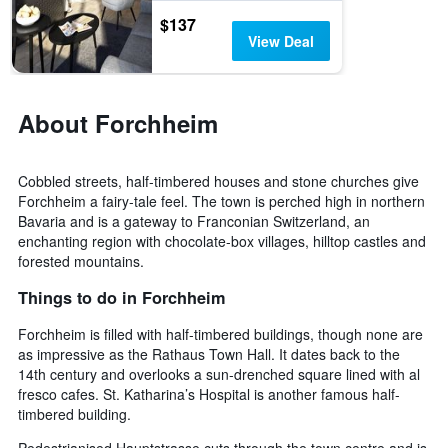
days
$137
View Deal
About Forchheim
Cobbled streets, half-timbered houses and stone churches give
Forchheim a fairy-tale feel. The town is perched high in northern
Bavaria and is a gateway to Franconian Switzerland, an
enchanting region with chocolate-box villages, hilltop castles and
forested mountains.
Things to do in Forchheim
Forchheim is filled with half-timbered buildings, though none are
as impressive as the Rathaus Town Hall. It dates back to the
14th century and overlooks a sun-drenched square lined with al
fresco cafes. St. Katharina’s Hospital is another famous half-
timbered building.
Pedestrianised Hauptstrasse cuts through the town centre and is