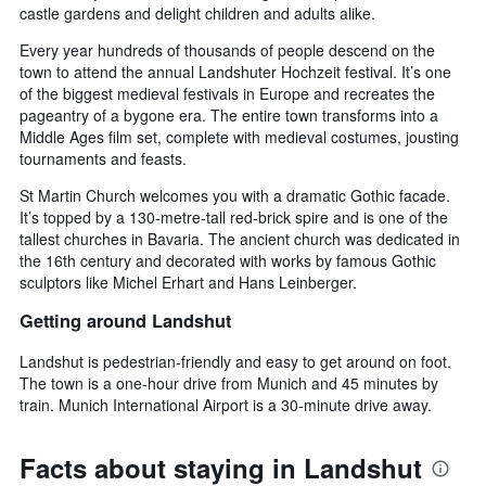
castle gardens and delight children and adults alike.
Every year hundreds of thousands of people descend on the
town to attend the annual Landshuter Hochzeit festival. It’s one
of the biggest medieval festivals in Europe and recreates the
pageantry of a bygone era. The entire town transforms into a
Middle Ages film set, complete with medieval costumes, jousting
tournaments and feasts.
St Martin Church welcomes you with a dramatic Gothic facade.
It’s topped by a 130-metre-tall red-brick spire and is one of the
tallest churches in Bavaria. The ancient church was dedicated in
the 16th century and decorated with works by famous Gothic
sculptors like Michel Erhart and Hans Leinberger.
Getting around Landshut
Landshut is pedestrian-friendly and easy to get around on foot.
The town is a one-hour drive from Munich and 45 minutes by
train. Munich International Airport is a 30-minute drive away.
Facts about staying in Landshut