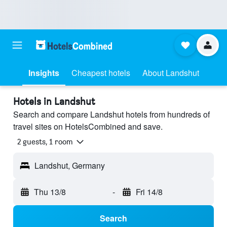
Insights
Cheapest hotels
About Landshut
Hotels in Landshut
Search and compare Landshut hotels from hundreds of
travel sites on HotelsCombined and save.
2 guests, 1 room
Landshut, Germany
Thu 13/8
-
Fri 14/8
Search