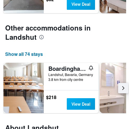
days
chart
View Deal
has
1
Y
axis
Other accommodations in
displaying
the
Landshut
average
price
of
Show all 74 stays
a
room
Boardinghaus Bayerwaldpark
Landshut, Bavaria, Germany
3.8 km from city centre
$218
View Deal
About Landshut