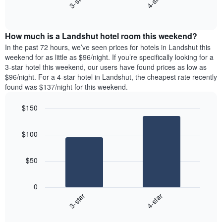
3-star
4-star
axis
End
the
displaying
of
average
interactive
days
price
chart
of
How much is a Landshut hotel room this weekend?
of
the
a
In the past 72 hours, we’ve seen prices for hotels in Landshut this
week.
room
weekend for as little as $96/night. If you’re specifically looking for a
The
tonight
3-star hotel this weekend, our users have found prices as low as
chart
found
$96/night. For a 4-star hotel in Landshut, the cheapest rate recently
has
in
found was $137/night for this weekend.
1
the
Y
last
$150
axis
3
displaying
Bar
Chart
days,
the
graphic.
chart
aggregated
$100
with
average
by
2
price
star
bars.
of
rating
$50
a
The
The
room
chart
following
0
has
chart
3-star
4-star
1
displays
X
End
the
of
axis
average
interactive