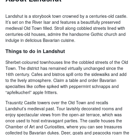
Landshut is a storybook town crowned by a centuries-old castle.
It’s set on the River Isar and features a beautifully preserved
medieval Old Town filled. Stroll along cobbled streets lined with
centuries-old houses, admire the handsome Gothic church and
indulge in delicious Bavarian cuisine.
Things to do in Landshut
Sherbet-coloured townhouses line the cobbled streets of the Old
Town. The district has remained virtually unchanged since the
16th century. Cafes and bistros spill onto the sidewalks and add
to the lively atmosphere. Claim a table and order Bavarian
specialties like coffee spiked with peppermint schnapps and
“apfelkucherl” apple fritters.
Trausnitz Castle towers over the Old Town and recalls
Landshut’s medieval past. Tour lavishly decorated rooms and
enjoy spectacular views from the open-air terrace, which was
once used to host extravagant parties. The castle houses the
Chamber of Art and Curiosities, where you can see treasures
collected by Bavarian dukes. Deer, goats and peacocks roam the