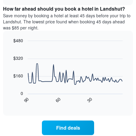
displaying
price
chart
hotel
How far ahead should you book a hotel in Landshut?
of
categories
a
Save money by booking a hotel at least 45 days before your trip to
by
room
Landshut. The lowest price found when booking 45 days ahead
stars.
this
was $85 per night.
The
weekend
chart
found
$480
has
in
1
Line
Chart
the
graphic.
chart
Y
last
with
$320
axis
3
90
displaying
days,
data
the
points.
aggregated
$160
average
by
price
star
The
of
rating
following
0
a
The
chart
30
90
60
room
chart
displays
End
tonight
of
has
how
interactive
found
1
the
chart
in
X
price
the
axis
of
Find deals
last
displaying
a
3
hotel
room