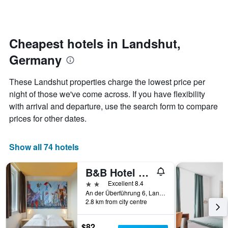
days
categories
changes
by
close
stars.
to
The
the
Cheapest hotels in Landshut,
chart
date
Germany
has
of
1
the
Y
stay
These Landshut properties charge the lowest price per
axis
The
night of those we've come across. If you have flexibility
displaying
chart
with arrival and departure, use the search form to compare
the
has
average
1
prices for other dates.
price
X
of
axis
a
displaying
Show all 74 hotels
room
the
this
number
B&B Hotel Landshut
weekend
of
found
days
2 stars
Excellent 8.4
in
before
An der Überführung 6, Landshut, Bavaria, Germany
2.8 km from city centre
the
the
last
stay
3
The
$82