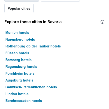
Popular cities
Explore these cities in Bavaria
Munich hotels
Nuremberg hotels
Rothenburg ob der Tauber hotels
Füssen hotels
Bamberg hotels
Regensburg hotels
Forchheim hotels
Augsburg hotels
Garmisch-Partenkirchen hotels
Lindau hotels
Berchtesgaden hotels
Wurzburg hotels