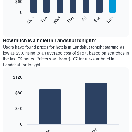
7
$60
1
bars.
X
0
axis
The
Mon
Thu
Sun
Wed
Sat
Tue
Fri
displaying
following
End
months.
of
chart
The
interactive
displays
chart
chart
the
How much is a hotel in Landshut tonight?
has
average
Users have found prices for hotels in Landshut tonight starting as
1
price
low as $90, rising to an average cost of $157, based on searches in
Y
of
axis
the last 72 hours. Prices start from $107 for a 4-star hotel in
a
displaying
Landshut for tonight.
room
the
for
average
$120
each
price
Bar
day
Chart
of
graphic.
chart
of
a
$80
with
the
room
2
week
bars.
The
$40
chart
The
has
following
1
0
chart
X
displays