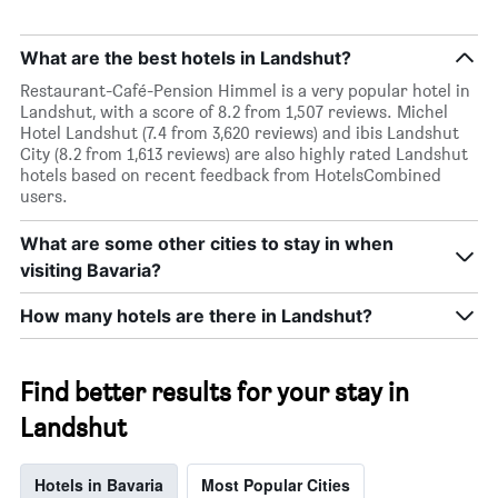
What are the best hotels in Landshut?
Restaurant-Café-Pension Himmel is a very popular hotel in
Landshut, with a score of 8.2 from 1,507 reviews. Michel
Hotel Landshut (7.4 from 3,620 reviews) and ibis Landshut
City (8.2 from 1,613 reviews) are also highly rated Landshut
hotels based on recent feedback from HotelsCombined
users.
What are some other cities to stay in when
visiting Bavaria?
How many hotels are there in Landshut?
Find better results for your stay in
Landshut
Hotels in Bavaria
Most Popular Cities