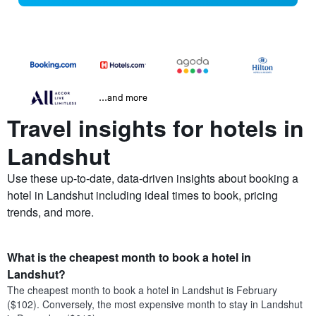
...and more
Travel insights for hotels in
Landshut
Use these up-to-date, data-driven insights about booking a
hotel in Landshut including ideal times to book, pricing
trends, and more.
What is the cheapest month to book a hotel in
Landshut?
The cheapest month to book a hotel in Landshut is February
($102). Conversely, the most expensive month to stay in Landshut