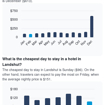
is December ($613).
$750
Bar
Chart
$500
graphic.
chart
with
12
$250
bars.
0
The
Feb
May
Aug
Nov
Mar
Jun
Sep
Dec
Jan
Apr
Jul
Oct
following
End
of
chart
interactive
displays
chart
the
What is the cheapest day to stay in a hotel in
average
Landshut?
price
The cheapest day to stay in Landshut is Sunday ($96). On the
of
other hand, travelers can expect to pay the most on Friday, when
a
the average nightly price is $151.
room
each
$180
month
The
Bar
Chart
$120
graphic.
chart
chart
with
has