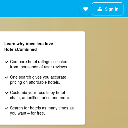
Sign in
Learn why travellers love
HotelsCombined
Compare hotel ratings collected
from thousands of user reviews.
One search gives you accurate
pricing on affordable hotels.
Customie your results by hotel
chain, amenities, price and more.
Search for hotels as many times as
you want – for free.