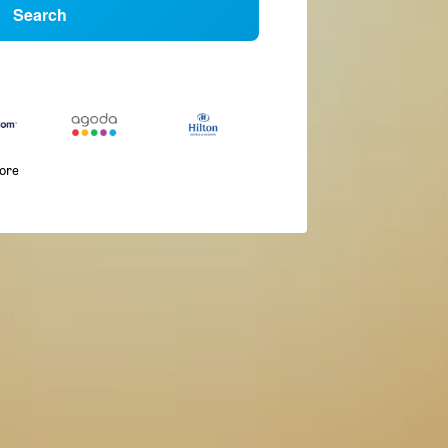
Search
more