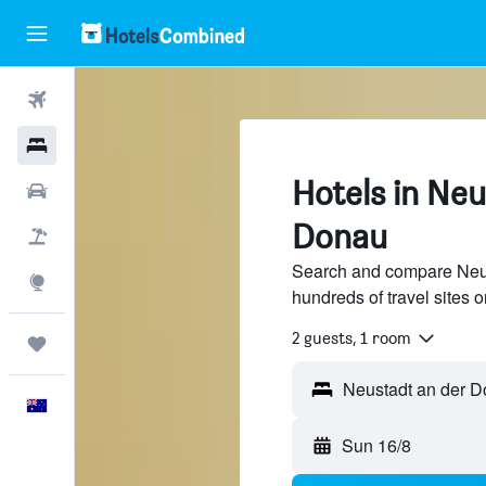
Flights
Hotels
Hotels in Neu
Cars
Donau
Flight+Hotel
Search and compare Neus
Explore
hundreds of travel sites
2 guests, 1 room
Trips
Neustadt an der 
English
Sun 16/8