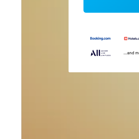
...and 