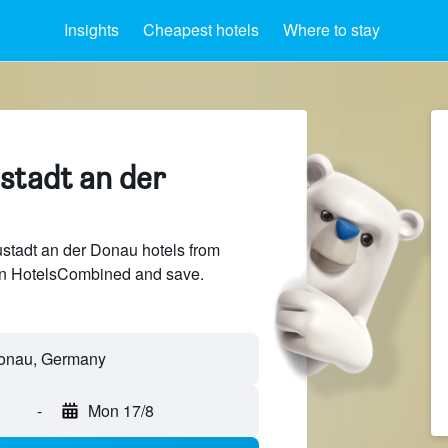
Insights
Cheapest hotels
Where to stay
stadt an der
tadt an der Donau hotels from
 on HotelsCombined and save.
Donau, Germany
-
Mon 17/8