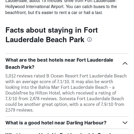
Lauderdale, about 15 minutes’ drive from Fort Lauderdale-
Hollywood International Airport. You can catch buses to the
beachfront, but it’s easier to rent a car or hail a taxi.
Facts about staying in Fort
Lauderdale Beach Park
What are the best hotels near Fort Lauderdale
Beach Park?
5,012 reviews rated B Ocean Resort Fort Lauderdale Beach
with an average score of 7.1/10. It may also be worth
looking into the Bahia Mar Fort Lauderdale Beach - a
DoubleTree by Hilton Hotel, which received a rating of
7.3/10 from 2,478 reviews. Sonesta Fort Lauderdale Beach
could be another great option, with a score of 7.9/10 from
2,579 reviews.
What is a good hotel near Darling Harbour?