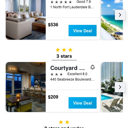
5 stars
Good 7.9
1 North Fort Lauderdale Beach Boulevard, Fort Lauderdale, FL, United States
$536
View Deal
3 stars
3 stars
Courtyard by Marriott Oceanside Fort Lauderdale Beach
3 stars
Excellent 8.0
440 Seabreeze Boulevard, Fort Lauderdale, FL, United States
$209
View Deal
2 stars