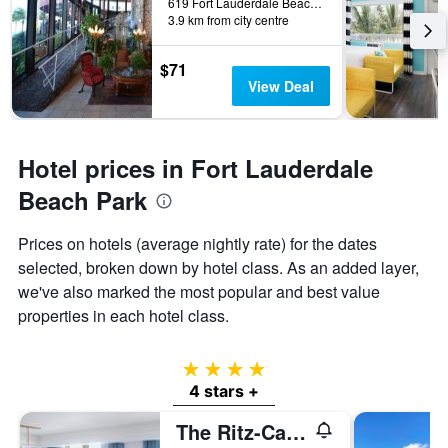
619 Fort Lauderdale Beach Boulevard, Fort Lauderdale, FL, United States
3.9 km from city centre
$71
View Deal
Hotel prices in Fort Lauderdale
Beach Park
Prices on hotels (average nightly rate) for the dates
selected, broken down by hotel class. As an added layer,
we've also marked the most popular and best value
properties in each hotel class.
4 stars
4 stars +
The Ritz-Carlton Fort Lauderdale