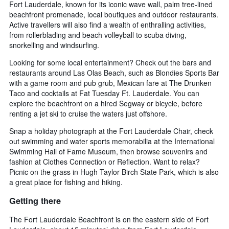
Fort Lauderdale, known for its iconic wave wall, palm tree-lined
beachfront promenade, local boutiques and outdoor restaurants.
Active travellers will also find a wealth of enthralling activities,
from rollerblading and beach volleyball to scuba diving,
snorkelling and windsurfing.
Looking for some local entertainment? Check out the bars and
restaurants around Las Olas Beach, such as Blondies Sports Bar
with a game room and pub grub, Mexican fare at The Drunken
Taco and cocktails at Fat Tuesday Ft. Lauderdale. You can
explore the beachfront on a hired Segway or bicycle, before
renting a jet ski to cruise the waters just offshore.
Snap a holiday photograph at the Fort Lauderdale Chair, check
out swimming and water sports memorabilia at the International
Swimming Hall of Fame Museum, then browse souvenirs and
fashion at Clothes Connection or Reflection. Want to relax?
Picnic on the grass in Hugh Taylor Birch State Park, which is also
a great place for fishing and hiking.
Getting there
The Fort Lauderdale Beachfront is on the eastern side of Fort