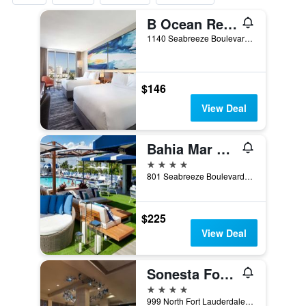
B Ocean Resort Fort Lauderdale Beach
1140 Seabreeze Boulevard, Fort Lauderdale, FL, United States
$146
View Deal
Bahia Mar Fort Lauderdale Beach - a DoubleTree by Hilton Hotel
4 stars
801 Seabreeze Boulevard, Fort Lauderdale, FL, United States
$225
View Deal
Sonesta Fort Lauderdale Beach
4 stars
999 North Fort Lauderdale Beach Boulevard, Fort Lauderdale, FL, United States