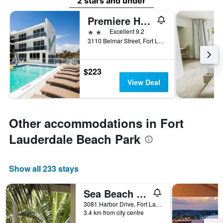
2 stars and under
Premiere Hotel
2 stars
Excellent 9.2
3110 Belmar Street, Fort Lauderdale, FL, United States
$223
View Deal
Other accommodations in Fort
Lauderdale Beach Park
Show all 233 stays
Sea Beach Plaza
3081 Harbor Drive, Fort Lauderdale, FL, United States
3.4 km from city centre