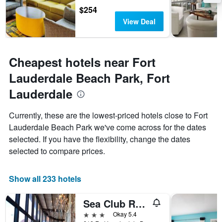
$254
View Deal
Cheapest hotels near Fort
Lauderdale Beach Park, Fort
Lauderdale
Currently, these are the lowest-priced hotels close to Fort
Lauderdale Beach Park we've come across for the dates
selected. If you have the flexibility, change the dates
selected to compare prices.
Show all 233 hotels
Sea Club Resort
3 stars
Okay 5.4