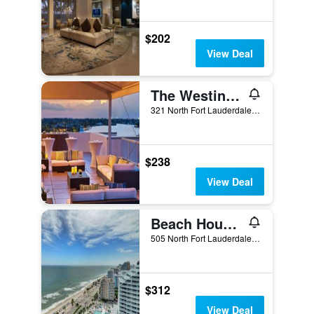
$202
View Deal
The Westin Fort Lauderdale Beach Resort
321 North Fort Lauderdale Beach Boulevard, Fort Lauderdale, FL, United States
$238
View Deal
Beach House Fort Lauderdale, a Hilton Resort
505 North Fort Lauderdale Beach Boulevard, Fort Lauderdale, FL, United States
$312
View Deal