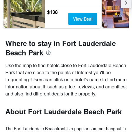
$138
View Deal
Where to stay in Fort Lauderdale
Beach Park
Use the map to find hotels close to Fort Lauderdale Beach
Park that are close to the points of interest you'll be
frequenting. Users can click on a hotel's name to find more
information about it, such as price, reviews, and amenities,
and also find different deals for the property.
About Fort Lauderdale Beach Park
The Fort Lauderdale Beachfront is a popular summer hangout in