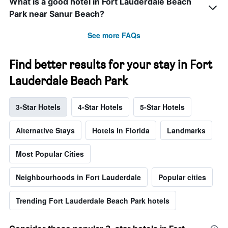
What is a good hotel in Fort Lauderdale Beach
Park near Sanur Beach?
See more FAQs
Find better results for your stay in Fort
Lauderdale Beach Park
3-Star Hotels
4-Star Hotels
5-Star Hotels
Alternative Stays
Hotels in Florida
Landmarks
Most Popular Cities
Neighbourhoods in Fort Lauderdale
Popular cities
Trending Fort Lauderdale Beach Park hotels