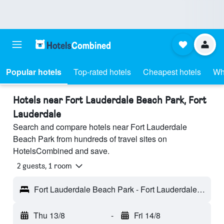
Popular hotels
Top-rated hotels
Cheapest hotels
Wh
Hotels near Fort Lauderdale Beach Park, Fort
Lauderdale
Search and compare hotels near Fort Lauderdale
Beach Park from hundreds of travel sites on
HotelsCombined and save.
2 guests, 1 room
Fort Lauderdale Beach Park - Fort Lauderdale, FL, United States
Thu 13/8
-
Fri 14/8