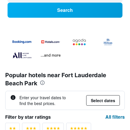
Search
...and more
Popular hotels near Fort Lauderdale
Beach Park
Enter your travel dates to
Select dates
find the best prices.
All filters
Filter by star ratings