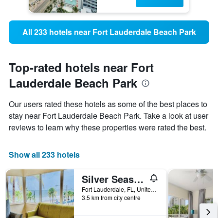
All 233 hotels near Fort Lauderdale Beach Park
Top-rated hotels near Fort
Lauderdale Beach Park
Our users rated these hotels as some of the best places to
stay near Fort Lauderdale Beach Park. Take a look at user
reviews to learn why these properties were rated the best.
Show all 233 hotels
Silver Seas Beach Resort
Fort Lauderdale, FL, United States
3.5 km from city centre