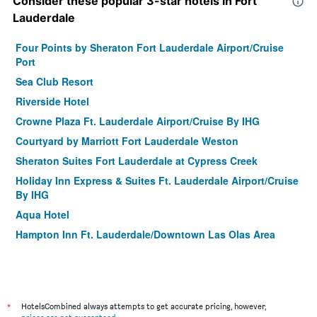
Consider these popular 3-star hotels in Fort
Lauderdale
Four Points by Sheraton Fort Lauderdale Airport/Cruise
Port
Sea Club Resort
Riverside Hotel
Crowne Plaza Ft. Lauderdale Airport/Cruise By IHG
Courtyard by Marriott Fort Lauderdale Weston
Sheraton Suites Fort Lauderdale at Cypress Creek
Holiday Inn Express & Suites Ft. Lauderdale Airport/Cruise
By IHG
Aqua Hotel
Hampton Inn Ft. Lauderdale/Downtown Las Olas Area
La Quinta Inn & Suites by Wyndham Ft Lauderdale
Cypress Cr
Fort Lauderdale Beach Resort Hotel & Suites
*
Fort Lauderdale Grand Hotel
HotelsCombined always attempts to get accurate pricing, however,