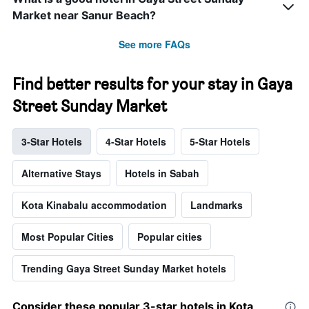
Market near Sanur Beach?
See more FAQs
Find better results for your stay in Gaya
Street Sunday Market
3-Star Hotels
4-Star Hotels
5-Star Hotels
Alternative Stays
Hotels in Sabah
Kota Kinabalu accommodation
Landmarks
Most Popular Cities
Popular cities
Trending Gaya Street Sunday Market hotels
Consider these popular 3-star hotels in Kota