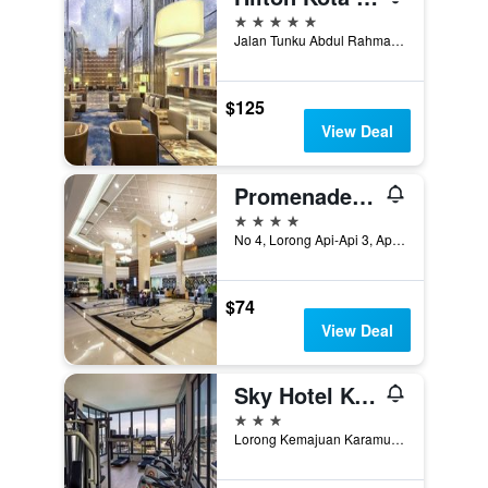
5 stars
Jalan Tunku Abdul Rahman, Asia City, 3, Kota Kinabalu, Malaysia
$125
View Deal
Promenade Hotel Kota Kinabalu
4 stars
No 4, Lorong Api-Api 3, Api-Api Centre, Kota Kinabalu, Malaysia
$74
View Deal
Sky Hotel Kota Kinabalu
3 stars
Lorong Kemajuan Karamunsing, Kota Kinabalu, Malaysia