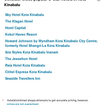
Kinabalu
Sky Hotel Kota Kinabalu
The Klagan Hotel
Hotel Capital
Kokol Haven Resort
Howard Johnson by Wyndham Kota Kinabalu City Centre,
formerly Hotel Shangri-La Kota Kinabalu
ibis Styles Kota Kinabalu Inanam
The Jesselton Hotel
Raia Hotel Kota Kinabalu
Cititel Express Kota Kinabalu
Seaside Travellers Inn
Tune Hotel - 1Borneo Kota Kinabalu
Gaya Centre Hotel
Tang Dynasty Hotel
*
HotelsCombined always attempts to get accurate pricing, however,
Dreamtel Kota Kinabalu
prices are not guaranteed
.