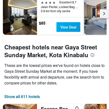
4 stars
Excellent 8.7
Jalan Pantai, Locked Bag 2084, Kota Kinabalu, Malaysia
0.9 km from city centre
$85
View Deal
Cheapest hotels near Gaya Street
Sunday Market, Kota Kinabalu
These are the lowest prices we've found on hotels close to
Gaya Street Sunday Market at the moment. If you have
flexibility with arrival and departure, use the search form to
compare prices for other dates.
Show all 611 hotels
Escape Backpackers Kk