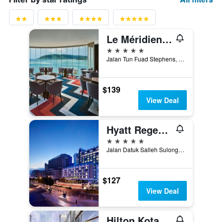
Le Méridien Kota Kinabalu
5 stars
Jalan Tun Fuad Stephens, Kota Kinabalu, Malaysia
$139
View Deal
Hyatt Regency Kinabalu
5 stars
Jalan Datuk Salleh Sulong, Kota Kinabalu, Malaysia
$127
View Deal
Hilton Kota Kinabalu