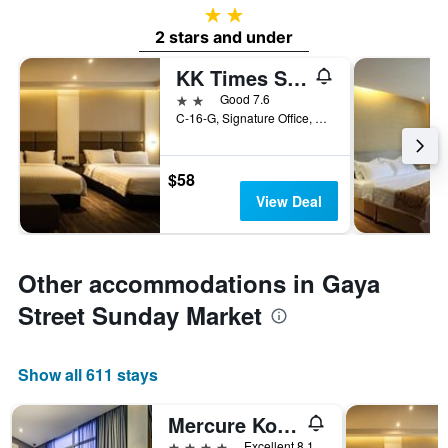
2 stars
2 stars and under
KK Times Square Hotel
2 stars
Good 7.6
C-16-G, Signature Office, Kota Kinabalu, Malaysia
$58
View Deal
Other accommodations in Gaya
Street Sunday Market
Show all 611 stays
Mercure Kota Kinabalu City Centre
4 stars
Excellent 8.1