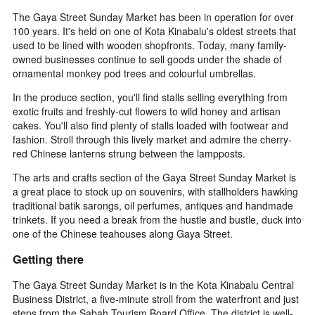
The Gaya Street Sunday Market has been in operation for over
100 years. It's held on one of Kota Kinabalu's oldest streets that
used to be lined with wooden shopfronts. Today, many family-
owned businesses continue to sell goods under the shade of
ornamental monkey pod trees and colourful umbrellas.
In the produce section, you'll find stalls selling everything from
exotic fruits and freshly-cut flowers to wild honey and artisan
cakes. You'll also find plenty of stalls loaded with footwear and
fashion. Stroll through this lively market and admire the cherry-
red Chinese lanterns strung between the lampposts.
The arts and crafts section of the Gaya Street Sunday Market is
a great place to stock up on souvenirs, with stallholders hawking
traditional batik sarongs, oil perfumes, antiques and handmade
trinkets. If you need a break from the hustle and bustle, duck into
one of the Chinese teahouses along Gaya Street.
Getting there
The Gaya Street Sunday Market is in the Kota Kinabalu Central
Business District, a five-minute stroll from the waterfront and just
steps from the Sabah Tourism Board Office. The district is well-