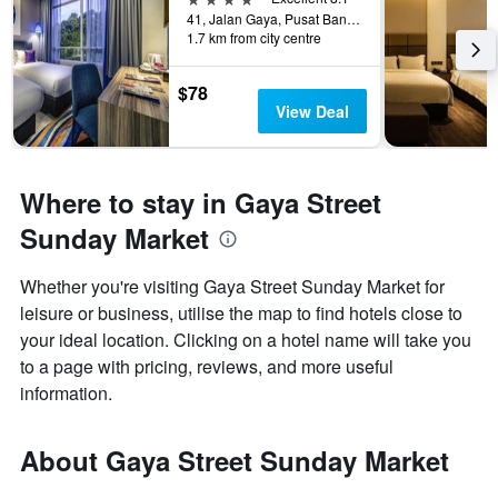
41, Jalan Gaya, Pusat Bandar, Kota Kinabalu, Malaysia
1.7 km from city centre
$78
View Deal
Where to stay in Gaya Street
Sunday Market
Whether you're visiting Gaya Street Sunday Market for
leisure or business, utilise the map to find hotels close to
your ideal location. Clicking on a hotel name will take you
to a page with pricing, reviews, and more useful
information.
About Gaya Street Sunday Market