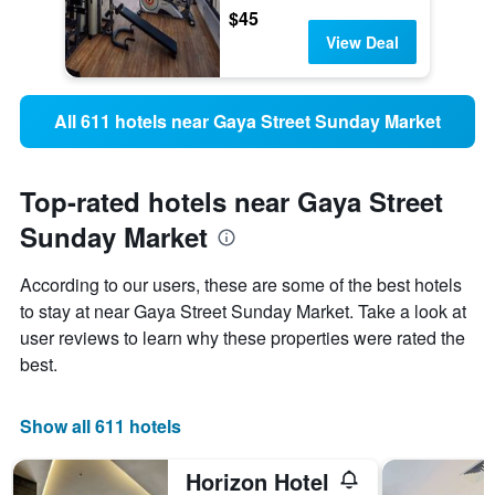
$45
View Deal
All 611 hotels near Gaya Street Sunday Market
Top-rated hotels near Gaya Street
Sunday Market
According to our users, these are some of the best hotels
to stay at near Gaya Street Sunday Market. Take a look at
user reviews to learn why these properties were rated the
best.
Show all 611 hotels
Horizon Hotel