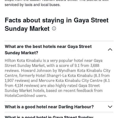
serviced by taxis and local buses.
Facts about staying in Gaya Street
Sunday Market
What are the best hotels near Gaya Street
Sunday Market?
Hilton Kota Kinabalu is a very popular hotel near Gaya
Street Sunday Market, with a score of 9.1 from 3,688
reviews. Howard Johnson by Wyndham Kota Kinabalu City
Centre, formerly Hotel Shangri-La Kota Kinabalu (8.3 from
1,907 reviews) and Mercure Kota Kinabalu City Centre (8.1
from 4,134 reviews) are also highly rated Gaya Street
Sunday Market hotels, based on recent feedback from
HotelsCombined users.
What is a good hotel near Darling Harbour?
What is a good hotel in Gaya Street Sunday