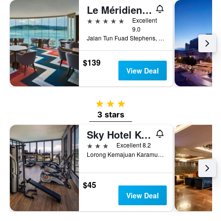
Le Méridien Kota Kinabalu
5 stars
Excellent
9.0
Jalan Tun Fuad Stephens, Kota Kinabalu, Malaysia
$139
View Deal
3 stars
3 stars
Sky Hotel Kota Kinabalu
3 stars
Excellent 8.2
Lorong Kemajuan Karamunsing, Kota Kinabalu, Malaysia
$45
View Deal