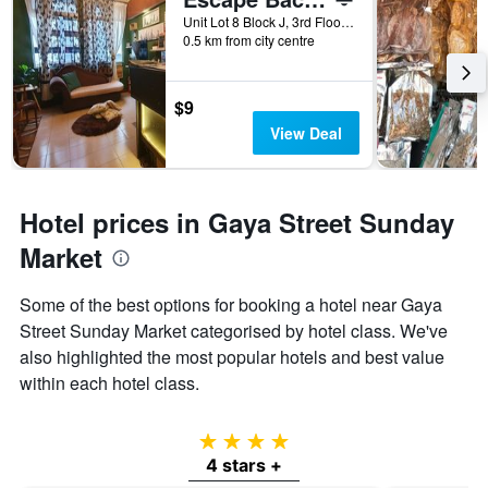
Unit Lot 8 Block J, 3rd Floor, Jalan Sinsuran, Sinsuran Kompleks, Kota Kinabalu, Malaysia
0.5 km from city centre
$9
View Deal
Hotel prices in Gaya Street Sunday
Market
Some of the best options for booking a hotel near Gaya
Street Sunday Market categorised by hotel class. We've
also highlighted the most popular hotels and best value
within each hotel class.
4 stars
4 stars +