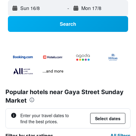
Sun 16/8
-
Mon 17/8
Search
...and more
Popular hotels near Gaya Street Sunday
Market
Enter your travel dates to
Select dates
find the best prices.
All filters
Filter by star ratings