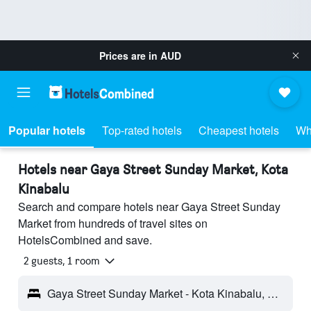
Prices are in
AUD
Popular hotels
Top-rated hotels
Cheapest hotels
Wh
Hotels near Gaya Street Sunday Market, Kota
Kinabalu
Search and compare hotels near Gaya Street Sunday
Market from hundreds of travel sites on
HotelsCombined and save.
2 guests, 1 room
Gaya Street Sunday Market - Kota Kinabalu, Malaysia