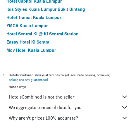
Hotel Capitol Kuala Lumpur
ibis Styles Kuala Lumpur Bukit Bintang
Hotel Transit Kuala Lumpur
YMCA Kuala Lumpur
Hotel Sentral Kl @ Kl Sentral Station
Eassy Hotel Kl Sentral
Mov Hotel Kuala Lumpur
Cozy Hotel at KL Sentral
City Central Hotel
Hotel Olympic Malaysia Kuala Lumpur
*
HotelsCombined always attempts to get accurate pricing, however,
prices are not guaranteed
.
Arenaa Star Hotel
Here's why:
Myciti Hotel Kuala Lumpur
HotelsCombined is not the seller
Izumi Hotel Bukit Bintang
Hilton Garden Inn Kuala Lumpur Jalan Tuanku Abdul
We aggregate tonnes of data for you
Rahman North
Why aren’t prices 100% accurate?
Metro Hotel @ Kl Sentral
Pacific Express Hotel Central Market