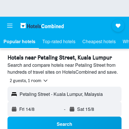
Popular hotels
Top-rated hotels
Cheapest hotels
Wh
Hotels near Petaling Street, Kuala Lumpur
Search and compare hotels near Petaling Street from
hundreds of travel sites on HotelsCombined and save.
2 guests, 1 room
Petaling Street - Kuala Lumpur, Malaysia
Fri 14/8
-
Sat 15/8
Search