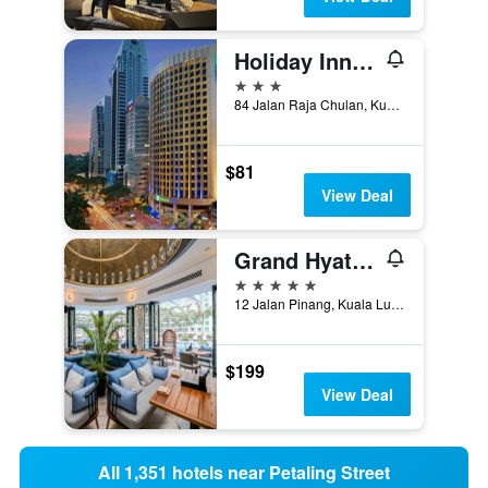
Holiday Inn Express Kuala Lumpur City Centre By IHG
3 stars
84 Jalan Raja Chulan, Kuala Lumpur, Malaysia
$81
View Deal
Grand Hyatt Kuala Lumpur
5 stars
12 Jalan Pinang, Kuala Lumpur, Malaysia
$199
View Deal
All 1,351 hotels near Petaling Street