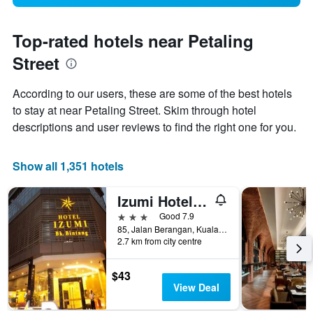
Top-rated hotels near Petaling
Street
According to our users, these are some of the best hotels
to stay at near Petaling Street. Skim through hotel
descriptions and user reviews to find the right one for you.
Show all 1,351 hotels
Izumi Hotel Bukit Bintang
3 stars
Good 7.9
85, Jalan Berangan, Kuala Lumpur, Malaysia
2.7 km from city centre
$43
View Deal