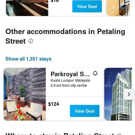
View Deal
Other accommodations in Petaling
Street
Show all 1,351 stays
Parkroyal Serviced Suites Kuala Lumpur
Kuala Lumpur, Malaysia
2.6 km from city centre
$124
View Deal