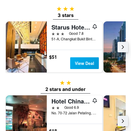
3 stars
3 stars
Starus Hotel Bukit Bintang
3 stars
Good 7.8
51-A, Changkat Bukit Bintang, Kuala Lumpur, Malaysia
$51
View Deal
2 stars
2 stars and under
Hotel China Town 2
2 stars
Good 6.9
No. 70-72 Jalan Petaling, Kuala Lumpur, Malaysia
$18