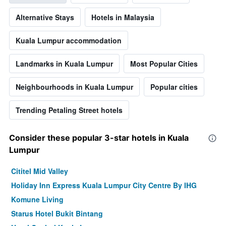
Alternative Stays
Hotels in Malaysia
Kuala Lumpur accommodation
Landmarks in Kuala Lumpur
Most Popular Cities
Neighbourhoods in Kuala Lumpur
Popular cities
Trending Petaling Street hotels
Consider these popular 3-star hotels in Kuala
Lumpur
Cititel Mid Valley
Holiday Inn Express Kuala Lumpur City Centre By IHG
Komune Living
Starus Hotel Bukit Bintang