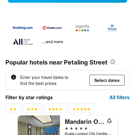
...and more
Popular hotels near Petaling Street
Enter your travel dates to
Select dates
find the best prices.
All filters
Filter by star ratings
Mandarin Oriental, Kuala Lumpur
5 stars
Kuala Lumpur City Centre, Po Box 10905, Kuala Lumpur, Malaysia