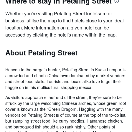
Where to stay in Petaling Street
Whether you're visiting Petaling Street for leisure or
business, utilise the map to find hotels close to your ideal
location. More information on a given hotel can be
accessed by clicking the hotel's name within the map.
About Petaling Street
Heaven to the bargain hunter, Petaling Street in Kuala Lumpur is
a crowded and chaotic Chinatown dominated by market vendors
and street food stalls. Tourists and locals alike love to get their
haggle on in this multicultural shopping mecca.
As visitors approach either end of the street, they’re sure to be
struck by the large welcoming Chinese arches, whose green roof
cover is known as the “Green Dragon”. Haggling with the many
vendors on Petaling Street is of course at the top of the to-do list,
but sampling street food like curry noodles, Hainanese chicken,
and barbequed fish should also rank highly. Other points of