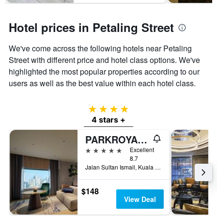
Hotel prices in Petaling Street
We've come across the following hotels near Petaling
Street with different price and hotel class options. We've
highlighted the most popular properties according to our
users as well as the best value within each hotel class.
4 stars
4 stars +
PARKROYAL COLLECTION Kuala Lumpur
5 stars
Excellent
8.7
Jalan Sultan Ismail, Kuala Lumpur, Malaysia
$148
View Deal