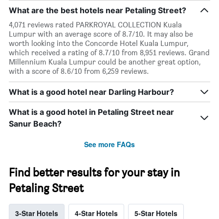
What are the best hotels near Petaling Street?
4,071 reviews rated PARKROYAL COLLECTION Kuala
Lumpur with an average score of 8.7/10. It may also be
worth looking into the Concorde Hotel Kuala Lumpur,
which received a rating of 8.7/10 from 8,951 reviews. Grand
Millennium Kuala Lumpur could be another great option,
with a score of 8.6/10 from 6,259 reviews.
What is a good hotel near Darling Harbour?
What is a good hotel in Petaling Street near
Sanur Beach?
See more FAQs
Find better results for your stay in
Petaling Street
3-Star Hotels
4-Star Hotels
5-Star Hotels