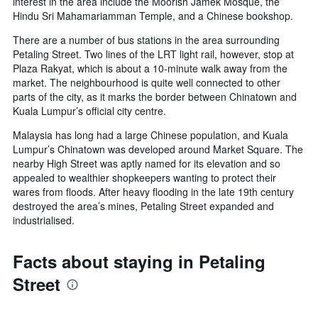
interest in the area include the Moorish Jamek Mosque, the
Hindu Sri Mahamariamman Temple, and a Chinese bookshop.
There are a number of bus stations in the area surrounding
Petaling Street. Two lines of the LRT light rail, however, stop at
Plaza Rakyat, which is about a 10-minute walk away from the
market. The neighbourhood is quite well connected to other
parts of the city, as it marks the border between Chinatown and
Kuala Lumpur’s official city centre.
Malaysia has long had a large Chinese population, and Kuala
Lumpur’s Chinatown was developed around Market Square. The
nearby High Street was aptly named for its elevation and so
appealed to wealthier shopkeepers wanting to protect their
wares from floods. After heavy flooding in the late 19th century
destroyed the area’s mines, Petaling Street expanded and
industrialised.
Facts about staying in Petaling
Street