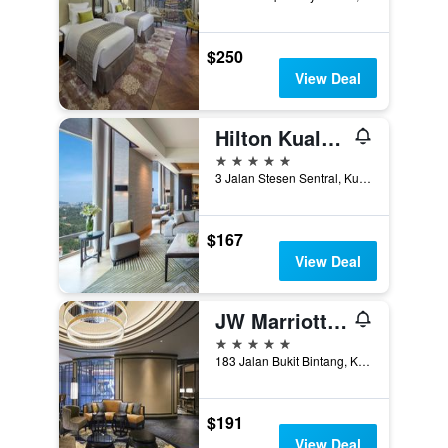
$250
View Deal
Hilton Kuala Lumpur
5 stars
3 Jalan Stesen Sentral, Kuala Lumpur, Malaysia
$167
View Deal
JW Marriott Hotel Kuala Lumpur
5 stars
183 Jalan Bukit Bintang, Kuala Lumpur, Malaysia
$191
View Deal