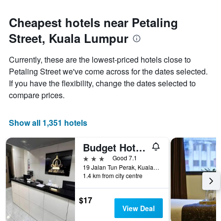
Cheapest hotels near Petaling
Street, Kuala Lumpur
Currently, these are the lowest-priced hotels close to
Petaling Street we've come across for the dates selected.
If you have the flexibility, change the dates selected to
compare prices.
Show all 1,351 hotels
Budget Hotel Al Amin
3 stars
Good 7.1
19 Jalan Tun Perak, Kuala Lumpur, Malaysia
1.4 km from city centre
$17
View Deal