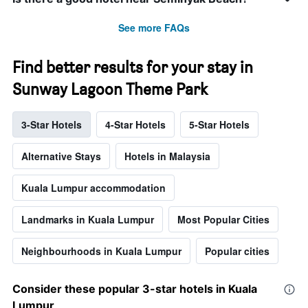
See more FAQs
Find better results for your stay in
Sunway Lagoon Theme Park
3-Star Hotels
4-Star Hotels
5-Star Hotels
Alternative Stays
Hotels in Malaysia
Kuala Lumpur accommodation
Landmarks in Kuala Lumpur
Most Popular Cities
Neighbourhoods in Kuala Lumpur
Popular cities
Consider these popular 3-star hotels in Kuala
Lumpur