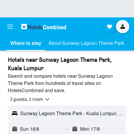
Where to stay
About Sunway Lagoon Theme Park
Hotels near Sunway Lagoon Theme Park,
Kuala Lumpur
Search and compare hotels near Sunway Lagoon
Theme Park from hundreds of travel sites on
HotelsCombined and save.
2 guests, 1 room
Sunway Lagoon Theme Park - Kuala Lumpur, Malaysia
Sun 16/8
-
Mon 17/8