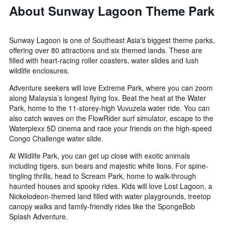
About Sunway Lagoon Theme Park
Sunway Lagoon is one of Southeast Asia's biggest theme parks,
offering over 80 attractions and six themed lands. These are
filled with heart-racing roller coasters, water slides and lush
wildlife enclosures.
Adventure seekers will love Extreme Park, where you can zoom
along Malaysia’s longest flying fox. Beat the heat at the Water
Park, home to the 11-storey-high Vuvuzela water ride. You can
also catch waves on the FlowRider surf simulator, escape to the
Waterplexx 5D cinema and race your friends on the high-speed
Congo Challenge water slide.
At Wildlife Park, you can get up close with exotic animals
including tigers, sun bears and majestic white lions. For spine-
tingling thrills, head to Scream Park, home to walk-through
haunted houses and spooky rides. Kids will love Lost Lagoon, a
Nickelodeon-themed land filled with water playgrounds, treetop
canopy walks and family-friendly rides like the SpongeBob
Splash Adventure.