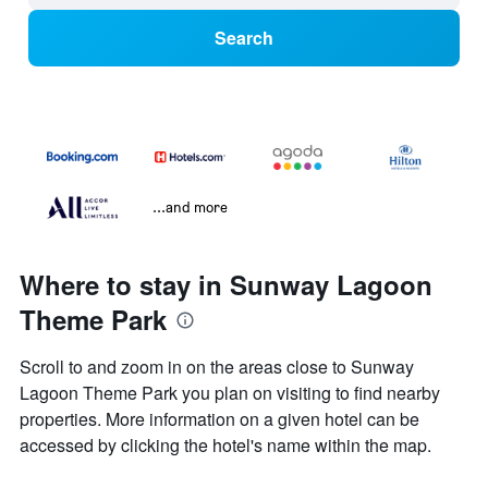
Search
...and more
Where to stay in Sunway Lagoon
Theme Park
Scroll to and zoom in on the areas close to Sunway
Lagoon Theme Park you plan on visiting to find nearby
properties. More information on a given hotel can be
accessed by clicking the hotel's name within the map.