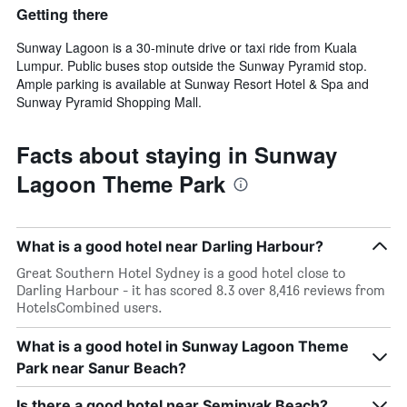
Getting there
Sunway Lagoon is a 30-minute drive or taxi ride from Kuala
Lumpur. Public buses stop outside the Sunway Pyramid stop.
Ample parking is available at Sunway Resort Hotel & Spa and
Sunway Pyramid Shopping Mall.
Facts about staying in Sunway
Lagoon Theme Park
What is a good hotel near Darling Harbour?
Great Southern Hotel Sydney is a good hotel close to
Darling Harbour - it has scored 8.3 over 8,416 reviews from
HotelsCombined users.
What is a good hotel in Sunway Lagoon Theme
Park near Sanur Beach?
Is there a good hotel near Seminyak Beach?