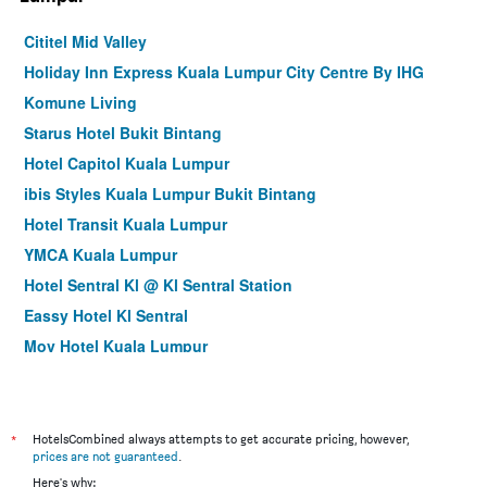
Cititel Mid Valley
Holiday Inn Express Kuala Lumpur City Centre By IHG
Komune Living
Starus Hotel Bukit Bintang
Hotel Capitol Kuala Lumpur
ibis Styles Kuala Lumpur Bukit Bintang
Hotel Transit Kuala Lumpur
YMCA Kuala Lumpur
Hotel Sentral Kl @ Kl Sentral Station
Eassy Hotel Kl Sentral
Mov Hotel Kuala Lumpur
Cozy Hotel at KL Sentral
City Central Hotel
Hotel Olympic Malaysia Kuala Lumpur
*
HotelsCombined always attempts to get accurate pricing, however,
prices are not guaranteed
.
Arenaa Star Hotel
Here's why: