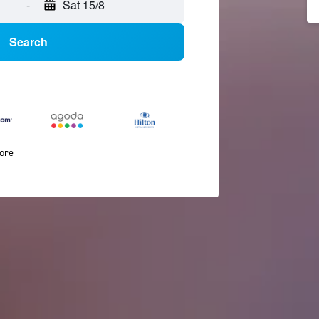
-
Sat 15/8
Search
more