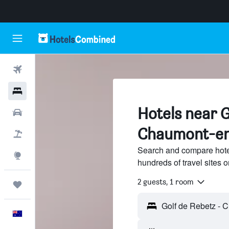
Flights
Hotels
Hotels near G
Cars
Chaumont-en
Flight+Hotel
Search and compare hote
Explore
hundreds of travel sites
2 guests, 1 room
Trips
English