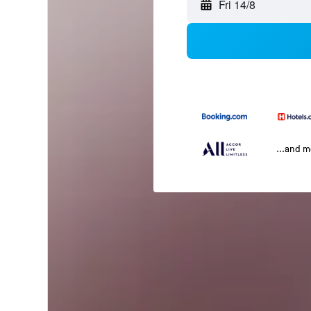
Fri 14/8
...and 