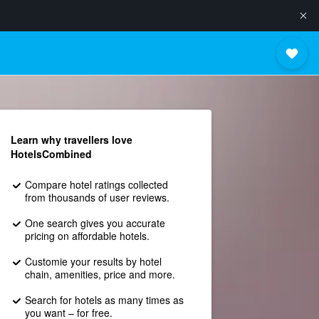
Learn why travellers love
HotelsCombined
Compare hotel ratings collected
from thousands of user reviews.
One search gives you accurate
pricing on affordable hotels.
Customie your results by hotel
chain, amenities, price and more.
Search for hotels as many times as
you want – for free.