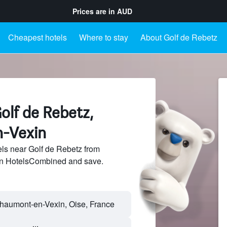
Prices are in
AUD
Cheapest hotels
Where to stay
About Golf de Rebetz
olf de Rebetz,
-Vexin
ls near Golf de Rebetz from
 on HotelsCombined and save.