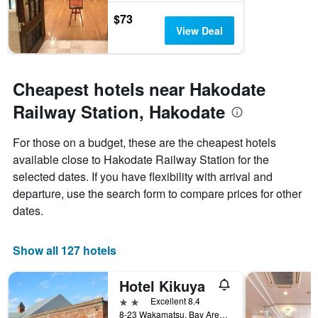
$73
View Deal
Cheapest hotels near Hakodate
Railway Station, Hakodate
For those on a budget, these are the cheapest hotels
available close to Hakodate Railway Station for the
selected dates. If you have flexibility with arrival and
departure, use the search form to compare prices for other
dates.
Show all 127 hotels
Hotel Kikuya
2 stars
Excellent 8.4
8-23 Wakamatsu, Bay Area, Hakodate, Japan