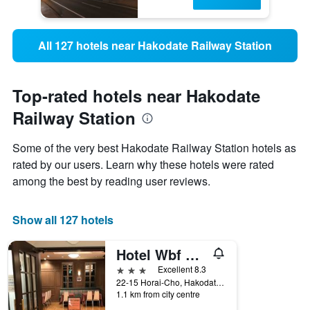
All 127 hotels near Hakodate Railway Station
Top-rated hotels near Hakodate
Railway Station
Some of the very best Hakodate Railway Station hotels as
rated by our users. Learn why these hotels were rated
among the best by reading user reviews.
Show all 127 hotels
Hotel Wbf Grande Hakodate
3 stars
Excellent 8.3
22-15 Horai-Cho, Hakodate, Japan
1.1 km from city centre