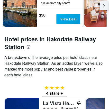
1.0 km from city centre
$50
View Deal
Hotel prices in Hakodate Railway
Station
A breakdown of the average price per hotel class near
Hakodate Railway Station. As an added layer, we've also
marked the most popular and best value properties in
each hotel class.
4 stars
4 stars +
La Vista Hakodate Bay
4 stars
Excellent 8.6