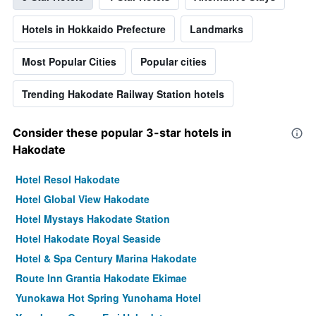
Hotels in Hokkaido Prefecture
Landmarks
Most Popular Cities
Popular cities
Trending Hakodate Railway Station hotels
Consider these popular 3-star hotels in
Hakodate
Hotel Resol Hakodate
Hotel Global View Hakodate
Hotel Mystays Hakodate Station
Hotel Hakodate Royal Seaside
Hotel & Spa Century Marina Hakodate
Route Inn Grantia Hakodate Ekimae
Yunokawa Hot Spring Yunohama Hotel