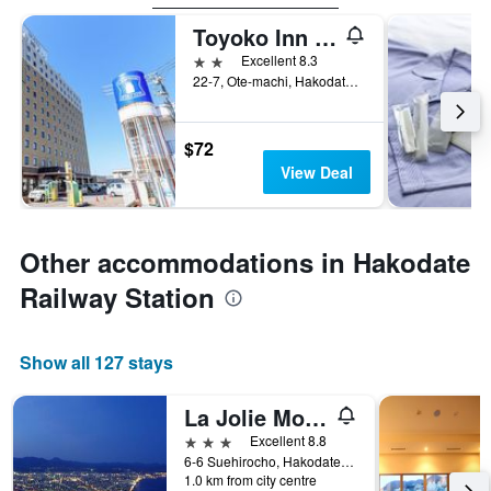
Toyoko Inn Hokkaido Hakodate Ekimae Asaichi
2 stars
Excellent 8.3
22-7, Ote-machi, Hakodate, Japan
$72
View Deal
Other accommodations in Hakodate
Railway Station
Show all 127 stays
La Jolie Motomachi
3 stars
Excellent 8.8
6-6 Suehirocho, Hakodate, Japan
1.0 km from city centre