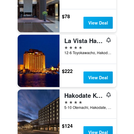
$78
View Deal
La Vista Hakodate Bay
4 stars
12-6 Toyokawacho, Hakodate, Japan
$222
View Deal
Hakodate Kokusai Hotel
4 stars
5-10 Otemachi, Hakodate, Japan
$124
View Deal