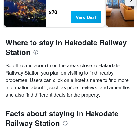
$70
View Deal
Where to stay in Hakodate Railway
Station
Scroll to and zoom in on the areas close to Hakodate
Railway Station you plan on visiting to find nearby
properties. Users can click on a hotel's name to find more
information about it, such as price, reviews, and amenities,
and also find different deals for the property.
Facts about staying in Hakodate
Railway Station