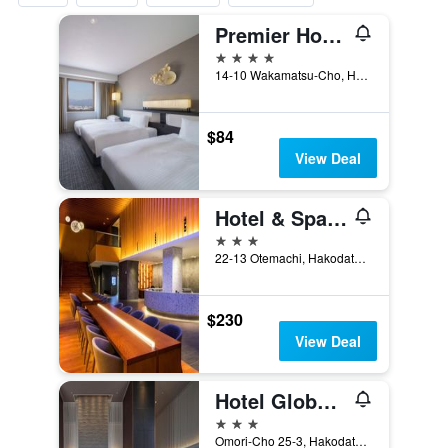
Premier Hotel - Cabin President - Hakodate
4 stars
14-10 Wakamatsu-Cho, Hakodate, Japan
$84
View Deal
Hotel & Spa Century Marina Hakodate
3 stars
22-13 Otemachi, Hakodate, Japan
$230
View Deal
Hotel Global View Hakodate
3 stars
Omori-Cho 25-3, Hakodate, Japan