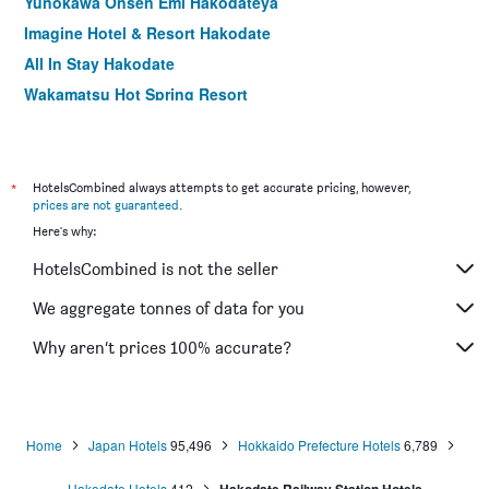
Yunokawa Onsen Emi Hakodateya
Imagine Hotel & Resort Hakodate
All In Stay Hakodate
Wakamatsu Hot Spring Resort
Hotel Mystays Hakodate Goryokaku
Comfort Hotel Hakodate
Apa Hotel Hakodate Ekimae
*
HotelsCombined always attempts to get accurate pricing, however,
prices are not guaranteed
.
Hakodate Danshaku Club Hotel & Resorts
Here's why:
Hotel Hokke Club Hakodate
HotelsCombined is not the seller
Heiseikan Kaiyotei
La Jolie Motomachi
We aggregate tonnes of data for you
A-Gate Hotel Hakodate
Why aren’t prices 100% accurate?
Chikuba Shinyotei
Home
Japan Hotels
95,496
Hokkaido Prefecture Hotels
6,789
Hakodate Hotels
412