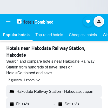
Popular hotels
Top-rated hotels
Cheapest hotels
Wh
Hotels near Hakodate Railway Station,
Hakodate
Search and compare hotels near Hakodate Railway
Station from hundreds of travel sites on
HotelsCombined and save.
2 guests, 1 room
Hakodate Railway Station - Hakodate, Japan
Fri 14/8
-
Sat 15/8