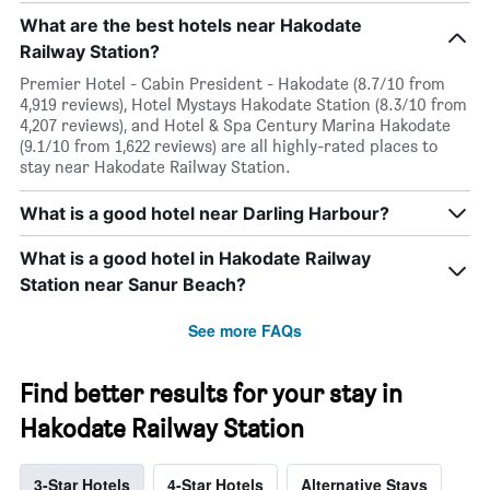
What are the best hotels near Hakodate
Railway Station?
Premier Hotel - Cabin President - Hakodate (8.7/10 from
4,919 reviews), Hotel Mystays Hakodate Station (8.3/10 from
4,207 reviews), and Hotel & Spa Century Marina Hakodate
(9.1/10 from 1,622 reviews) are all highly-rated places to
stay near Hakodate Railway Station.
What is a good hotel near Darling Harbour?
What is a good hotel in Hakodate Railway
Station near Sanur Beach?
See more FAQs
Find better results for your stay in
Hakodate Railway Station
3-Star Hotels
4-Star Hotels
Alternative Stays