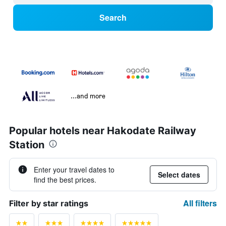
Search
...and more
Popular hotels near Hakodate Railway
Station
Enter your travel dates to
Select dates
find the best prices.
All filters
Filter by star ratings