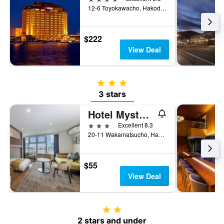
12-6 Toyokawacho, Hakodate, Japan
$222
View Deal
3 stars
3 stars
Hotel Mystays Hakodate Station
3 stars
Excellent 8.3
20-11 Wakamatsucho, Hakodate, Japan
$55
View Deal
2 stars
2 stars and under