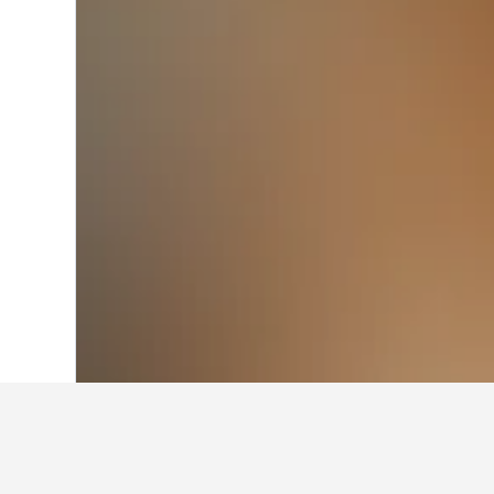
Home
New Zealand Hotels
30,541
Nor