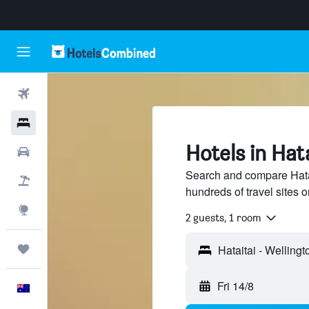
Flights
Hotels
Hotels in Hat
Cars
Search and compare Hatai
Flight+Hotel
hundreds of travel sites
Explore
2 guests, 1 room
Trips
Fri 14/8
English