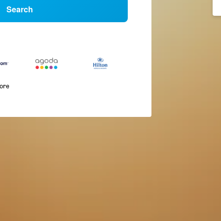
Search
more