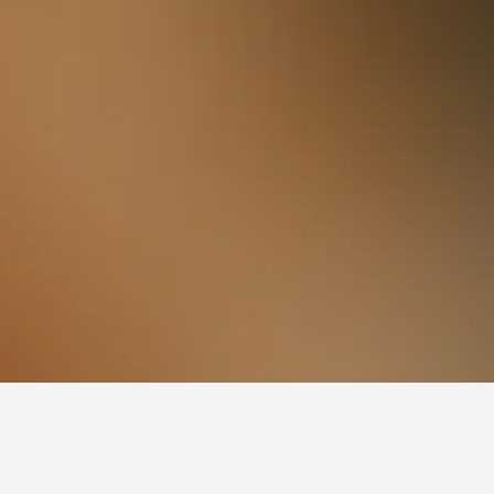
Hataitai Hotels