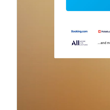
...and 