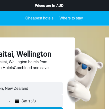
Prices are in
AUD
Cheapest hotels
Where to stay
aitai, Wellington
tai, Wellington hotels from
 on HotelsCombined and save.
-
Sat 15/8