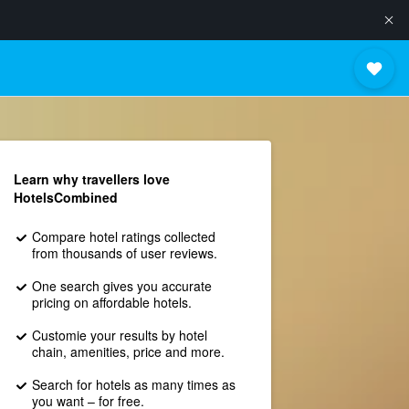
Learn why travellers love
HotelsCombined
Compare hotel ratings collected
from thousands of user reviews.
One search gives you accurate
pricing on affordable hotels.
Customie your results by hotel
chain, amenities, price and more.
Search for hotels as many times as
you want – for free.