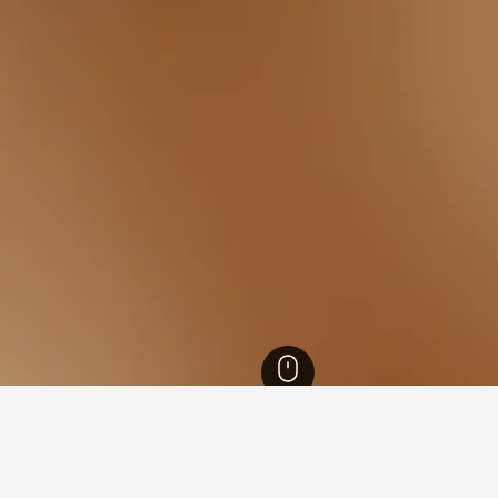
th Island Hotels
18,027
Wellington Hotels
1,519
Wellington Hotels
513