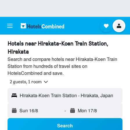
Hotels near Hirakata-Koen Train Station,
Hirakata
Search and compare hotels near Hirakata-Koen Train
Station from hundreds of travel sites on
HotelsCombined and save.
2 guests, 1 room
Hirakata-Koen Train Station - Hirakata, Japan
Sun 16/8
-
Mon 17/8
Search