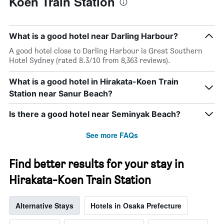
Koen Train Station
What is a good hotel near Darling Harbour?
A good hotel close to Darling Harbour is Great Southern
Hotel Sydney (rated 8.3/10 from 8,363 reviews).
What is a good hotel in Hirakata-Koen Train
Station near Sanur Beach?
Is there a good hotel near Seminyak Beach?
See more FAQs
Find better results for your stay in
Hirakata-Koen Train Station
Alternative Stays
Hotels in Osaka Prefecture