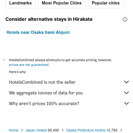
Landmarks
Most Popular Cities
Popular cities
Consider alternative stays in Hirakata
Hotels near Osaka Itami Airport
*
HotelsCombined always attempts to get accurate pricing, however,
prices are not guaranteed
.
Here's why:
HotelsCombined is not the seller
We aggregate tonnes of data for you
Why aren’t prices 100% accurate?
Home
Japan Hotels
95,490
Osaka Prefecture Hotels
10,783