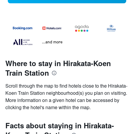
...and more
Where to stay in Hirakata-Koen
Train Station
Scroll through the map to find hotels close to the Hirakata-
Koen Train Station neighbourhood(s) you plan on visiting.
More information on a given hotel can be accessed by
clicking the hotel's name within the map.
Facts about staying in Hirakata-