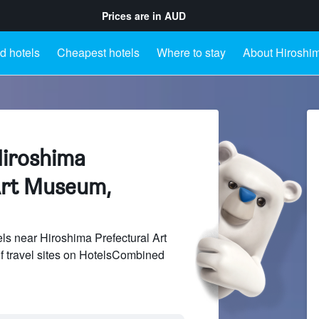
Prices are in
AUD
d hotels
Cheapest hotels
Where to stay
About Hiroshim
Hiroshima
Art Museum,
s near Hiroshima Prefectural Art
 travel sites on HotelsCombined