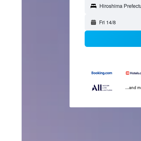
Fri 14/8
...and 