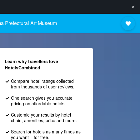
a Prefectural Art Museum
Learn why travellers love
HotelsCombined
Compare hotel ratings collected
from thousands of user reviews.
One search gives you accurate
pricing on affordable hotels.
Customie your results by hotel
chain, amenities, price and more.
Search for hotels as many times as
you want – for free.