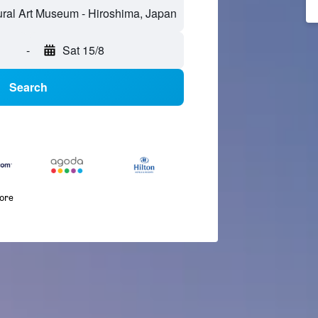
-
Sat 15/8
Search
more