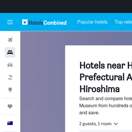
Popular hotels
Top-rate
Flights
Hotels
Hotels near 
Cars
Prefectural 
Flight+Hotel
Hiroshima
Explore
Search and compare hotel
Museum from hundreds of
Trips
and save.
English
2 guests, 1 room