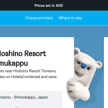
Prices are in
AUD
Cheapest hotels
Where to stay
Hoshino Resort
imukappu
els near Hoshino Resort Tomamu
sites on HotelsCombined and save.