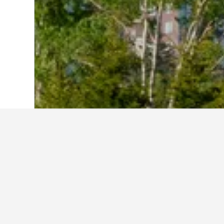
Home
Japan Hotels
95,492
Hokkaido P
Cheapest hotel
These Hoshino Resort Tomamu proper