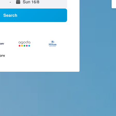
-
Sun 16/8
Search
more