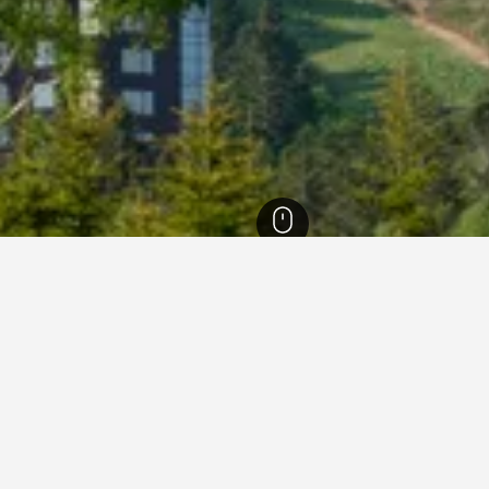
refecture Hotels
6,789
Shimukappu Hotels
14
Hoshino Resort Tomamu H
s near Hoshino Resort Toma
ties charge the lowest price per night of those we've come acro