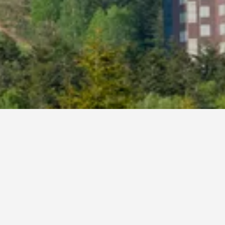
otels
mu, Shimukappu
ss. If you have flexibility with arrival and