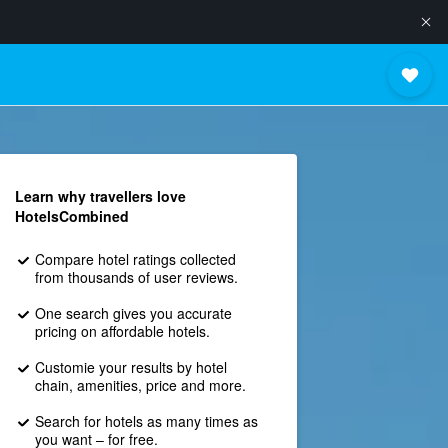
Learn why travellers love
HotelsCombined
Compare hotel ratings collected
from thousands of user reviews.
One search gives you accurate
pricing on affordable hotels.
Customie your results by hotel
chain, amenities, price and more.
Search for hotels as many times as
you want – for free.