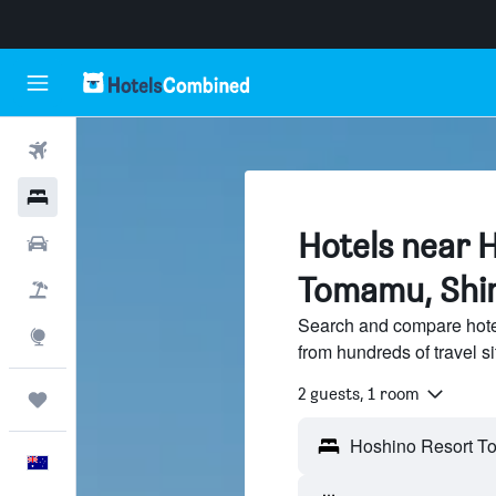
Flights
Hotels
Hotels near 
Cars
Tomamu, Sh
Flight+Hotel
Search and compare hot
Explore
from hundreds of travel 
2 guests, 1 room
Trips
English