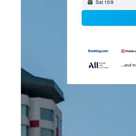
Sat 15/8
...and 