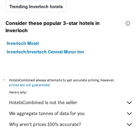
Trending Inverloch hotels
Consider these popular 3-star hotels in
Inverloch
Inverloch Motel
Inverloch/Inverloch Central Motor Inn
*
HotelsCombined always attempts to get accurate pricing, however,
prices are not guaranteed
.
Here's why:
HotelsCombined is not the seller
We aggregate tonnes of data for you
Why aren’t prices 100% accurate?