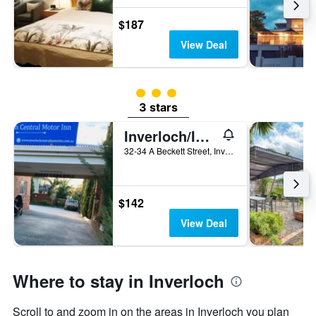
days
$187
View Deal
3 class rating
3 stars
Inverloch/Inverloch Central Motor Inn
32-34 A Beckett Street, Inverloch, VIC, Australia
$142
View Deal
Where to stay in Inverloch
Scroll to and zoom in on the areas in Inverloch you plan