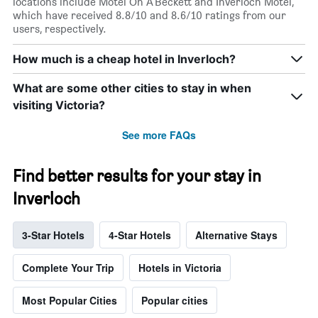
locations include Motel On A'Beckett and Inverloch Motel,
which have received 8.8/10 and 8.6/10 ratings from our
users, respectively.
How much is a cheap hotel in Inverloch?
What are some other cities to stay in when
visiting Victoria?
See more FAQs
Find better results for your stay in
Inverloch
3-Star Hotels
4-Star Hotels
Alternative Stays
Complete Your Trip
Hotels in Victoria
Most Popular Cities
Popular cities