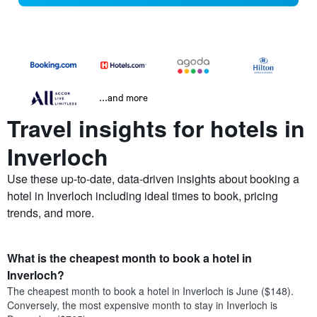
...and more
Travel insights for hotels in
Inverloch
Use these up-to-date, data-driven insights about booking a
hotel in Inverloch including ideal times to book, pricing
trends, and more.
What is the cheapest month to book a hotel in
Inverloch?
The cheapest month to book a hotel in Inverloch is June ($148).
Conversely, the most expensive month to stay in Inverloch is