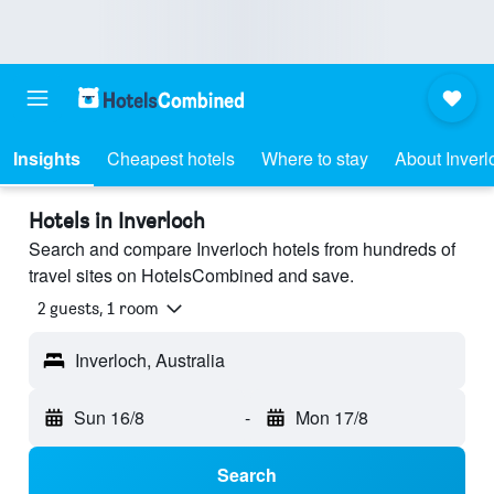
Insights
Cheapest hotels
Where to stay
About Inverl
Hotels in Inverloch
Search and compare Inverloch hotels from hundreds of
travel sites on HotelsCombined and save.
2 guests, 1 room
Inverloch, Australia
Sun 16/8
-
Mon 17/8
Search