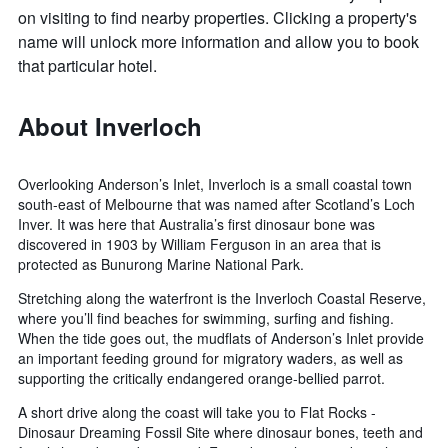
on visiting to find nearby properties. Clicking a property's
name will unlock more information and allow you to book
that particular hotel.
About Inverloch
Overlooking Anderson’s Inlet, Inverloch is a small coastal town
south-east of Melbourne that was named after Scotland’s Loch
Inver. It was here that Australia’s first dinosaur bone was
discovered in 1903 by William Ferguson in an area that is
protected as Bunurong Marine National Park.
Stretching along the waterfront is the Inverloch Coastal Reserve,
where you’ll find beaches for swimming, surfing and fishing.
When the tide goes out, the mudflats of Anderson’s Inlet provide
an important feeding ground for migratory waders, as well as
supporting the critically endangered orange-bellied parrot.
A short drive along the coast will take you to Flat Rocks -
Dinosaur Dreaming Fossil Site where dinosaur bones, teeth and