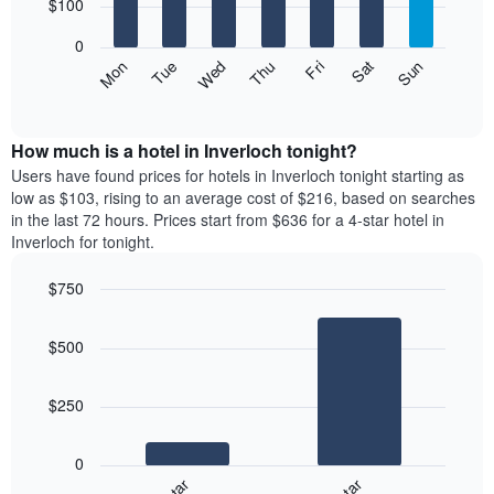
7
$100
1
bars.
X
0
axis
The
Mon
Thu
Sun
Wed
Sat
Tue
Fri
displaying
following
End
months.
of
chart
The
interactive
displays
chart
chart
the
How much is a hotel in Inverloch tonight?
has
average
Users have found prices for hotels in Inverloch tonight starting as
1
price
low as $103, rising to an average cost of $216, based on searches
Y
of
axis
in the last 72 hours. Prices start from $636 for a 4-star hotel in
a
displaying
Inverloch for tonight.
room
the
for
average
$750
each
price
Bar
day
Chart
of
graphic.
chart
of
a
$500
with
the
room
2
week
bars.
The
$250
chart
The
has
following
1
0
chart
X
displays