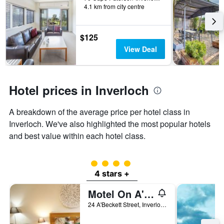
days
4.1 km from city centre
categories
by
stars.
$125
The
chart
View Deal
has
1
Y
axis
Hotel prices in Inverloch
displaying
the
A breakdown of the average price per hotel class in
average
price
Inverloch. We've also highlighted the most popular hotels
of
and best value within each hotel class.
a
room
this
4 class rating
weekend
4 stars +
found
in
Motel On A'Beckett
the
24 A'Beckett Street, Inverloch, VIC, Australia
last
3