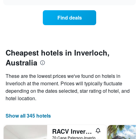
displaying
price
chart
hotel
of
categories
a
Find deals
by
room
stars.
this
The
weekend
chart
found
has
in
1
the
Cheapest hotels in Inverloch,
Y
last
Australia
axis
3
displaying
days,
the
aggregated
These are the lowest prices we've found on hotels in
average
by
Inverloch at the moment. Prices will typically fluctuate
price
star
of
depending on the dates selected, star rating of hotel, and
rating
a
The
hotel location.
room
chart
tonight
has
found
1
Show all 345 hotels
in
X
the
axis
RACV Inverloch Resort
last
displaying
3
70 Cape Paterson-Inverloch Road, Inverloch, VIC, Australia
hotel