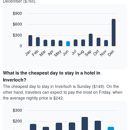
December ($765).
$900
Bar
Chart
$600
graphic.
chart
with
12
$300
bars.
0
The
Feb
May
Aug
Nov
Mar
Jun
Sep
Dec
Jan
Apr
Jul
Oct
following
End
of
chart
interactive
displays
chart
the
What is the cheapest day to stay in a hotel in
average
Inverloch?
price
The cheapest day to stay in Inverloch is Sunday ($149). On the
of
other hand, travelers can expect to pay the most on Friday, when
a
the average nightly price is $242.
room
each
$300
month
The
Bar
Chart
$200
graphic.
chart
chart
with
has