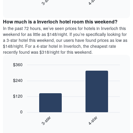
3-star
4-star
axis
End
the
displaying
of
average
interactive
days
price
chart
of
How much is a Inverloch hotel room this weekend?
of
the
a
In the past 72 hours, we’ve seen prices for hotels in Inverloch this
week.
room
weekend for as little as $148/night. If you’re specifically looking for
The
tonight
a 3-star hotel this weekend, our users have found prices as low as
chart
found
$148/night. For a 4-star hotel in Inverloch, the cheapest rate
has
in
recently found was $318/night for this weekend.
1
the
Y
last
$360
axis
3
displaying
Bar
Chart
days,
the
graphic.
chart
aggregated
$240
with
average
by
2
price
star
bars.
of
rating
$120
a
The
The
room
chart
following
0
has
chart
3-star
4-star
1
displays
X
End
the
of
axis
average
interactive