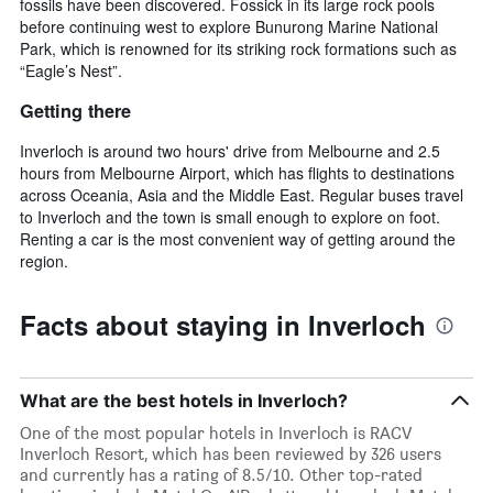
fossils have been discovered. Fossick in its large rock pools
before continuing west to explore Bunurong Marine National
Park, which is renowned for its striking rock formations such as
“Eagle’s Nest”.
Getting there
Inverloch is around two hours' drive from Melbourne and 2.5
hours from Melbourne Airport, which has flights to destinations
across Oceania, Asia and the Middle East. Regular buses travel
to Inverloch and the town is small enough to explore on foot.
Renting a car is the most convenient way of getting around the
region.
Facts about staying in Inverloch
What are the best hotels in Inverloch?
One of the most popular hotels in Inverloch is RACV
Inverloch Resort, which has been reviewed by 326 users
and currently has a rating of 8.5/10. Other top-rated