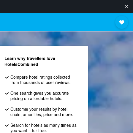
Learn why travellers love
HotelsCombined
Compare hotel ratings collected
from thousands of user reviews.
One search gives you accurate
pricing on affordable hotels.
Customie your results by hotel
chain, amenities, price and more.
Search for hotels as many times as
you want – for free.