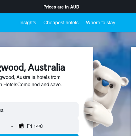
Prices are in
AUD
Insights
Cheapest hotels
Where to stay
gwood, Australia
wood, Australia hotels from
 on HotelsCombined and save.
-
Fri 14/8