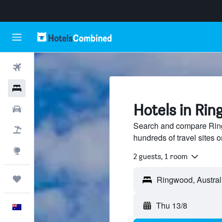
Flights
Hotels
Hotels in Rin
Cars
Search and compare Ring
Flight+Hotel
hundreds of travel sites
Explore
2 guests, 1 room
Trips
Thu 13/8
English