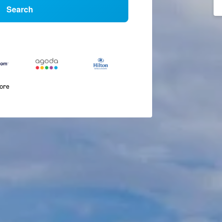
Search
more