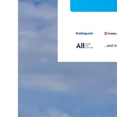
...and 