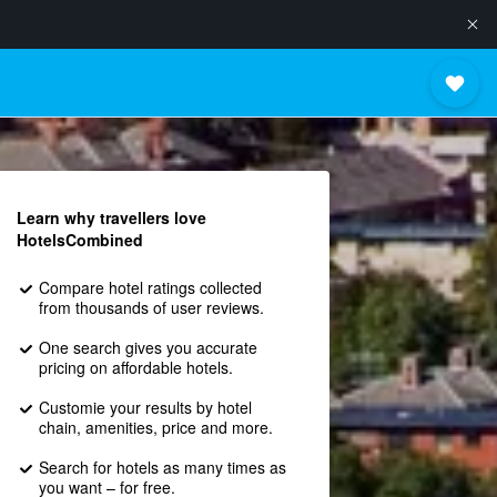
Learn why travellers love
HotelsCombined
Compare hotel ratings collected
from thousands of user reviews.
One search gives you accurate
pricing on affordable hotels.
Customie your results by hotel
chain, amenities, price and more.
Search for hotels as many times as
you want – for free.