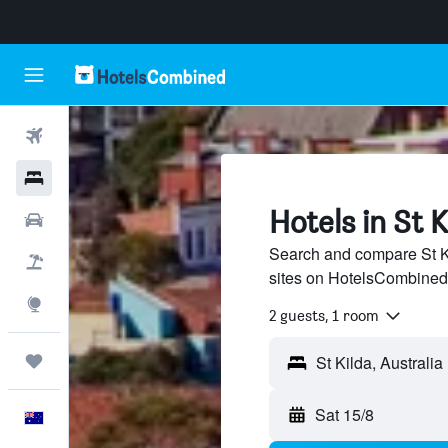
Flights
Hotels
Hotels in St K
Cars
Search and compare St Ki
Flight+Hotel
sites on HotelsCombined
Explore
2 guests, 1 room
Trips
Sat 15/8
English