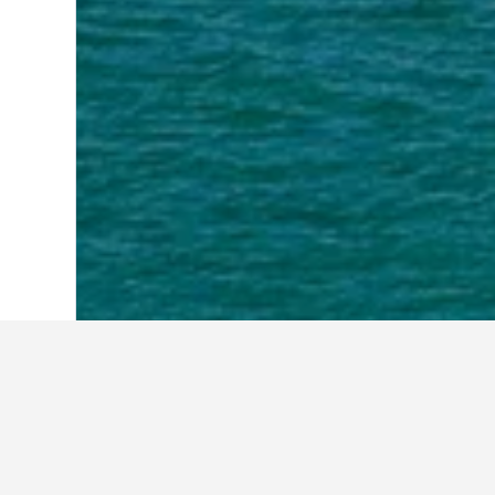
Home
Australia Hotels
108,577
Victor
Travel insights f
Use these up-to-date, data-driven in