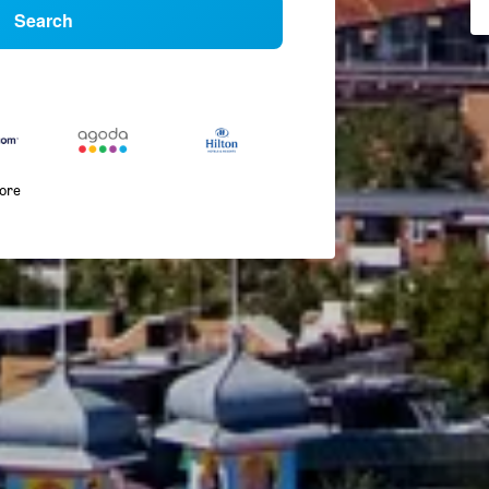
Search
more