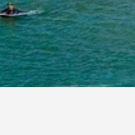
 book, pricing trends, and more.