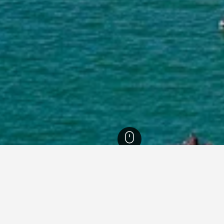
ia Hotels
26,343
St Kilda Hotels
71
or hotels in St Kilda
sights about booking a hotel in St Kilda including ideal times to