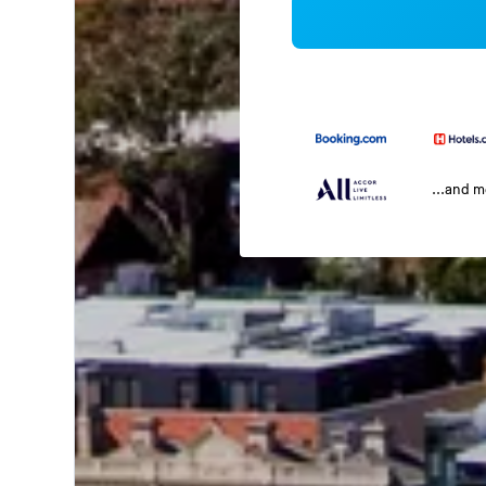
...and 