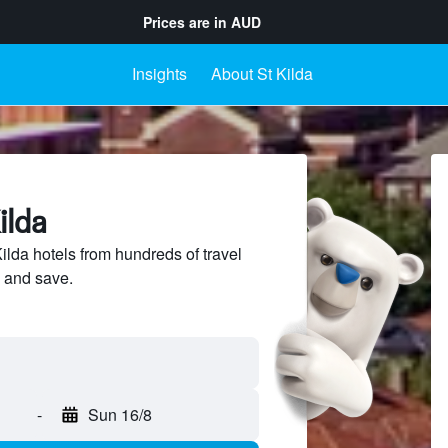
Prices are in
AUD
Insights
About St Kilda
ilda
lda hotels from hundreds of travel
 and save.
-
Sun 16/8