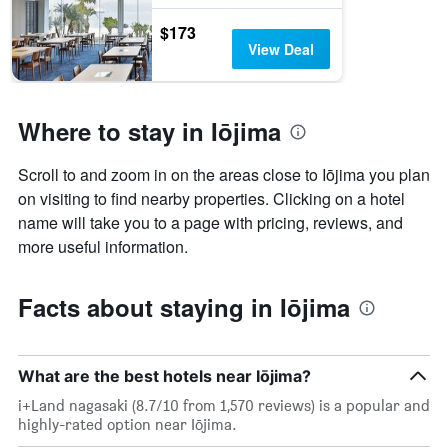
$173
View Deal
Where to stay in Iōjima
Scroll to and zoom in on the areas close to Iōjima you plan
on visiting to find nearby properties. Clicking on a hotel
name will take you to a page with pricing, reviews, and
more useful information.
Facts about staying in Iōjima
What are the best hotels near Iōjima?
i+Land nagasaki (8.7/10 from 1,570 reviews) is a popular and
highly-rated option near Iōjima.