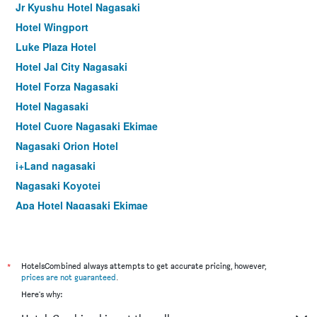
Jr Kyushu Hotel Nagasaki
Hotel Wingport
Luke Plaza Hotel
Hotel Jal City Nagasaki
Hotel Forza Nagasaki
Hotel Nagasaki
Hotel Cuore Nagasaki Ekimae
Nagasaki Orion Hotel
i+Land nagasaki
Nagasaki Koyotei
Apa Hotel Nagasaki Ekimae
Belleview Nagasaki Dejima
Dormy Inn Nagasaki Hot Spring
Richmond Hotel Nagasaki Shianbashi
*
HotelsCombined always attempts to get accurate pricing, however,
prices are not guaranteed
.
Hotel Concerto Nagasaki
Here's why:
Toyoko Inn Nagasaki Ekimae