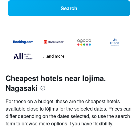
Search
...and more
Cheapest hotels near Iōjima,
Nagasaki
For those on a budget, these are the cheapest hotels
available close to Iōjima for the selected dates. Prices can
differ depending on the dates selected, so use the search
form to browse more options if you have flexibility.