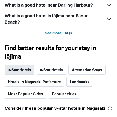
What is a good hotel near Darling Harbour?
What is a good hotel in Iōjima near Sanur
Beach?
See more FAQs
Find better results for your stay in
Iōjima
3-Star Hotels
4-Star Hotels
Alternative Stays
Hotels in Nagasaki Prefecture
Landmarks
Most Popular Cities
Popular cities
Consider these popular 3-star hotels in Nagasaki