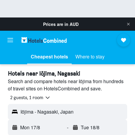
Prices are in
AUD
Cheapest hotels
Where to stay
Hotels near Iōjima, Nagasaki
Search and compare hotels near Iōjima from hundreds
of travel sites on HotelsCombined and save.
2 guests, 1 room
Iōjima - Nagasaki, Japan
Mon 17/8
-
Tue 18/8