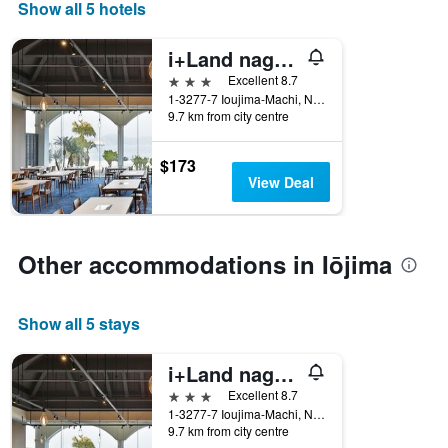
Show all 5 hotels
i+Land nagasaki
3 stars
Excellent 8.7
1-3277-7 Ioujima-Machi, Nagasaki, Japan
9.7 km from city centre
$173
View Deal
Other accommodations in Iōjima
Show all 5 stays
i+Land nagasaki
3 stars
Excellent 8.7
1-3277-7 Ioujima-Machi, Nagasaki, Japan
9.7 km from city centre