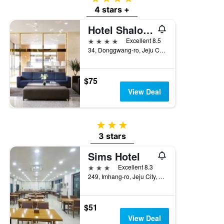
4 stars +
Hotel Shalom Jeju
4 stars
Excellent 8.5
34, Donggwang-ro, Jeju City, South Korea
$75
View Deal
3 stars
3 stars
Sims Hotel
3 stars
Excellent 8.3
249, Imhang-ro, Jeju City, South Korea
$51
View Deal