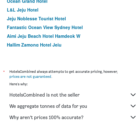
Ocean Grand Hotel
L&L Jeju Hotel
Jeju Noblesse Tourist Hotel
Fantastic Ocean View Sydney Hotel
Aimi Jeju Beach Hotel Hamdeok W
Hallim Zamong Hotel Jeju
Dodubong Stay Hotel
Raon Hotel & Resort
Jeju Fourseasons Hotel
*
HotelsCombined always attempts to get accurate pricing, however,
prices are not guaranteed
.
I-Jin Hotel
Here's why:
Dyne Resort
HotelsCombined is not the seller
Hi Residence
The Jade Hotel
We aggregate tonnes of data for you
Hotel Tong Yeondong Jeju
Why aren’t prices 100% accurate?
Olle Resort