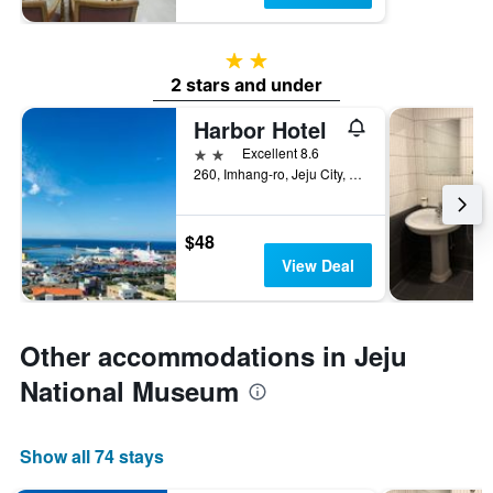
2 stars
2 stars and under
Harbor Hotel
2 stars
Excellent 8.6
260, Imhang-ro, Jeju City, South Korea
$48
View Deal
Other accommodations in Jeju
National Museum
Show all 74 stays