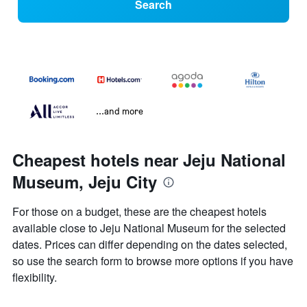
Search
...and more
Cheapest hotels near Jeju National
Museum, Jeju City
For those on a budget, these are the cheapest hotels
available close to Jeju National Museum for the selected
dates. Prices can differ depending on the dates selected,
so use the search form to browse more options if you have
flexibility.