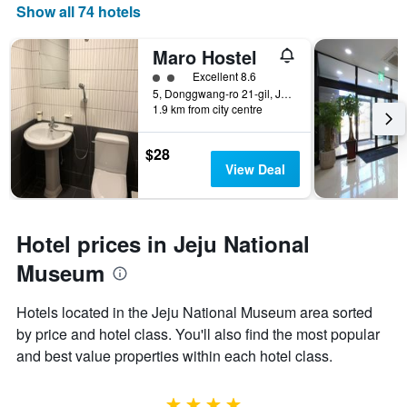
Show all 74 hotels
Maro Hostel
2 class rating
Excellent 8.6
5, Donggwang-ro 21-gil, Jeju City, South Korea
1.9 km from city centre
$28
View Deal
Hotel prices in Jeju National
Museum
Hotels located in the Jeju National Museum area sorted
by price and hotel class. You'll also find the most popular
and best value properties within each hotel class.
4 stars