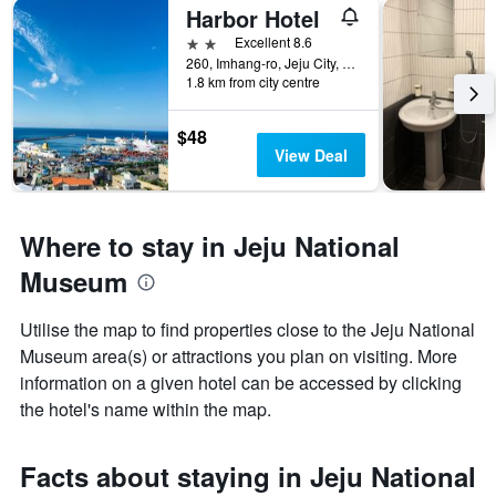
Harbor Hotel
2 stars
Excellent 8.6
260, Imhang-ro, Jeju City, South Korea
1.8 km from city centre
$48
View Deal
Where to stay in Jeju National
Museum
Utilise the map to find properties close to the Jeju National
Museum area(s) or attractions you plan on visiting. More
information on a given hotel can be accessed by clicking
the hotel's name within the map.
Facts about staying in Jeju National