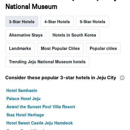
National Museum
3-Star Hotels
4-Star Hotels
5-Star Hotels
Alternative Stays
Hotels in South Korea
Landmarks
Most Popular Cities
Popular cities
Trending Jeju National Museum hotels
Consider these popular 3-star hotels in Jeju City
Hotel Samhaein
Palace Hotel Jeju
Aewol the Sunset Pool Villa Resort
Staz Hotel Heritage
Hotel Sweet Castle Jeju Hamdeok