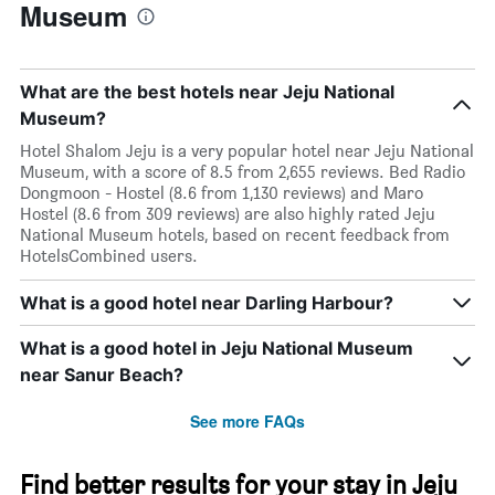
Museum
What are the best hotels near Jeju National
Museum?
Hotel Shalom Jeju is a very popular hotel near Jeju National
Museum, with a score of 8.5 from 2,655 reviews. Bed Radio
Dongmoon - Hostel (8.6 from 1,130 reviews) and Maro
Hostel (8.6 from 309 reviews) are also highly rated Jeju
National Museum hotels, based on recent feedback from
HotelsCombined users.
What is a good hotel near Darling Harbour?
What is a good hotel in Jeju National Museum
near Sanur Beach?
See more FAQs
Find better results for your stay in Jeju