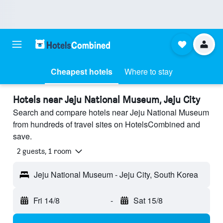
Cheapest hotels
Where to stay
Hotels near Jeju National Museum, Jeju City
Search and compare hotels near Jeju National Museum
from hundreds of travel sites on HotelsCombined and
save.
2 guests, 1 room
Jeju National Museum - Jeju City, South Korea
Fri 14/8
-
Sat 15/8