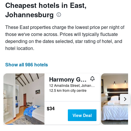
The
the
Cheapest hotels in East,
chart
date
Johannesburg
has
of
1
the
Y
stay
These East properties charge the lowest price per night of
axis
The
those we've come across. Prices will typically fluctuate
displaying
chart
depending on the dates selected, star rating of hotel, and
the
has
average
1
hotel location.
price
X
of
axis
a
displaying
Show all 986 hotels
room
the
this
number
Harmony Guest House
weekend
of
found
days
12 Amalinda Street, Johannesburg, Gauteng, South Africa
12.5 km from city centre
in
before
the
the
last
stay
3
The
$34
days
chart
View Deal
has
1
Y