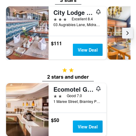
3 stars
City Lodge Hotel Waterfall City, Midrand
3 stars
Excellent 8.4
03 Augrabies Lane, Midrand, Gauteng, South Africa
$111
View Deal
2 stars
2 stars and under
Ecomotel Grayston previously known as SUN1 Wynberg
2 stars
Good 7.0
1 Maree Street, Bramley Park, Johannesburg, Gauteng, South Africa
$50
View Deal