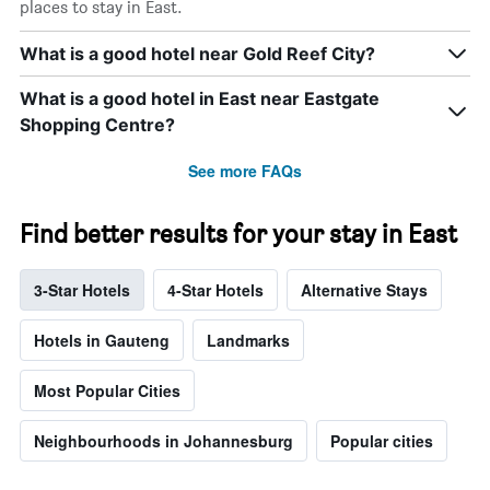
places to stay in East.
What is a good hotel near Gold Reef City?
What is a good hotel in East near Eastgate
Shopping Centre?
See more FAQs
Find better results for your stay in East
3-Star Hotels
4-Star Hotels
Alternative Stays
Hotels in Gauteng
Landmarks
Most Popular Cities
Neighbourhoods in Johannesburg
Popular cities