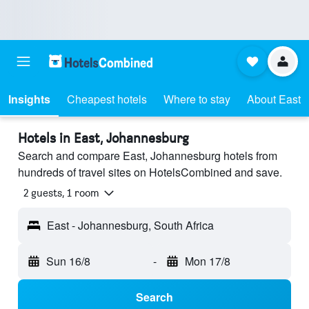
Insights
Cheapest hotels
Where to stay
About East
Hotels in East, Johannesburg
Search and compare East, Johannesburg hotels from
hundreds of travel sites on HotelsCombined and save.
2 guests, 1 room
East - Johannesburg, South Africa
Sun 16/8
-
Mon 17/8
Search