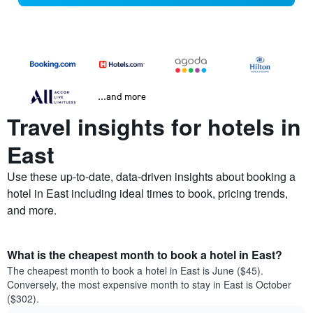
...and more
Travel insights for hotels in
East
Use these up-to-date, data-driven insights about booking a
hotel in East including ideal times to book, pricing trends,
and more.
What is the cheapest month to book a hotel in East?
The cheapest month to book a hotel in East is June ($45).
Conversely, the most expensive month to stay in East is October
($302).