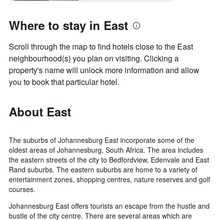
Where to stay in East
Scroll through the map to find hotels close to the East
neighbourhood(s) you plan on visiting. Clicking a
property's name will unlock more information and allow
you to book that particular hotel.
About East
The suburbs of Johannesburg East incorporate some of the
oldest areas of Johannesburg, South Africa. The area includes
the eastern streets of the city to Bedfordview, Edenvale and East
Rand suburbs. The eastern suburbs are home to a variety of
entertainment zones, shopping centres, nature reserves and golf
courses.
Johannesburg East offers tourists an escape from the hustle and
bustle of the city centre. There are several areas which are