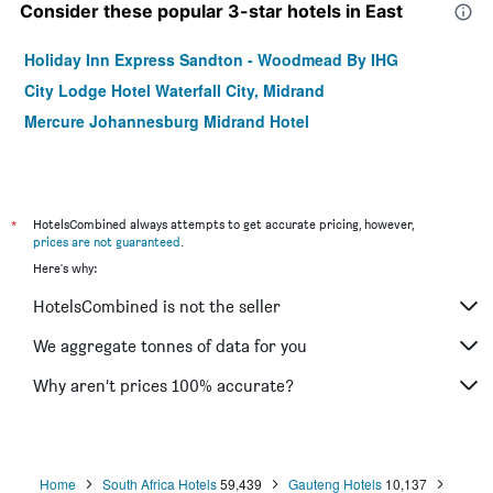
Consider these popular 3-star hotels in East
Holiday Inn Express Sandton - Woodmead By IHG
City Lodge Hotel Waterfall City, Midrand
Mercure Johannesburg Midrand Hotel
*
HotelsCombined always attempts to get accurate pricing, however,
prices are not guaranteed
.
Here's why:
HotelsCombined is not the seller
We aggregate tonnes of data for you
Why aren’t prices 100% accurate?
Home
South Africa Hotels
59,439
Gauteng Hotels
10,137