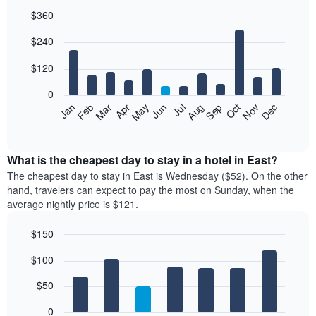
$360
Bar
Chart
$240
graphic.
chart
with
12
$120
bars.
0
The
Feb
May
Aug
Nov
Mar
Jun
Sep
Dec
Jan
Apr
Jul
Oct
following
End
of
chart
interactive
displays
chart
the
What is the cheapest day to stay in a hotel in East?
average
The cheapest day to stay in East is Wednesday ($52). On the other
price
hand, travelers can expect to pay the most on Sunday, when the
of
average nightly price is $121.
a
room
$150
each
Bar
month
Chart
$100
graphic.
chart
The
with
chart
7
$50
has
bars.
1
0