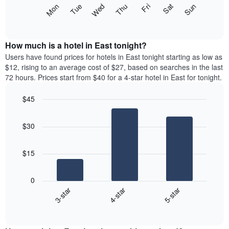
X
The
Mon
Thu
Sun
Wed
Sat
Tue
Fri
axis
following
End
displaying
of
chart
interactive
months.
displays
chart
The
the
How much is a hotel in East tonight?
chart
average
Users have found prices for hotels in East tonight starting as low as
has
price
$12, rising to an average cost of $27, based on searches in the last
1
of
72 hours. Prices start from $40 for a 4-star hotel in East for tonight.
Y
a
axis
room
$45
displaying
for
the
Bar
each
Chart
average
graphic.
chart
day
$30
with
price
of
3
of
the
bars.
a
week
$15
room
The
The
chart
following
has
0
chart
1
3-star
4-star
5-star
displays
X
End
the
of
axis
average
interactive
displaying
price
chart
days