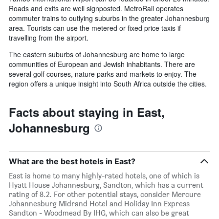
Roads and exits are well signposted. MetroRail operates
commuter trains to outlying suburbs in the greater Johannesburg
area. Tourists can use the metered or fixed price taxis if
travelling from the airport.
The eastern suburbs of Johannesburg are home to large
communities of European and Jewish inhabitants. There are
several golf courses, nature parks and markets to enjoy. The
region offers a unique insight into South Africa outside the cities.
Facts about staying in East,
Johannesburg
What are the best hotels in East?
East is home to many highly-rated hotels, one of which is
Hyatt House Johannesburg, Sandton, which has a current
rating of 8.2. For other potential stays, consider Mercure
Johannesburg Midrand Hotel and Holiday Inn Express
Sandton - Woodmead By IHG, which can also be great