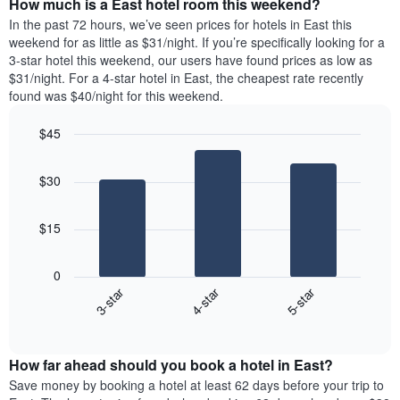
How much is a East hotel room this weekend?
of
of
a
In the past 72 hours, we’ve seen prices for hotels in East this
the
room
weekend for as little as $31/night. If you’re specifically looking for a
week.
tonight
3-star hotel this weekend, our users have found prices as low as
The
found
$31/night. For a 4-star hotel in East, the cheapest rate recently
chart
in
found was $40/night for this weekend.
has
the
1
last
$45
Y
3
axis
Bar
Chart
days,
graphic.
displaying
chart
aggregated
$30
with
the
by
3
average
star
bars.
price
rating
$15
of
The
The
a
chart
following
room
0
has
chart
3-star
4-star
5-star
1
displays
X
End
the
of
axis
average
interactive
displaying
price
chart
hotel
How far ahead should you book a hotel in East?
of
categories
a
Save money by booking a hotel at least 62 days before your trip to
by
room