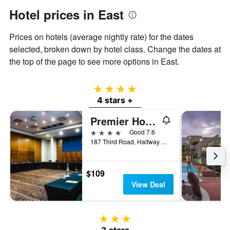
axis
Hotel prices in East
displaying
the
Prices on hotels (average nightly rate) for the dates
average
price
selected, broken down by hotel class. Change the dates at
of
the top of the page to see more options in East.
a
room
4 stars
4 stars +
Premier Hotel Midrand
4 stars
Good 7.6
187 Third Road, Halfway Gardens, Johannesburg, Gauteng, South Africa
$109
View Deal
3 stars