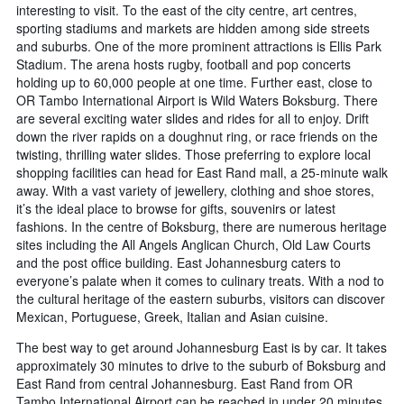
interesting to visit. To the east of the city centre, art centres,
sporting stadiums and markets are hidden among side streets
and suburbs. One of the more prominent attractions is Ellis Park
Stadium. The arena hosts rugby, football and pop concerts
holding up to 60,000 people at one time. Further east, close to
OR Tambo International Airport is Wild Waters Boksburg. There
are several exciting water slides and rides for all to enjoy. Drift
down the river rapids on a doughnut ring, or race friends on the
twisting, thrilling water slides. Those preferring to explore local
shopping facilities can head for East Rand mall, a 25-minute walk
away. With a vast variety of jewellery, clothing and shoe stores,
it’s the ideal place to browse for gifts, souvenirs or latest
fashions. In the centre of Boksburg, there are numerous heritage
sites including the All Angels Anglican Church, Old Law Courts
and the post office building. East Johannesburg caters to
everyone’s palate when it comes to culinary treats. With a nod to
the cultural heritage of the eastern suburbs, visitors can discover
Mexican, Portuguese, Greek, Italian and Asian cuisine.
The best way to get around Johannesburg East is by car. It takes
approximately 30 minutes to drive to the suburb of Boksburg and
East Rand from central Johannesburg. East Rand from OR
Tambo International Airport can be reached in under 20 minutes.