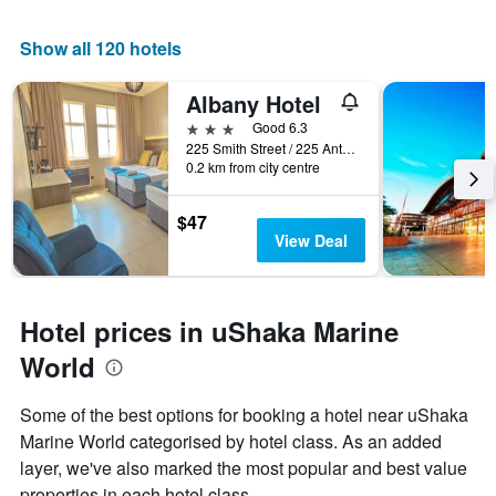
Show all 120 hotels
Albany Hotel
3 stars
Good 6.3
225 Smith Street / 225 Anton Lembede, Durban, KwaZulu-Natal, South Africa
0.2 km from city centre
$47
View Deal
Hotel prices in uShaka Marine
World
Some of the best options for booking a hotel near uShaka
Marine World categorised by hotel class. As an added
layer, we've also marked the most popular and best value
properties in each hotel class.