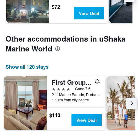
$72
View Deal
Other accommodations in uShaka
Marine World
Show all 120 stays
First Group The Palace All-Suite
4 stars
Good 7.6
211 Marine Parade, Durban, KwaZulu-Natal, South Africa
1.1 km from city centre
$113
View Deal