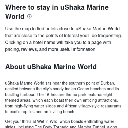
Where to stay in uShaka Marine
World
Use the map to find hotels close to uShaka Marine World
that are close to the points of interest you'll be frequenting.
Clicking on a hotel name will take you to a page with
pricing, reviews, and more useful information.
About uShaka Marine World
uShaka Marine World sits near the southern point of Durban,
nestled between the city’s sandy Indian Ocean beaches and its
bustling harbour. The 16-hectare theme park features eight
themed areas, which each boast their own enticing attractions,
from high-flying water slides and African village-style restaurants
to exotic reptiles and an inviting beach.
Get your thrills at Wet ‘n Wild, which boasts enthralling water
slides, including The Body Tornado and Mamba Tunnel, along