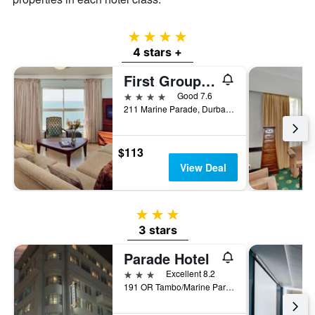
4 stars
4 stars +
First Group The Palace All-Suite
4 stars
Good 7.6
211 Marine Parade, Durban, KwaZulu-Natal, South Africa
$113
View Deal
3 stars
3 stars
Parade Hotel
3 stars
Excellent 8.2
191 OR Tambo/Marine Parade, Durban, KwaZulu-Natal, South Africa