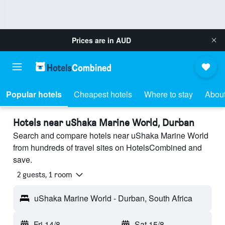
Prices are in
AUD
Popular hotels
Cheapest hotels
Where to stay
About
Hotels near uShaka Marine World, Durban
Search and compare hotels near uShaka Marine World
from hundreds of travel sites on HotelsCombined and
save.
2 guests, 1 room
uShaka Marine World - Durban, South Africa
Fri 14/8
-
Sat 15/8