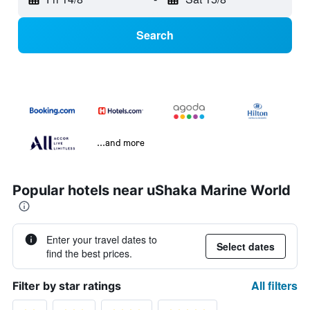
Search
...and more
Popular hotels near uShaka Marine World
Enter your travel dates to
Select dates
find the best prices.
All filters
Filter by star ratings