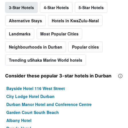
3-Star Hotels
4-Star Hotels
5-Star Hotels
Alternative Stays
Hotels in KwaZulu-Natal
Landmarks
Most Popular Cities
Neighbourhoods in Durban
Popular cities
Trending uShaka Marine World hotels
Consider these popular 3-star hotels in Durban
Bayside Hotel 116 West Street
City Lodge Hotel Durban
Durban Manor Hotel and Conference Centre
Garden Court South Beach
Albany Hotel