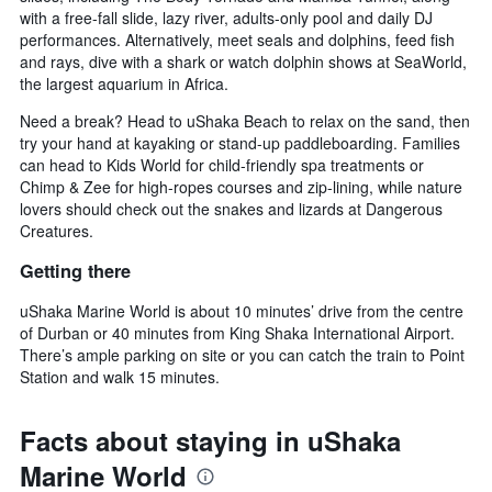
with a free-fall slide, lazy river, adults-only pool and daily DJ
performances. Alternatively, meet seals and dolphins, feed fish
and rays, dive with a shark or watch dolphin shows at SeaWorld,
the largest aquarium in Africa.
Need a break? Head to uShaka Beach to relax on the sand, then
try your hand at kayaking or stand-up paddleboarding. Families
can head to Kids World for child-friendly spa treatments or
Chimp & Zee for high-ropes courses and zip-lining, while nature
lovers should check out the snakes and lizards at Dangerous
Creatures.
Getting there
uShaka Marine World is about 10 minutes’ drive from the centre
of Durban or 40 minutes from King Shaka International Airport.
There’s ample parking on site or you can catch the train to Point
Station and walk 15 minutes.
Facts about staying in uShaka
Marine World