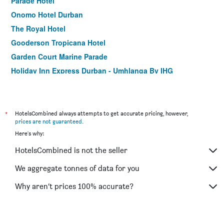
Parade Hotel
Onomo Hotel Durban
The Royal Hotel
Gooderson Tropicana Hotel
Garden Court Marine Parade
Holiday Inn Express Durban - Umhlanga By IHG
Protea Hotel by Marriott Karridene Beach
Florida Park Hotel, Florida Road
Pavilion Hotel Durban
*
HotelsCombined always attempts to get accurate pricing, however,
prices are not guaranteed
.
Emakhosini Hotel On East
Here's why:
Kings Guest House
HotelsCombined is not the seller
Sommersby Guest House
Sibaya Lodge
We aggregate tonnes of data for you
Seaboard Hotel & Holiday Apartments
Why aren’t prices 100% accurate?
La Lucia Sands Beach Resort