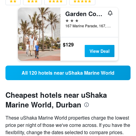
Garden Court Marine Parade
3 stars
167 Marine Parade, 167, Durban, KwaZulu-Natal, South Africa
$129
View Deal
All 120 hotels near uShaka Marine World
Cheapest hotels near uShaka
Marine World, Durban
These uShaka Marine World properties charge the lowest
price per night of those we've come across. If you have the
flexibility, change the dates selected to compare prices.