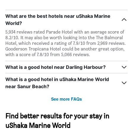
What are the best hotels near uShaka Marine
World?
5,934 reviews rated Parade Hotel with an average score of
8.2/10. It may also be worth looking into the The Balmoral
Hotel, which received a rating of 7.9/10 from 2,969 reviews.
Gooderson Tropicana Hotel could be another great option,
with a score of 7.8/10 from 5,066 reviews.
What is a good hotel near Darling Harbour?
What is a good hotel in uShaka Marine World
near Sanur Beach?
See more FAQs
Find better results for your stay in
uShaka Marine World