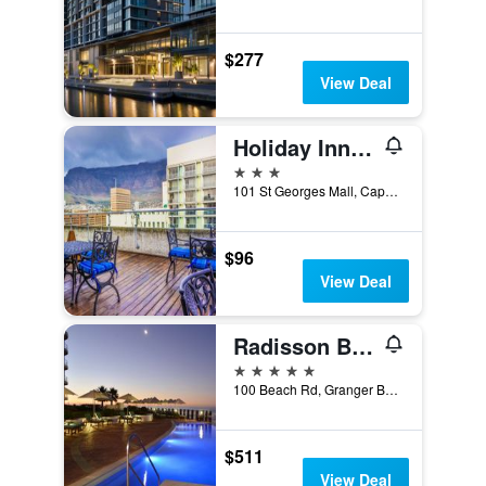
$277
View Deal
Holiday Inn Express Cape Town City Centre by IHG
3 stars
101 St Georges Mall, Cape Town, Western Cape, South Africa
$96
View Deal
Radisson Blu Hotel Waterfront, Cape Town
5 stars
100 Beach Rd, Granger Bay, Cape Town, Cape Town, Western Cape, South Africa
$511
View Deal