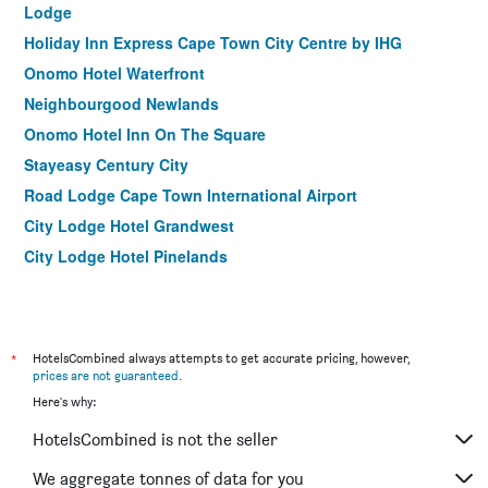
Lodge
Holiday Inn Express Cape Town City Centre by IHG
Onomo Hotel Waterfront
Neighbourgood Newlands
Onomo Hotel Inn On The Square
Stayeasy Century City
Road Lodge Cape Town International Airport
City Lodge Hotel Grandwest
City Lodge Hotel Pinelands
Grande Kloof Boutique Hotel
Garden Court Nelson Mandela Boulevard
La Splendida Hotel By Newmark
*
HotelsCombined always attempts to get accurate pricing, however,
Bayflowers Guest House
prices are not guaranteed
.
Here's why:
The Amalfi Boutique Hotel
Protea Hotel by Marriott Cape Town Mowbray
HotelsCombined is not the seller
Mojo Hotel
We aggregate tonnes of data for you