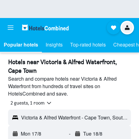
Popular hotels
Insights
Top-rated hotels
Cheapest h
Hotels near Victoria & Alfred Waterfront,
Cape Town
Search and compare hotels near Victoria & Alfred
Waterfront from hundreds of travel sites on
HotelsCombined and save.
2 guests, 1 room
Victoria & Alfred Waterfront - Cape Town, South Africa
Mon 17/8
-
Tue 18/8