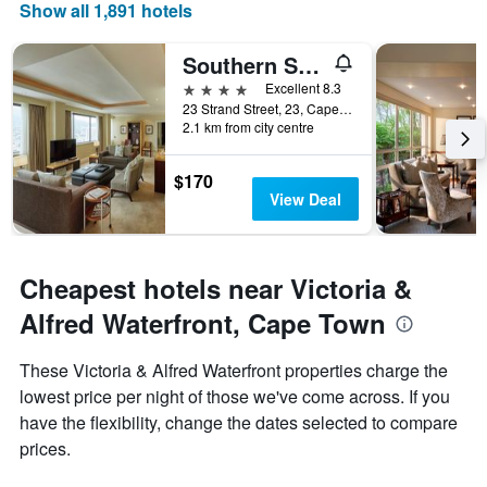
Show all 1,891 hotels
axis
displaying
days
Southern Sun Cape Sun
of
4 stars
Excellent 8.3
the
23 Strand Street, 23, Cape Town, Western Cape, South Africa
week.
2.1 km from city centre
The
chart
has
$170
1
View Deal
Y
axis
displaying
the
Cheapest hotels near Victoria &
average
Alfred Waterfront, Cape Town
price
of
a
These Victoria & Alfred Waterfront properties charge the
room
lowest price per night of those we've come across. If you
have the flexibility, change the dates selected to compare
prices.