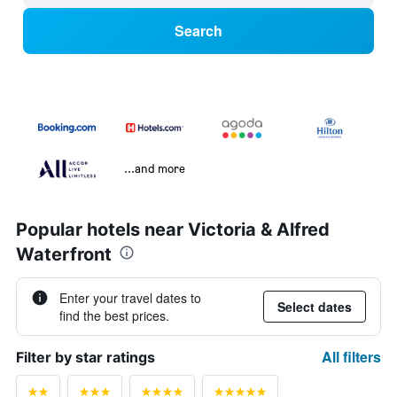
Search
...and more
Popular hotels near Victoria & Alfred
Waterfront
Enter your travel dates to
Select dates
find the best prices.
All filters
Filter by star ratings