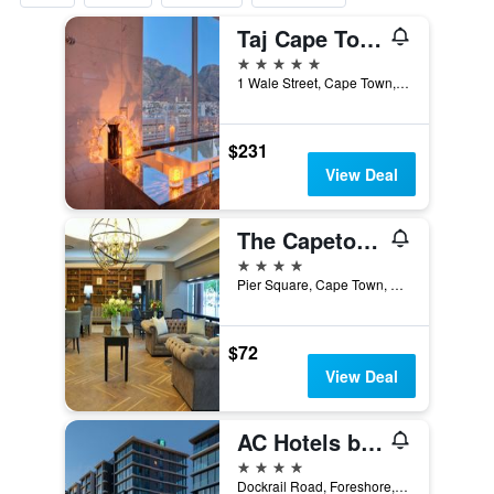
Taj Cape Town
5 stars
1 Wale Street, Cape Town, Western Cape, South Africa
$231
View Deal
The Capetonian - Halal
4 stars
Pier Square, Cape Town, Western Cape, South Africa
$72
View Deal
AC Hotels by Marriott Cape Town Waterfront
4 stars
Dockrail Road, Foreshore, 1, Cape Town, Western Cape, South Africa