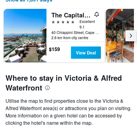
The Capital Mirage
5 stars
Excellent
9.1
40 Chiappini Street, Cape Town, Western Cape, South Africa
2.6 km from city centre
$159
View Deal
Where to stay in Victoria & Alfred
Waterfront
Utilise the map to find properties close to the Victoria &
Alfred Waterfront area(s) or attractions you plan on visiting.
More information on a given hotel can be accessed by
clicking the hotel's name within the map.