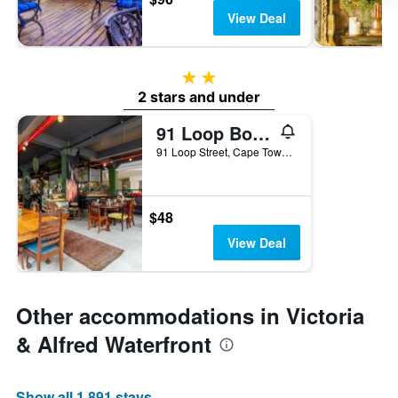
View Deal
2 stars
2 stars and under
91 Loop Boutique Hostel
91 Loop Street, Cape Town, Western Cape, South Africa
$48
View Deal
Other accommodations in Victoria
& Alfred Waterfront
Show all 1,891 stays