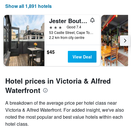
Show all 1,891 hotels
Jester Boutique Hotel
3 stars
Good 7.4
53 Castle Street, Cape Town, Western Cape, South Africa
2.2 km from city centre
$45
View Deal
Hotel prices in Victoria & Alfred
Waterfront
A breakdown of the average price per hotel class near
Victoria & Alfred Waterfront. For added insight, we've also
noted the most popular and best value hotels within each
hotel class.