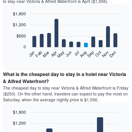
to stay near Victoria & Alfred Waterfront is April ($1,556).
$1,800
Bar
Chart
$1,200
graphic.
chart
with
12
$600
bars.
0
The
Feb
May
Aug
Nov
Mar
Jun
Sep
Dec
Apr
Jul
Oct
Jan
following
End
of
chart
interactive
displays
chart
the
What is the cheapest day to stay in a hotel near Victoria
average
& Alfred Waterfront?
price
The cheapest day to stay near Victoria & Alfred Waterfront is Friday
of
($253). On the other hand, travelers can expect to pay the most on
a
Saturday, when the average nightly price is $1,556.
room
each
$1,800
month
The
Bar
Chart
$1,200
graphic.
chart
chart
with
has