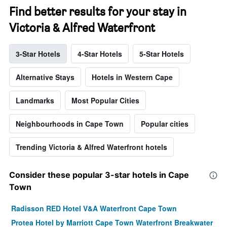
Find better results for your stay in
Victoria & Alfred Waterfront
3-Star Hotels
4-Star Hotels
5-Star Hotels
Alternative Stays
Hotels in Western Cape
Landmarks
Most Popular Cities
Neighbourhoods in Cape Town
Popular cities
Trending Victoria & Alfred Waterfront hotels
Consider these popular 3-star hotels in Cape
Town
Radisson RED Hotel V&A Waterfront Cape Town
Protea Hotel by Marriott Cape Town Waterfront Breakwater