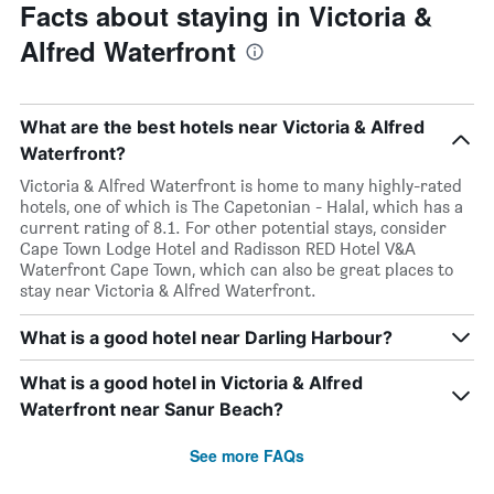
Facts about staying in Victoria &
Alfred Waterfront
What are the best hotels near Victoria & Alfred
Waterfront?
Victoria & Alfred Waterfront is home to many highly-rated
hotels, one of which is The Capetonian - Halal, which has a
current rating of 8.1. For other potential stays, consider
Cape Town Lodge Hotel and Radisson RED Hotel V&A
Waterfront Cape Town, which can also be great places to
stay near Victoria & Alfred Waterfront.
What is a good hotel near Darling Harbour?
What is a good hotel in Victoria & Alfred
Waterfront near Sanur Beach?
See more FAQs