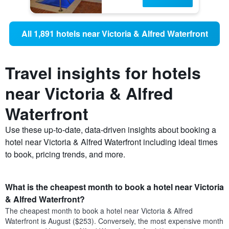
All 1,891 hotels near Victoria & Alfred Waterfront
Travel insights for hotels
near Victoria & Alfred
Waterfront
Use these up-to-date, data-driven insights about booking a
hotel near Victoria & Alfred Waterfront including ideal times
to book, pricing trends, and more.
What is the cheapest month to book a hotel near Victoria
& Alfred Waterfront?
The cheapest month to book a hotel near Victoria & Alfred
Waterfront is August ($253). Conversely, the most expensive month