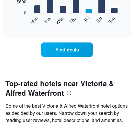
7
$600
1
bars.
X
0
axis
The
Mon
Tue
Wed
Thu
Fri
Sat
Sun
displaying
following
End
months.
of
chart
The
interactive
displays
chart
chart
the
has
average
1
Find deals
price
Y
of
axis
a
displaying
room
the
for
average
each
Top-rated hotels near Victoria &
price
day
of
Alfred Waterfront
of
a
the
room
week
Some of the best Victoria & Alfred Waterfront hotel options
The
as decided by our users. Narrow down your search by
chart
reading user reviews, hotel descriptions, and amenities.
has
1
X