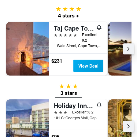
4 stars
4 stars +
Taj Cape Town
5 stars
Excellent
9.2
1 Wale Street, Cape Town, Western Cape, South Africa
$231
View Deal
3 stars
3 stars
Holiday Inn Express Cape Town City Centre by IHG
3 stars
Excellent 8.2
101 St Georges Mall, Cape Town, Western Cape, South Africa
$96