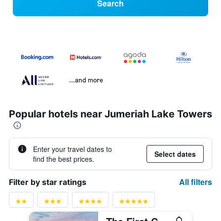
Search
...and more
Popular hotels near Jumeriah Lake Towers
Enter your travel dates to
Select dates
find the best prices.
All filters
Filter by star ratings