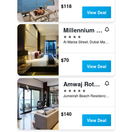
$118
View Deal
Millennium Place Marina
4 stars
Al Marsa Street, Dubai Marina, 453 22, Dubai, United Arab Emirates
$70
View Deal
Amwaj Rotana, Jumeirah Beach - Dubai
5 stars
Jumeirah Beach Residence, 86834, Dubai, United Arab Emirates
$140
View Deal