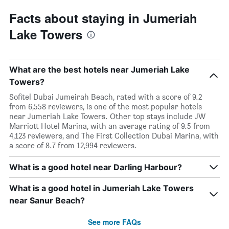
Facts about staying in Jumeriah
Lake Towers
What are the best hotels near Jumeriah Lake
Towers?
Sofitel Dubai Jumeirah Beach, rated with a score of 9.2
from 6,558 reviewers, is one of the most popular hotels
near Jumeriah Lake Towers. Other top stays include JW
Marriott Hotel Marina, with an average rating of 9.5 from
4,123 reviewers, and The First Collection Dubai Marina, with
a score of 8.7 from 12,994 reviewers.
What is a good hotel near Darling Harbour?
What is a good hotel in Jumeriah Lake Towers
near Sanur Beach?
See more FAQs