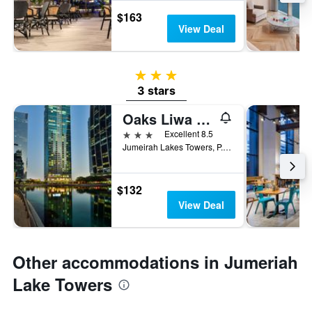
$163
View Deal
3 stars
3 stars
Oaks Liwa Heights Hotel Suites
3 stars
Excellent 8.5
Jumeirah Lakes Towers, P. O. Box 31303, Dubai, United Arab Emirates
$132
View Deal
Other accommodations in Jumeriah
Lake Towers