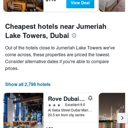
View Deal
Cheapest hotels near Jumeriah
Lake Towers, Dubai
Out of the hotels close to Jumeriah Lake Towers we've
come across, these properties are priced the lowest.
Consider alternative dates if you're able to compare
prices.
Show all 2,798 hotels
Rove Dubai Marina
3 stars
Excellent 9.0
Al Seba Street Dubai Marina, 2, Dubai, United Arab Emirates
20.5 km from city centre