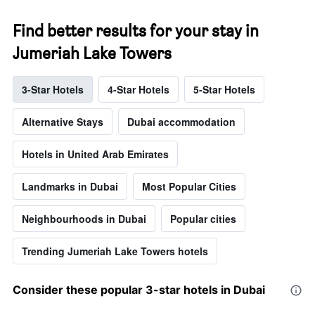
Find better results for your stay in
Jumeriah Lake Towers
3-Star Hotels
4-Star Hotels
5-Star Hotels
Alternative Stays
Dubai accommodation
Hotels in United Arab Emirates
Landmarks in Dubai
Most Popular Cities
Neighbourhoods in Dubai
Popular cities
Trending Jumeriah Lake Towers hotels
Consider these popular 3-star hotels in Dubai