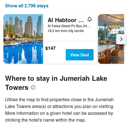
Show all 2,798 stays
Al Habtoor Grand Resort, Autograph Collection
Al Falea Street Po Box 24454, Dubai, United Arab Emirates
18.2 km from city centre
$147
View Deal
Where to stay in Jumeriah Lake
Towers
Utilise the map to find properties close to the Jumeriah
Lake Towers area(s) or attractions you plan on visiting.
More information on a given hotel can be accessed by
clicking the hotel's name within the map.