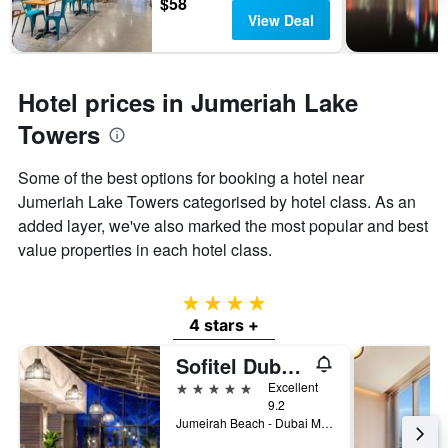
$58
View Deal
Hotel prices in Jumeriah Lake
Towers
Some of the best options for booking a hotel near
Jumeriah Lake Towers categorised by hotel class. As an
added layer, we've also marked the most popular and best
value properties in each hotel class.
4 stars
4 stars +
Sofitel Dubai Jumeirah Beach
5 stars
Excellent
9.2
Jumeirah Beach - Dubai Marina, PO Box 473828, Dubai, United Arab Emirates