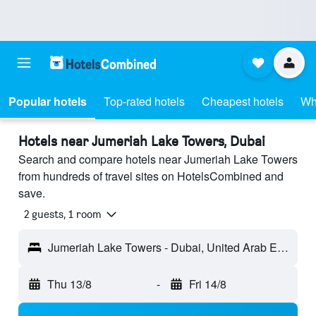
Popular hotels
Top-rated hotels
Cheapest hotels
Wh
Hotels near Jumeriah Lake Towers, Dubai
Search and compare hotels near Jumeriah Lake Towers
from hundreds of travel sites on HotelsCombined and
save.
2 guests, 1 room
Jumeriah Lake Towers - Dubai, United Arab Emirates
Thu 13/8
-
Fri 14/8