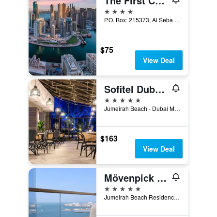
The First Collection Dubai Marina
4 stars
P.O. Box: 215373, Al Seba Street, Dubai, United Arab Emirates
$75
View Deal
Sofitel Dubai Jumeirah Beach
5 stars
Jumeirah Beach - Dubai Marina, PO Box 473828, Dubai, United Arab Emirates
$163
View Deal
Mövenpick Hotel Jumeirah Beach
5 stars
Jumeirah Beach Residence, P.O. Box 282825, Dubai, United Arab Emirates