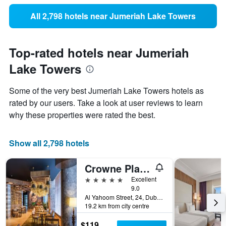
All 2,798 hotels near Jumeriah Lake Towers
Top-rated hotels near Jumeriah
Lake Towers
Some of the very best Jumeriah Lake Towers hotels as
rated by our users. Take a look at user reviews to learn
why these properties were rated the best.
Show all 2,798 hotels
Crowne Plaza Dubai Marina By IHG
5 stars
Excellent
9.0
Al Yahoom Street, 24, Dubai, United Arab Emirates
19.2 km from city centre
$119