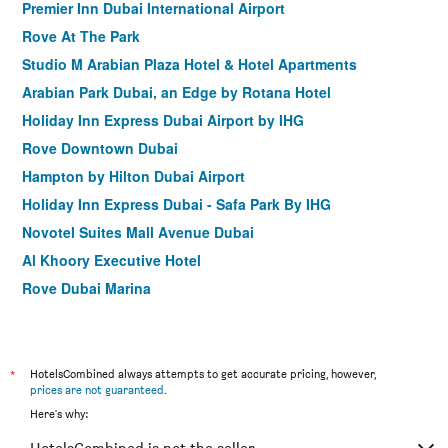
Premier Inn Dubai International Airport
Rove At The Park
Studio M Arabian Plaza Hotel & Hotel Apartments
Arabian Park Dubai, an Edge by Rotana Hotel
Holiday Inn Express Dubai Airport by IHG
Rove Downtown Dubai
Hampton by Hilton Dubai Airport
Holiday Inn Express Dubai - Safa Park By IHG
Novotel Suites Mall Avenue Dubai
Al Khoory Executive Hotel
Rove Dubai Marina
Holiday Inn Express Dubai - Jumeirah by IHG
Zain International Hotel
Gateway Hotel
*
HotelsCombined always attempts to get accurate pricing, however,
prices are not guaranteed
.
Rove Trade Centre
Here's why:
Rolla Suites Hotel