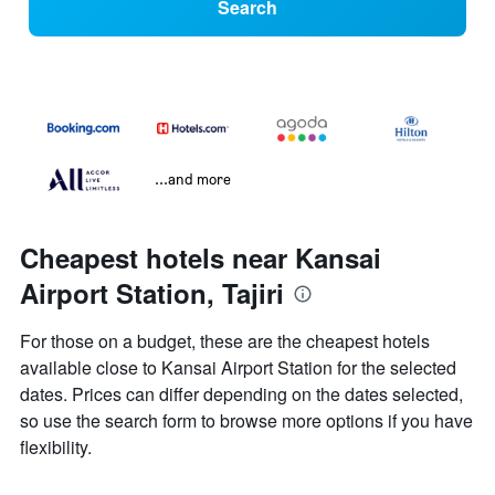
Search
...and more
Cheapest hotels near Kansai
Airport Station, Tajiri
For those on a budget, these are the cheapest hotels
available close to Kansai Airport Station for the selected
dates. Prices can differ depending on the dates selected,
so use the search form to browse more options if you have
flexibility.