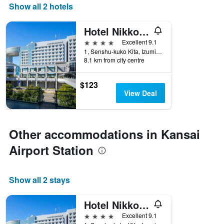
Show all 2 hotels
Hotel Nikko Kansai Airport
4 stars
Excellent 9.1
1, Senshu-kuko Kita, Izumisano, Japan
8.1 km from city centre
$123
View Deal
Other accommodations in Kansai
Airport Station
Show all 2 stays
Hotel Nikko Kansai Airport
4 stars
Excellent 9.1