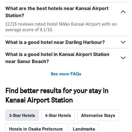
What are the best hotels near Kansai Airport
Station?
12,723 reviews rated Hotel Nikko Kansai Airport with an
average score of 9.1/10.
What is a good hotel near Darling Harbour?
What is a good hotel in Kansai Airport Station
near Sanur Beach?
See more FAQs
Find better results for your stay in
Kansai Airport Station
3-Star Hotels
4-Star Hotels
Alternative Stays
Hotels in Osaka Prefecture
Landmarks