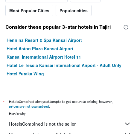
Most Popular Cities
Popular cities
Consider these popular 3-star hotels in Tajiri
Henn na Resort & Spa Kansai Airport
Hotel Aston Plaza Kansai Airport
Kansai International Airport Hotel 11
Hotel Le Tessia Kansai International Airport - Adult Only
Hotel Yutaka Wing
*
HotelsCombined always attempts to get accurate pricing, however,
prices are not guaranteed
.
Here's why:
HotelsCombined is not the seller