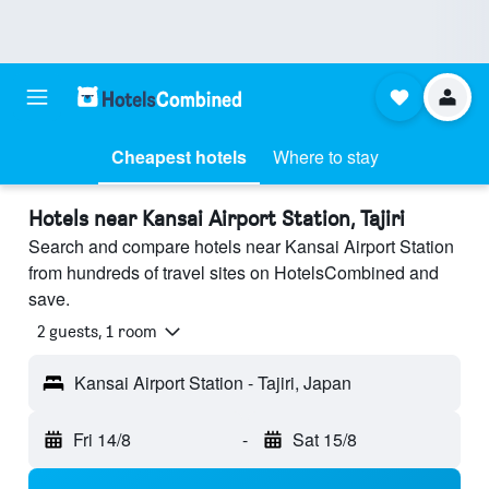
Cheapest hotels
Where to stay
Hotels near Kansai Airport Station, Tajiri
Search and compare hotels near Kansai Airport Station
from hundreds of travel sites on HotelsCombined and
save.
2 guests, 1 room
Kansai Airport Station - Tajiri, Japan
Fri 14/8
-
Sat 15/8