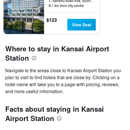
1, Senshu-kuko Kita, Izumisano, Japan
8.1 km from city centre
$123
View Deal
Where to stay in Kansai Airport
Station
Navigate to the areas close to Kansai Airport Station you
plan to visit to find hotels that are close by. Clicking on a
hotel name will take you to a page with pricing, reviews,
and more useful information.
Facts about staying in Kansai
Airport Station