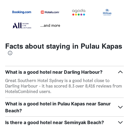
...and more
Facts about staying in Pulau Kapas
What is a good hotel near Darling Harbour?
Great Southern Hotel Sydney is a good hotel close to
Darling Harbour - it has scored 8.3 over 8,416 reviews from
HotelsCombined users.
What is a good hotel in Pulau Kapas near Sanur
Beach?
Is there a good hotel near Seminyak Beach?