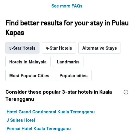
See more FAQs
Find better results for your stay in Pulau
Kapas
3-Star Hotels
4-Star Hotels
Alternative Stays
Hotels in Malaysia
Landmarks
Most Popular Cities
Popular cities
Consider these popular 3-star hotels in Kuala
Terengganu
Hotel Grand Continental Kuala Terengganu
J Suites Hotel
Permai Hotel Kuala Terengganu