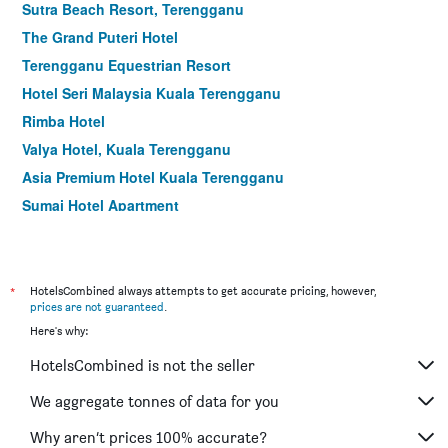
Sutra Beach Resort, Terengganu
The Grand Puteri Hotel
Terengganu Equestrian Resort
Hotel Seri Malaysia Kuala Terengganu
Rimba Hotel
Valya Hotel, Kuala Terengganu
Asia Premium Hotel Kuala Terengganu
Sumai Hotel Apartment
*
HotelsCombined always attempts to get accurate pricing, however,
prices are not guaranteed
.
Here's why:
HotelsCombined is not the seller
We aggregate tonnes of data for you
Why aren’t prices 100% accurate?