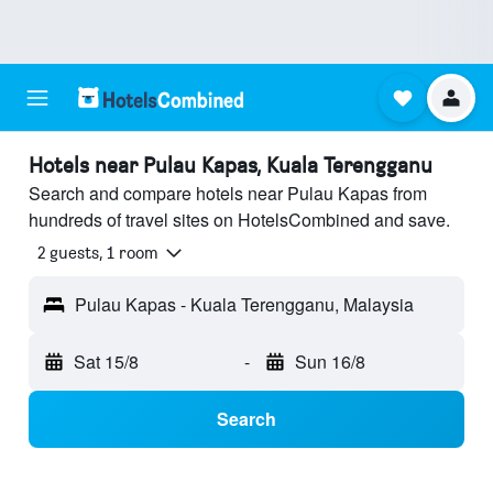
Hotels near Pulau Kapas, Kuala Terengganu
Search and compare hotels near Pulau Kapas from
hundreds of travel sites on HotelsCombined and save.
2 guests, 1 room
Pulau Kapas - Kuala Terengganu, Malaysia
Sat 15/8
-
Sun 16/8
Search