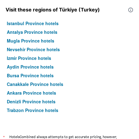
Visit these regions of Türkiye (Turkey)
Istanbul Province hotels
Antalya Province hotels
Mugla Province hotels
Nevsehir Province hotels
Izmir Province hotels
Aydin Province hotels
Bursa Province hotels
Canakkale Province hotels
Ankara Province hotels
Denizli Province hotels
Trabzon Province hotels
Sanliurfa Province hotels
Van Province hotels
Gaziantep Province hotels
*
HotelsCombined always attempts to get accurate pricing, however,