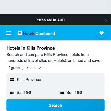
Prices are in
AUD
Hotels in Kilis Province
Search and compare Kilis Province hotels from
hundreds of travel sites on HotelsCombined and save.
2 guests, 1 room
Kilis Province
Sat 15/8
-
Sun 16/8
Search