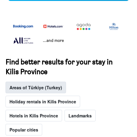
...and more
Find better results for your stay in
Kilis Province
Areas of Türkiye (Turkey)
Holiday rentals in Kilis Province
Hotels in Kilis Province
Landmarks
Popular cities