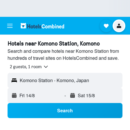
Hotels near Komono Station, Komono
Search and compare hotels near Komono Station from
hundreds of travel sites on HotelsCombined and save.
2 guests, 1 room
Komono Station - Komono, Japan
Fri 14/8
-
Sat 15/8
Search