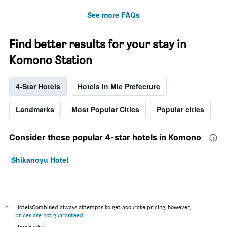
See more FAQs
Find better results for your stay in
Komono Station
4-Star Hotels
Hotels in Mie Prefecture
Landmarks
Most Popular Cities
Popular cities
Consider these popular 4-star hotels in Komono
Shikanoyu Hotel
*
HotelsCombined always attempts to get accurate pricing, however,
prices are not guaranteed
.