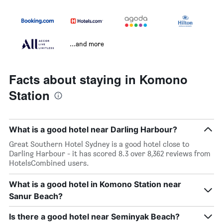
...and more
Facts about staying in Komono
Station
What is a good hotel near Darling Harbour?
Great Southern Hotel Sydney is a good hotel close to
Darling Harbour - it has scored 8.3 over 8,362 reviews from
HotelsCombined users.
What is a good hotel in Komono Station near
Sanur Beach?
Is there a good hotel near Seminyak Beach?