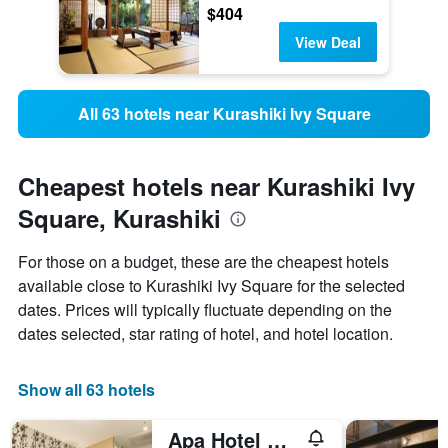
$404
View Deal
All 63 hotels near Kurashiki Ivy Square
Cheapest hotels near Kurashiki Ivy
Square, Kurashiki
For those on a budget, these are the cheapest hotels
available close to Kurashiki Ivy Square for the selected
dates. Prices will typically fluctuate depending on the
dates selected, star rating of hotel, and hotel location.
Show all 63 hotels
Apa Hotel Kurashiki Ekimae