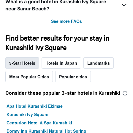
What is a good hotel in Kurashiki Ivy Square
near Sanur Beach?
See more FAQs
Find better results for your stay in
Kurashiki Ivy Square
3-Star Hotels
Hotels in Japan
Landmarks
Most Popular Cities
Popular cities
Consider these popular 3-star hotels in Kurashiki
Apa Hotel Kurashiki Ekimae
Kurashiki Ivy Square
Centurion Hotel & Spa Kurashiki
Dormy Inn Kurashiki Natural Hot Spring