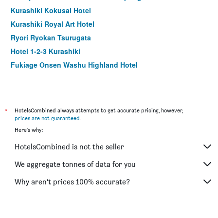
Kurashiki Kokusai Hotel
Kurashiki Royal Art Hotel
Ryori Ryokan Tsurugata
Hotel 1-2-3 Kurashiki
Fukiage Onsen Washu Highland Hotel
*
HotelsCombined always attempts to get accurate pricing, however,
prices are not guaranteed
.
Here's why:
HotelsCombined is not the seller
We aggregate tonnes of data for you
Why aren’t prices 100% accurate?