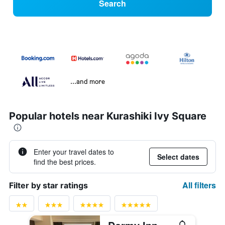
Search
...and more
Popular hotels near Kurashiki Ivy Square
Enter your travel dates to
Select dates
find the best prices.
All filters
Filter by star ratings