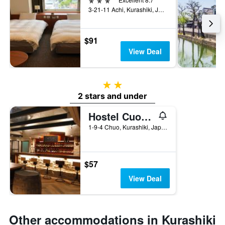
3-21-11 Achi, Kurashiki, Japan
$91
View Deal
2 stars
2 stars and under
Hostel Cuore Kurashiki
1-9-4 Chuo, Kurashiki, Japan
$57
View Deal
Other accommodations in Kurashiki