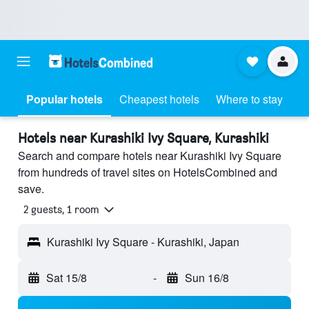
Popular hotels
Cheapest hotels
Where to stay
Hotels near Kurashiki Ivy Square, Kurashiki
Search and compare hotels near Kurashiki Ivy Square
from hundreds of travel sites on HotelsCombined and
save.
2 guests, 1 room
Kurashiki Ivy Square - Kurashiki, Japan
Sat 15/8
-
Sun 16/8