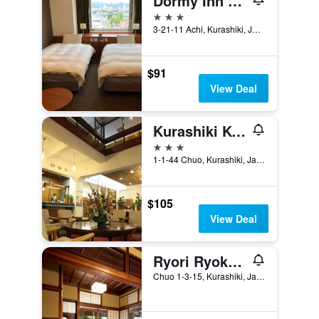
Dormy Inn Kurashiki Natural Hot Spring
3 stars
3-21-11 Achi, Kurashiki, Japan
$91
View Deal
Kurashiki Kokusai Hotel
3 stars
1-1-44 Chuo, Kurashiki, Japan
$105
View Deal
Ryori Ryokan Tsurugata
Chuo 1-3-15, Kurashiki, Japan