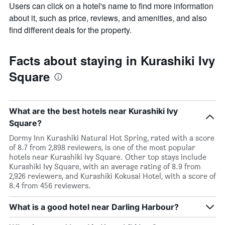
Users can click on a hotel's name to find more information
about it, such as price, reviews, and amenities, and also
find different deals for the property.
Facts about staying in Kurashiki Ivy
Square
What are the best hotels near Kurashiki Ivy
Square?
Dormy Inn Kurashiki Natural Hot Spring, rated with a score
of 8.7 from 2,898 reviewers, is one of the most popular
hotels near Kurashiki Ivy Square. Other top stays include
Kurashiki Ivy Square, with an average rating of 8.9 from
2,926 reviewers, and Kurashiki Kokusai Hotel, with a score of
8.4 from 456 reviewers.
What is a good hotel near Darling Harbour?