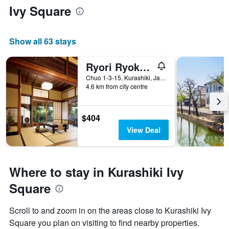
Ivy Square
Show all 63 stays
Ryori Ryokan Tsurugata
Chuo 1-3-15, Kurashiki, Japan
4.6 km from city centre
$404
View Deal
Where to stay in Kurashiki Ivy
Square
Scroll to and zoom in on the areas close to Kurashiki Ivy
Square you plan on visiting to find nearby properties.