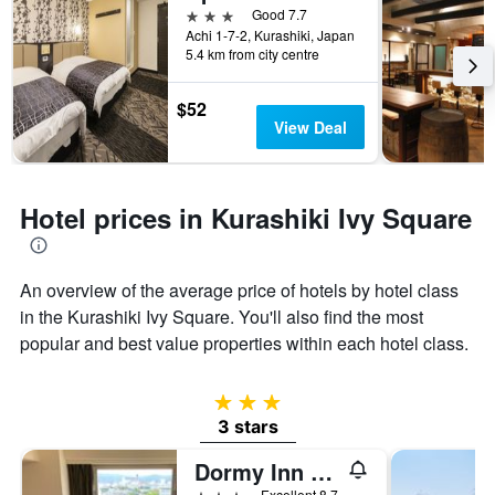
3 stars
Good 7.7
Achi 1-7-2, Kurashiki, Japan
5.4 km from city centre
$52
View Deal
Hotel prices in Kurashiki Ivy Square
An overview of the average price of hotels by hotel class
in the Kurashiki Ivy Square. You'll also find the most
popular and best value properties within each hotel class.
3 stars
3 stars
Dormy Inn Kurashiki Natural Hot Spring
3 stars
Excellent 8.7