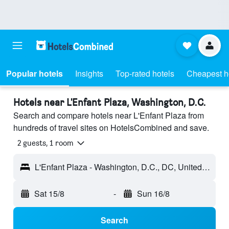
Popular hotels
Insights
Top-rated hotels
Cheapest h
Hotels near L'Enfant Plaza, Washington, D.C.
Search and compare hotels near L'Enfant Plaza from
hundreds of travel sites on HotelsCombined and save.
2 guests, 1 room
L'Enfant Plaza - Washington, D.C., DC, United States
Sat 15/8
-
Sun 16/8
Search