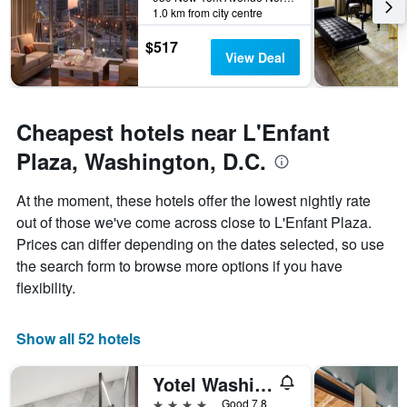
The
1.0 km from city centre
chart
has
$517
1
View Deal
Y
axis
displaying
the
Cheapest hotels near L'Enfant
average
Plaza, Washington, D.C.
price
of
a
At the moment, these hotels offer the lowest nightly rate
room
out of those we've come across close to L'Enfant Plaza.
Prices can differ depending on the dates selected, so use
the search form to browse more options if you have
flexibility.
Show all 52 hotels
Yotel Washington DC Formerly Liaison
4 stars
Good 7.8