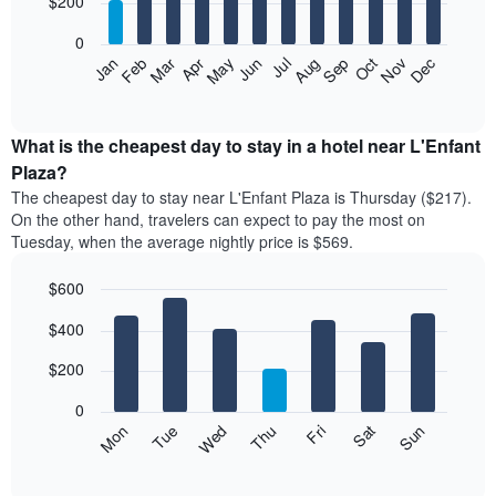
$200
bars.
0
The
Feb
May
Aug
Nov
Mar
Jun
Sep
Dec
Apr
Jul
Oct
Jan
following
End
of
chart
interactive
displays
chart
the
What is the cheapest day to stay in a hotel near L'Enfant
average
Plaza?
price
The cheapest day to stay near L'Enfant Plaza is Thursday ($217).
of
On the other hand, travelers can expect to pay the most on
a
Tuesday, when the average nightly price is $569.
room
each
$600
month
The
Bar
Chart
$400
graphic.
chart
chart
with
has
7
$200
1
bars.
X
0
axis
The
Mon
Thu
Sun
Wed
Sat
Tue
Fri
displaying
following
End
months.
of
chart
The
interactive
displays
chart