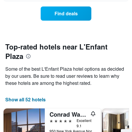
chart
the
has
average
1
Find deals
price
Y
of
axis
a
displaying
room
the
for
average
each
Top-rated hotels near L'Enfant
price
day
of
Plaza
of
a
the
room
week
Some of the best L'Enfant Plaza hotel options as decided
The
by our users. Be sure to read user reviews to learn why
chart
these hotels are among the highest rated.
has
1
X
Show all 52 hotels
axis
displaying
days
Conrad Washington, DC
of
5 stars
Excellent
the
9.1
week.
950 New York Avenue Northwest, Washington, D.C., DC, United States