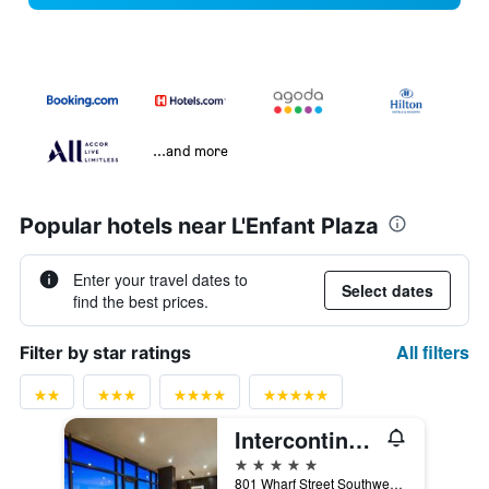
...and more
Popular hotels near L'Enfant Plaza
Enter your travel dates to
Select dates
find the best prices.
All filters
Filter by star ratings
Intercontinental Hotels Washington D.C. - The Wharf By IHG
5 stars
801 Wharf Street Southwest, Washington, D.C., DC, United States