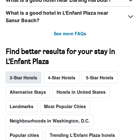
What is a good hotel near Darling Harbour?
What is a good hotel in L'Enfant Plaza near
Sanur Beach?
See more FAQs
Find better results for your stay in
L'Enfant Plaza
3-Star Hotels
4-Star Hotels
5-Star Hotels
Alternative Stays
Hotels in United States
Landmarks
Most Popular Cities
Neighbourhoods in Washington, D.C.
Popular cities
Trending L'Enfant Plaza hotels