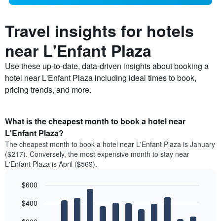
Travel insights for hotels
near L'Enfant Plaza
Use these up-to-date, data-driven insights about booking a
hotel near L'Enfant Plaza including ideal times to book,
pricing trends, and more.
What is the cheapest month to book a hotel near
L'Enfant Plaza?
The cheapest month to book a hotel near L'Enfant Plaza is January
($217). Conversely, the most expensive month to stay near
L'Enfant Plaza is April ($569).
$600
Bar
Chart
$400
graphic.
chart
with
12