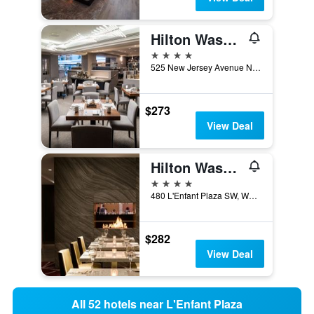
Hilton Washington DC Capitol Hill
4 stars
525 New Jersey Avenue Northwest, Washington, D.C., DC, United States
$273
View Deal
Hilton Washington DC National Mall The Wharf
4 stars
480 L'Enfant Plaza SW, Washington, D.C., DC, United States
$282
View Deal
All 52 hotels near L'Enfant Plaza