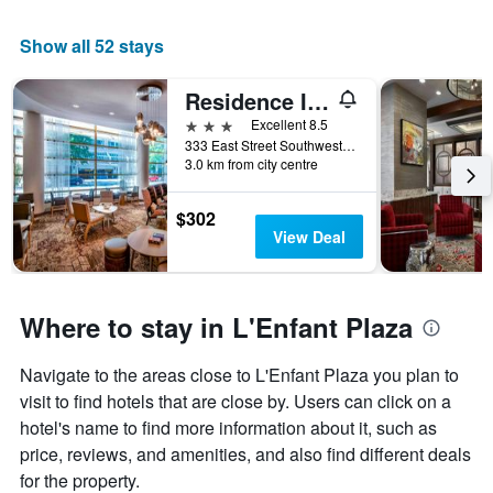
Show all 52 stays
Residence Inn by Marriott Washington, DC National Mall
3 stars
Excellent 8.5
333 East Street Southwest, Washington, D.C., DC, United States
3.0 km from city centre
$302
View Deal
Where to stay in L'Enfant Plaza
Navigate to the areas close to L'Enfant Plaza you plan to
visit to find hotels that are close by. Users can click on a
hotel's name to find more information about it, such as
price, reviews, and amenities, and also find different deals
for the property.