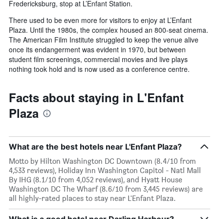
Fredericksburg, stop at L’Enfant Station.
There used to be even more for visitors to enjoy at L’Enfant
Plaza. Until the 1980s, the complex housed an 800-seat cinema.
The American Film Institute struggled to keep the venue alive
once its endangerment was evident in 1970, but between
student film screenings, commercial movies and live plays
nothing took hold and is now used as a conference centre.
Facts about staying in L'Enfant
Plaza
What are the best hotels near L'Enfant Plaza?
Motto by Hilton Washington DC Downtown (8.4/10 from
4,533 reviews), Holiday Inn Washington Capitol - Natl Mall
By IHG (8.1/10 from 4,052 reviews), and Hyatt House
Washington DC The Wharf (8.6/10 from 3,445 reviews) are
all highly-rated places to stay near L'Enfant Plaza.