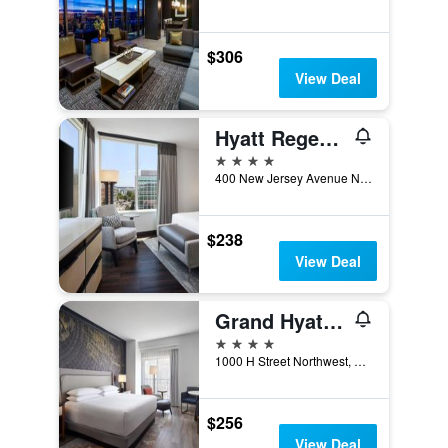
$306
View Deal
Hyatt Regency Washington On Capitol Hill
4 stars
400 New Jersey Avenue Northwest, Washington, D.C., DC, United States
$238
View Deal
Grand Hyatt Washington
4 stars
1000 H Street Northwest, Washington, D.C., DC, United States
$256
View Deal