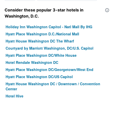
Consider these popular 3-star hotels in
Washington, D.C.
Holiday Inn Washington Capitol - Natl Mall By IHG
Hyatt Place Washington D.C./National Mall
Hyatt House Washington DC The Wharf
Courtyard by Marriott Washington, DC/U.S. Capitol
Hyatt Place Washington DC/White House
Hotel Rendale Washington DC
Hyatt Place Washington DC/Georgetown/West End
Hyatt Place Washington DC/US Capitol
Hyatt House Washington DC / Downtown / Convention
Center
Hotel Hive
Embassy Suites by Hilton Washington DC Convention
Center