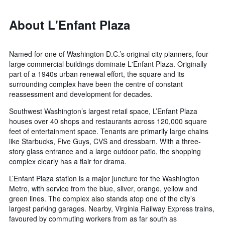
About L'Enfant Plaza
Named for one of Washington D.C.’s original city planners, four
large commercial buildings dominate L'Enfant Plaza. Originally
part of a 1940s urban renewal effort, the square and its
surrounding complex have been the centre of constant
reassessment and development for decades.
Southwest Washington’s largest retail space, L’Enfant Plaza
houses over 40 shops and restaurants across 120,000 square
feet of entertainment space. Tenants are primarily large chains
like Starbucks, Five Guys, CVS and dressbarn. With a three-
story glass entrance and a large outdoor patio, the shopping
complex clearly has a flair for drama.
L’Enfant Plaza station is a major juncture for the Washington
Metro, with service from the blue, silver, orange, yellow and
green lines. The complex also stands atop one of the city’s
largest parking garages. Nearby, Virginia Railway Express trains,
favoured by commuting workers from as far south as