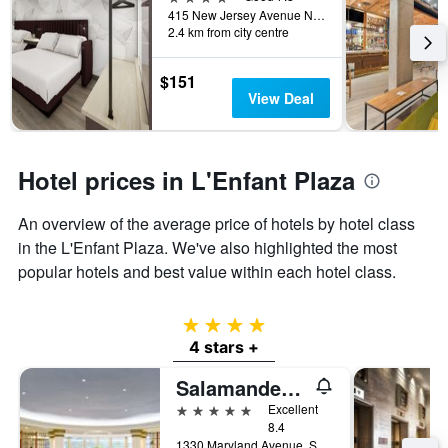
415 New Jersey Avenue Northwest, Washington, D.C., DC, United States
2.4 km from city centre
$151
View Deal
Hotel prices in L'Enfant Plaza
An overview of the average price of hotels by hotel class
in the L'Enfant Plaza. We've also highlighted the most
popular hotels and best value within each hotel class.
4 stars
4 stars +
Salamander Washington DC
5 stars
Excellent
8.4
1330 Maryland Avenue, SW, Washington, D.C., DC, United States