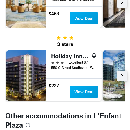
$463
View Deal
3 stars
3 stars
Holiday Inn Washington Capitol - Natl Mall By IHG
3 stars
Excellent 8.1
550 C Street Southwest, Washington, D.C., DC, United States
$227
View Deal
Other accommodations in L'Enfant
Plaza