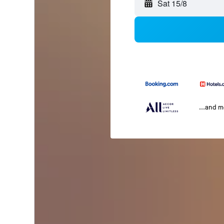
Sat 15/8
...and 