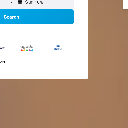
-
Sun 16/8
Search
more