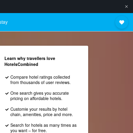
stay
Learn why travellers love
HotelsCombined
Compare hotel ratings collected
from thousands of user reviews.
One search gives you accurate
pricing on affordable hotels.
Customie your results by hotel
chain, amenities, price and more.
Search for hotels as many times as
you want – for free.