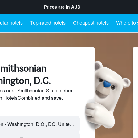
Prices are in
AUD
lar hotels
Top-rated hotels
Cheapest hotels
Where to 
Smithsonian
ington, D.C.
ls near Smithsonian Station from
 on HotelsCombined and save.