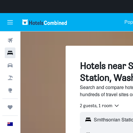
Popu
Flights
Hotels
Hotels near 
Cars
Station, Wash
Flight+Hotel
Search and compare hote
Explore
hundreds of travel sites
2 guests, 1 room
Trips
English