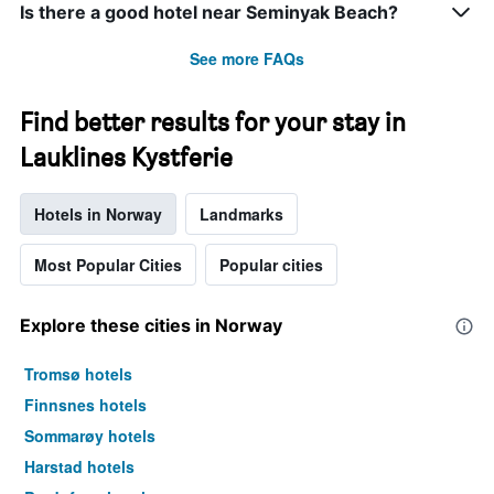
Is there a good hotel near Seminyak Beach?
See more FAQs
Find better results for your stay in
Lauklines Kystferie
Hotels in Norway
Landmarks
Most Popular Cities
Popular cities
Explore these cities in Norway
Tromsø hotels
Finnsnes hotels
Sommarøy hotels
Harstad hotels