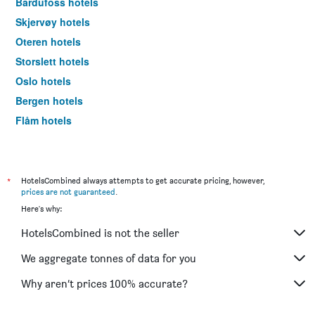
Bardufoss hotels
Skjervøy hotels
Oteren hotels
Storslett hotels
Oslo hotels
Bergen hotels
Flåm hotels
Svolvær hotels
*
HotelsCombined always attempts to get accurate pricing, however,
prices are not guaranteed
.
Here's why:
HotelsCombined is not the seller
We aggregate tonnes of data for you
Why aren’t prices 100% accurate?