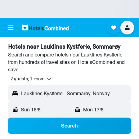
Hotels near Lauklines Kystferie, Sommarøy
Search and compare hotels near Lauklines Kystferie
from hundreds of travel sites on HotelsCombined and
save.
2 guests, 1 room
Lauklines Kystferie - Sommarøy, Norway
Sun 16/8
-
Mon 17/8
Search