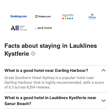
...and more
Facts about staying in Lauklines
Kystferie
What is a good hotel near Darling Harbour?
Great Southern Hotel Sydney is a popular hotel near
Darling Harbour that is highly recommended, with a score
of 8.3 across 8,354 reviews.
What is a good hotel in Lauklines Kystferie near
Sanur Beach?