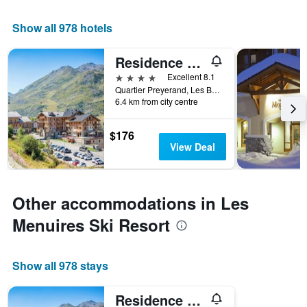
Show all 978 hotels
Residence Club mmv Le Coeur des Loges
4 stars
Excellent 8.1
Quartier Preyerand, Les Belleville, Savoie, France
6.4 km from city centre
$176
View Deal
Other accommodations in Les
Menuires Ski Resort
Show all 978 stays
Residence Club mmv Le Coeur des Loges