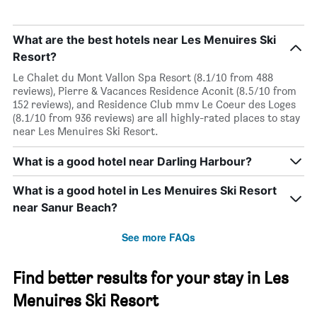
What are the best hotels near Les Menuires Ski
Resort?
Le Chalet du Mont Vallon Spa Resort (8.1/10 from 488
reviews), Pierre & Vacances Residence Aconit (8.5/10 from
152 reviews), and Residence Club mmv Le Coeur des Loges
(8.1/10 from 936 reviews) are all highly-rated places to stay
near Les Menuires Ski Resort.
What is a good hotel near Darling Harbour?
What is a good hotel in Les Menuires Ski Resort
near Sanur Beach?
See more FAQs
Find better results for your stay in Les
Menuires Ski Resort