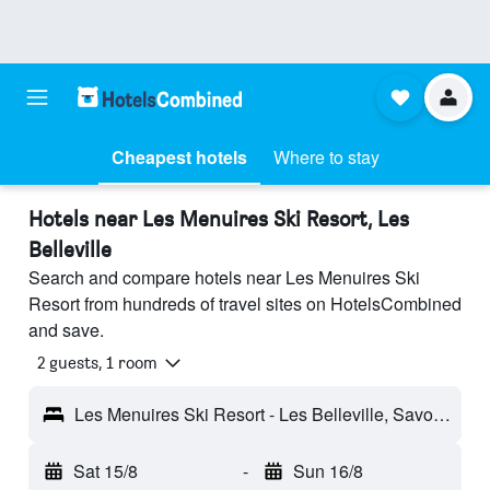
Cheapest hotels
Where to stay
Hotels near Les Menuires Ski Resort, Les
Belleville
Search and compare hotels near Les Menuires Ski
Resort from hundreds of travel sites on HotelsCombined
and save.
2 guests, 1 room
Les Menuires Ski Resort - Les Belleville, Savoie, France
Sat 15/8
-
Sun 16/8