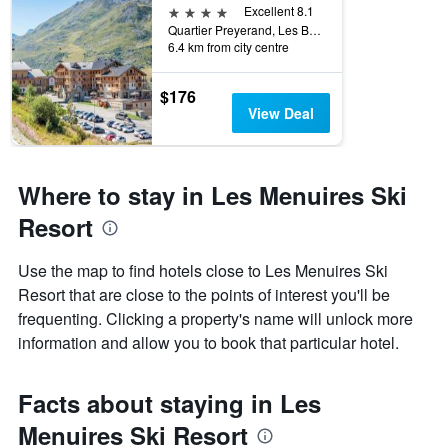
4 stars
Excellent 8.1
Quartier Preyerand, Les Belleville, Savoie, France
6.4 km from city centre
$176
View Deal
Where to stay in Les Menuires Ski
Resort
Use the map to find hotels close to Les Menuires Ski
Resort that are close to the points of interest you'll be
frequenting. Clicking a property's name will unlock more
information and allow you to book that particular hotel.
Facts about staying in Les
Menuires Ski Resort