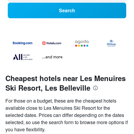
Search
...and more
Cheapest hotels near Les Menuires
Ski Resort, Les Belleville
For those on a budget, these are the cheapest hotels
available close to Les Menuires Ski Resort for the
selected dates. Prices can differ depending on the dates
selected, so use the search form to browse more options if
you have flexibility.