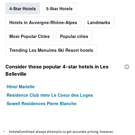
4-Star Hotels
5-Star Hotels
Hotels in Auvergne-Rhône-Alpes
Landmarks
Most Popular Cities
Popular cities
Trending Les Menuires Ski Resort hotels
Consider these popular 4-star hotels in Les
Belleville
Hôtel Marielle
Residence Club mmv Le Coeur des Loges
Sowell Residences Pierre Blanche
*
HotelsCombined always attempts to get accurate pricing, however,